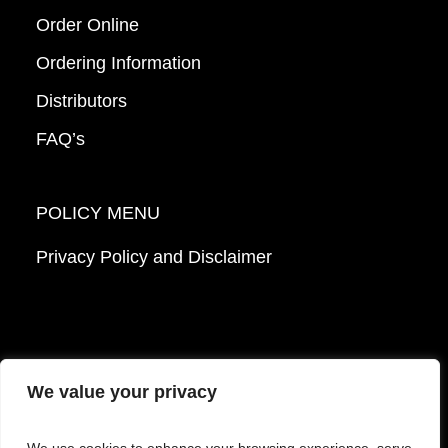
Order Online
Ordering Information
Distributors
FAQ’s
POLICY MENU
Privacy Policy and Disclaimer
We value your privacy
© 2026 Mattek - Part of Sartorius. All Rights