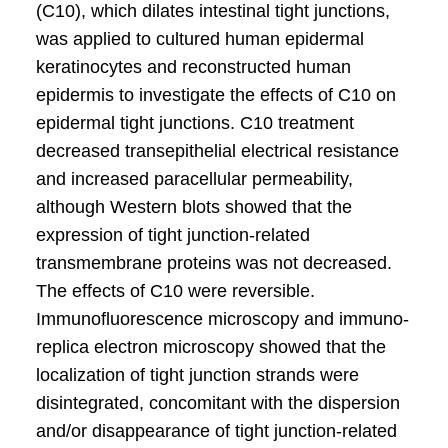
(C10), which dilates intestinal tight junctions,
was applied to cultured human epidermal
keratinocytes and reconstructed human
epidermis to investigate the effects of C10 on
epidermal tight junctions. C10 treatment
decreased transepithelial electrical resistance
and increased paracellular permeability,
although Western blots showed that the
expression of tight junction-related
transmembrane proteins was not decreased.
The effects of C10 were reversible.
Immunofluorescence microscopy and immuno-
replica electron microscopy showed that the
localization of tight junction strands were
disintegrated, concomitant with the dispersion
and/or disappearance of tight junction-related