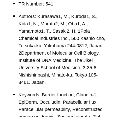
TR Number: 541
Authors: Kurasawa1, M., Kuroda1, S.,
Kida1, N., Murata2, M., Oba1, A.,
Yamamoto1, T., Sasaki2, H. 1Pola
Chemical Industries Inc., 560 Kashio-cho,
Totsuka-ku, Yokohama 244-0812, Japan.
2Department of Molecular Cell Biology,
Institute of DNA Medicine, The Jikei
University School of Medicine, 3-35-8
Nishishinbashi, Minato-ku, Tokyo 105-
8461, Japan.
Keywords: Barrier function, Claudin-1,
EpiDerm, Occuludin, Paracellular flux,
Paracellular permeability, Reconstructed
human epidermis, Sodium caprate, Tight