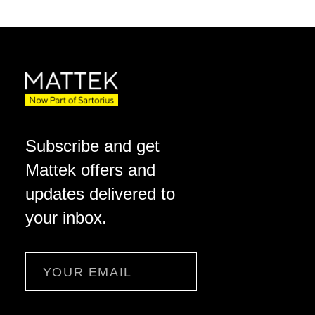
Subscribe and get
Mattek offers and
updates delivered to
your inbox.
Email