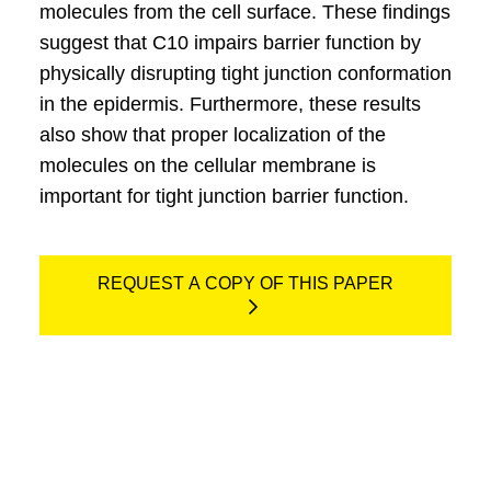
molecules from the cell surface. These findings
suggest that C10 impairs barrier function by
physically disrupting tight junction conformation
in the epidermis. Furthermore, these results
also show that proper localization of the
molecules on the cellular membrane is
important for tight junction barrier function.
REQUEST A COPY OF THIS PAPER