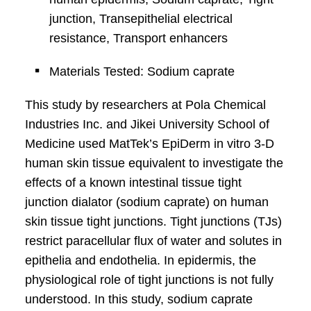
junction, Transepithelial electrical
resistance, Transport enhancers
Materials Tested: Sodium caprate
This study by researchers at Pola Chemical
Industries Inc. and Jikei University School of
Medicine used MatTek’s EpiDerm in vitro 3-D
human skin tissue equivalent to investigate the
effects of a known intestinal tissue tight
junction dialator (sodium caprate) on human
skin tissue tight junctions. Tight junctions (TJs)
restrict paracellular flux of water and solutes in
epithelia and endothelia. In epidermis, the
physiological role of tight junctions is not fully
understood. In this study, sodium caprate