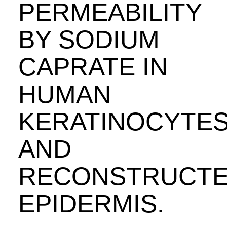
PERMEABILITY
BY SODIUM
CAPRATE IN
HUMAN
KERATINOCYTE
AND
RECONSTRUCT
EPIDERMIS.