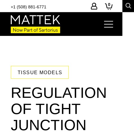
0
+1 (508) 881-6771
TISSUE MODELS
REGULATION
OF TIGHT
JUNCTION