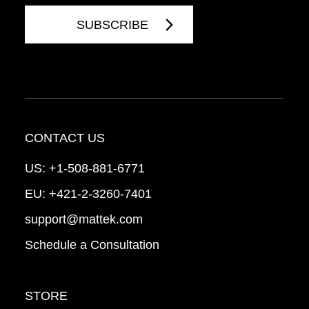
CONTACT US
US:
+1-508-881-6771
EU:
+421-2-3260-7401
support@mattek.com
Schedule a Consultation
STORE