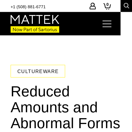
0
+1 (508) 881-6771
CULTUREWARE
Reduced
Amounts and
Abnormal Forms