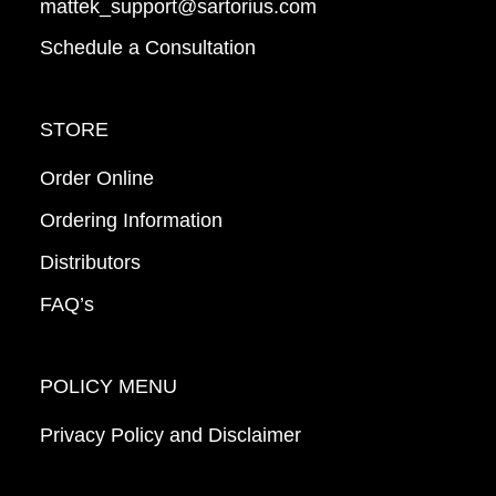
mattek_support@sartorius.com
Schedule a Consultation
STORE
Order Online
Ordering Information
Distributors
FAQ’s
POLICY MENU
Privacy Policy and Disclaimer