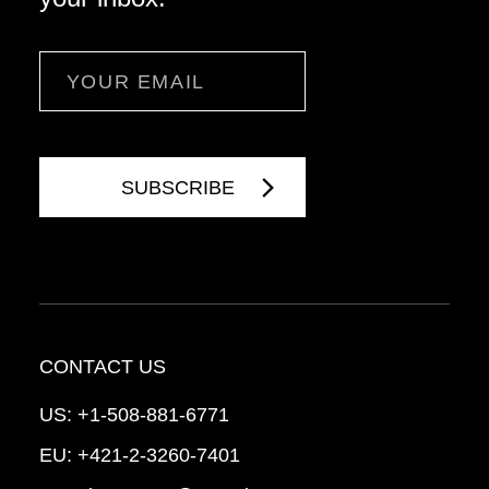
Email
CONTACT US
US:
+1-508-881-6771
EU:
+421-2-3260-7401