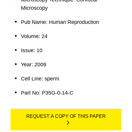
Microscopy
Pub Name: Human Reproduction
Volume: 24
Issue: 10
Year: 2009
Cell Line: sperm
Part No: P35G-0-14-C
REQUEST A COPY OF THIS PAPER