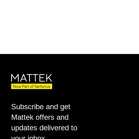
Subscribe and get
Mattek offers and
updates delivered to
your inbox.