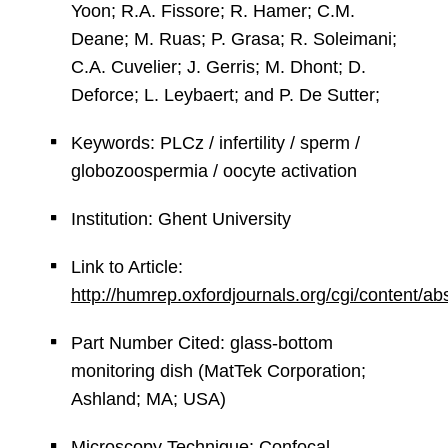
Yoon; R.A. Fissore; R. Hamer; C.M.
Deane; M. Ruas; P. Grasa; R. Soleimani;
C.A. Cuvelier; J. Gerris; M. Dhont; D.
Deforce; L. Leybaert; and P. De Sutter;
Keywords: PLCz / infertility / sperm /
globozoospermia / oocyte activation
Institution: Ghent University
Link to Article:
http://humrep.oxfordjournals.org/cgi/content/a
Part Number Cited: glass-bottom
monitoring dish (MatTek Corporation;
Ashland; MA; USA)
Microscopy Technique: Confocal