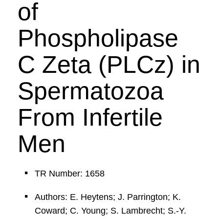
of
Phospholipase
C Zeta (PLCz) in
Spermatozoa
From Infertile
Men
TR Number: 1658
Authors: E. Heytens; J. Parrington; K.
Coward; C. Young; S. Lambrecht; S.-Y.