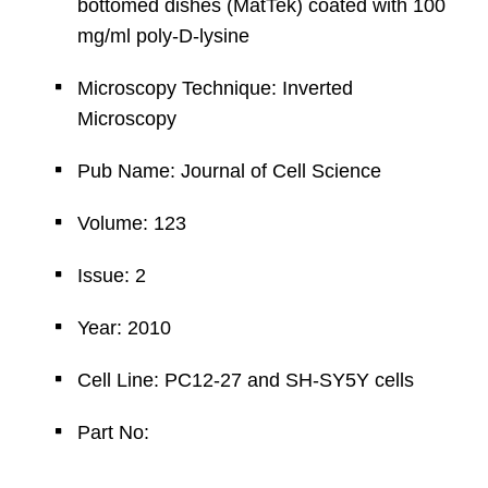
bottomed dishes (MatTek) coated with 100
mg/ml poly-D-lysine
Microscopy Technique: Inverted
Microscopy
Pub Name: Journal of Cell Science
Volume: 123
Issue: 2
Year: 2010
Cell Line: PC12-27 and SH-SY5Y cells
Part No: