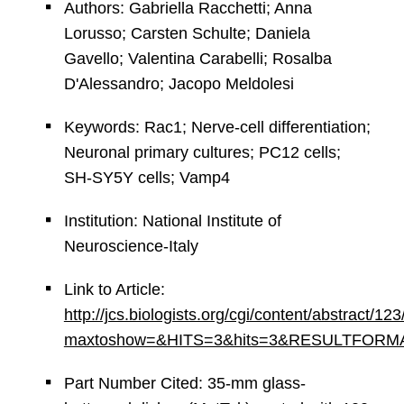
Authors: Gabriella Racchetti; Anna
Lorusso; Carsten Schulte; Daniela
Gavello; Valentina Carabelli; Rosalba
D'Alessandro; Jacopo Meldolesi
Keywords: Rac1; Nerve-cell differentiation;
Neuronal primary cultures; PC12 cells;
SH-SY5Y cells; Vamp4
Institution: National Institute of
Neuroscience-Italy
Link to Article:
http://jcs.biologists.org/cgi/content/abstract/12
maxtoshow=&HITS=3&hits=3&RESULTFORMAT=&an
Part Number Cited: 35-mm glass-