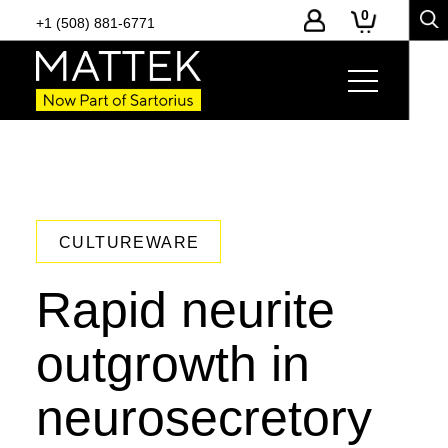
0
+1 (508) 881-6771
CULTUREWARE
Rapid neurite
outgrowth in
neurosecretory