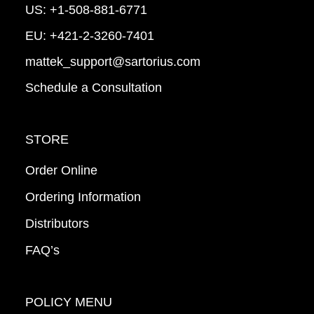
US:
+1-508-881-6771
EU:
+421-2-3260-7401
mattek_support@sartorius.com
Schedule a Consultation
STORE
Order Online
Ordering Information
Distributors
FAQ’s
POLICY MENU