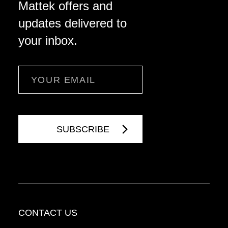
Mattek offers and
updates delivered to
your inbox.
Email
CONTACT US