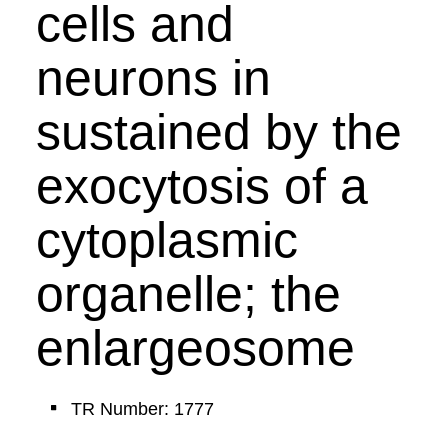
cells and
neurons in
sustained by the
exocytosis of a
cytoplasmic
organelle; the
enlargeosome
TR Number: 1777