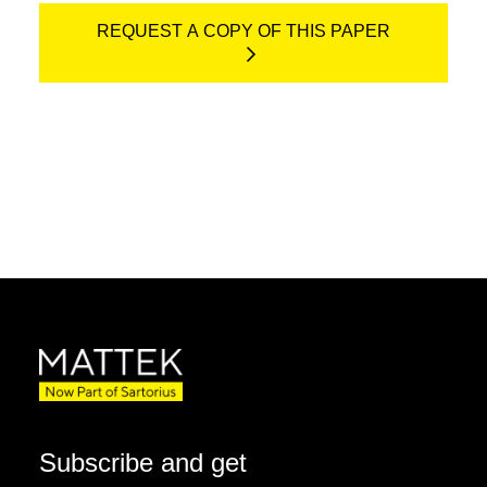
REQUEST A COPY OF THIS PAPER
Subscribe and get