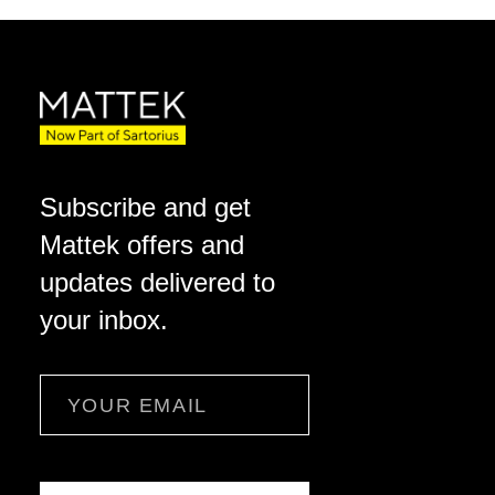
Subscribe and get
Mattek offers and
updates delivered to
your inbox.
Email