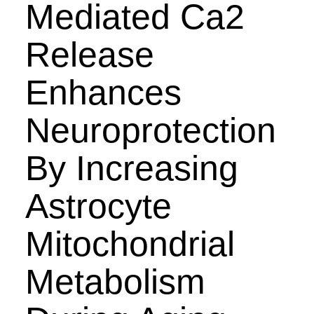
Mediated Ca2
Release
Enhances
Neuroprotection
By Increasing
Astrocyte
Mitochondrial
Metabolism