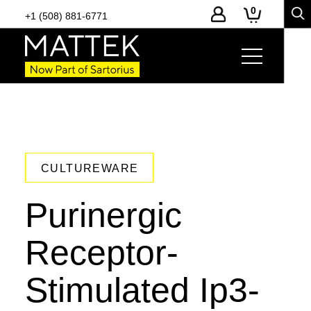
0
+1 (508) 881-6771
CULTUREWARE
Purinergic
Receptor-
Stimulated Ip3-