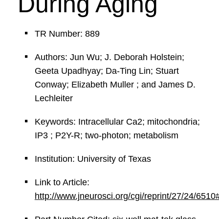
During Aging
TR Number: 889
Authors: Jun Wu; J. Deborah Holstein;
Geeta Upadhyay; Da-Ting Lin; Stuart
Conway; Elizabeth Muller ; and James D.
Lechleiter
Keywords: Intracellular Ca2; mitochondria;
IP3 ; P2Y-R; two-photon; metabolism
Institution: University of Texas
Link to Article:
http://www.jneurosci.org/cgi/reprint/27/24/6510