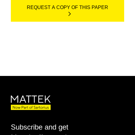
REQUEST A COPY OF THIS PAPER
Subscribe and get