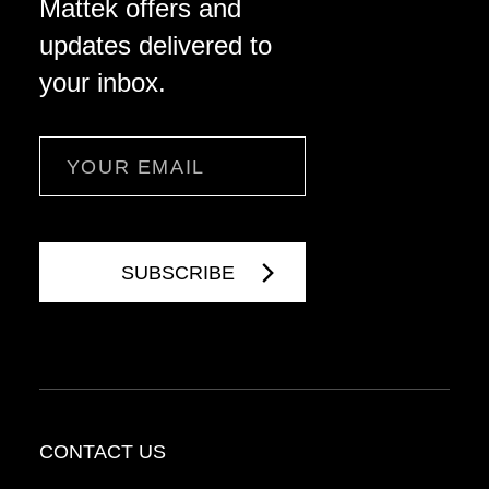
Mattek offers and
updates delivered to
your inbox.
Email
CONTACT US