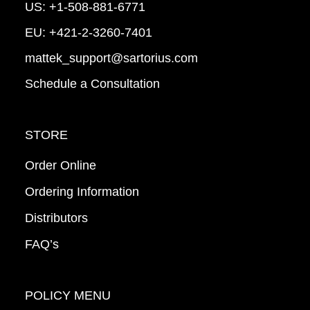
US:
+1-508-881-6771
EU:
+421-2-3260-7401
mattek_support@sartorius.com
Schedule a Consultation
STORE
Order Online
Ordering Information
Distributors
FAQ’s
POLICY MENU