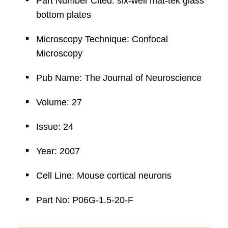
Part Number Cited: six-well mat-tek glass
bottom plates
Microscopy Technique: Confocal
Microscopy
Pub Name: The Journal of Neuroscience
Volume: 27
Issue: 24
Year: 2007
Cell Line: Mouse cortical neurons
Part No: P06G-1.5-20-F