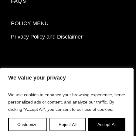
FAQ’s
POLICY MENU
Privacy Policy and Disclaimer
We value your privacy
© 2026 Mattek - Part of Sartorius. All Rights
We use cookies to enhance your browsing experience, serve
Reserved.
personalized ads or content, and analyze our traffic. By
clicking "Accept All", you consent to our use of cookies.
Facebook
LinkedIn
Instagram
YouTube
Customize
Reject All
Accept All