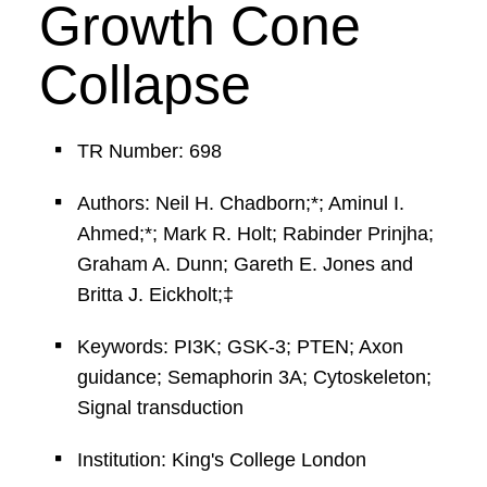
Growth Cone
Collapse
TR Number: 698
Authors: Neil H. Chadborn;*; Aminul I.
Ahmed;*; Mark R. Holt; Rabinder Prinjha;
Graham A. Dunn; Gareth E. Jones and
Britta J. Eickholt;‡
Keywords: PI3K; GSK-3; PTEN; Axon
guidance; Semaphorin 3A; Cytoskeleton;
Signal transduction
Institution: King's College London