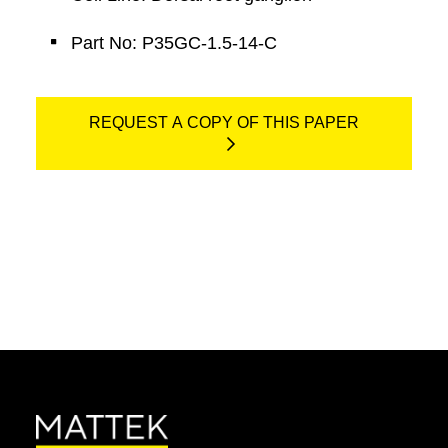
Part No: P35GC-1.5-14-C
REQUEST A COPY OF THIS PAPER