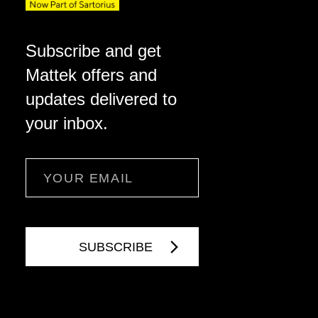
Subscribe and get
Mattek offers and
updates delivered to
your inbox.
Email