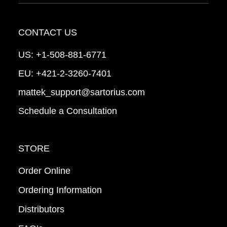
CONTACT US
US:
+1-508-881-6771
EU:
+421-2-3260-7401
mattek_support@sartorius.com
Schedule a Consultation
STORE
Order Online
Ordering Information
Distributors