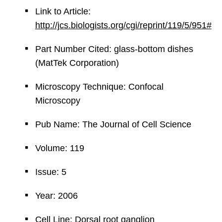
Link to Article:
http://jcs.biologists.org/cgi/reprint/119/5/951#
Part Number Cited: glass-bottom dishes
(MatTek Corporation)
Microscopy Technique: Confocal
Microscopy
Pub Name: The Journal of Cell Science
Volume: 119
Issue: 5
Year: 2006
Cell Line: Dorsal root ganglion