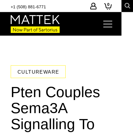
0
+1 (508) 881-6771
CULTUREWARE
Pten Couples
Sema3A
Signalling To