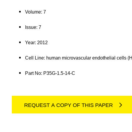
Volume: 7
Issue: 7
Year: 2012
Cell Line: human microvascular endothelial cells
Part No: P35G-1.5-14-C
REQUEST A COPY OF THIS PAPER