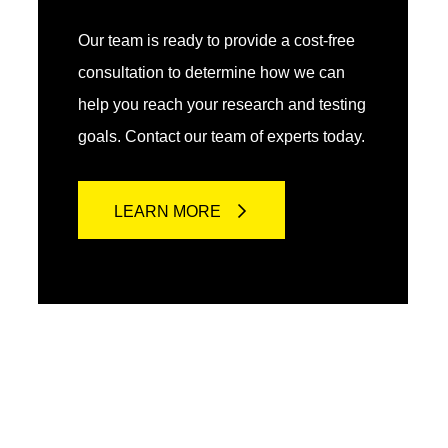
Our team is ready to provide a cost-free
consultation to determine how we can
help you reach your research and testing
goals. Contact our team of experts today.
LEARN MORE