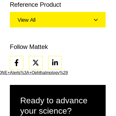
Reference Product
View All
Follow Mattek
Facebook
Linkedin
ONE+Alerts%3A+Ophthalmology%29
Ready to advance
your science?