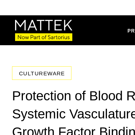
PR
CULTUREWARE
Protection of Blood R
Systemic Vasculature
Growth Factor Bindin