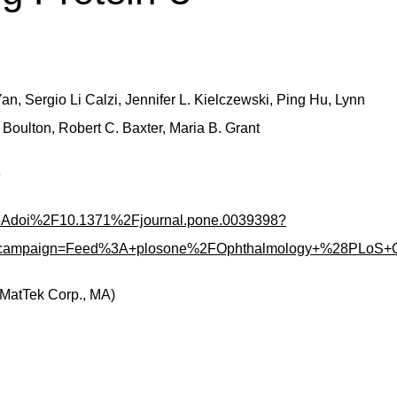
n, Sergio Li Calzi, Jennifer L. Kielczewski, Ping Hu, Lynn
 Boulton, Robert C. Baxter, Maria B. Grant
e
fo%3Adoi%2F10.1371%2Fjournal.pone.0039398?
m_campaign=Feed%3A+plosone%2FOphthalmology+%28PLoS+
(MatTek Corp., MA)