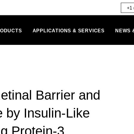
+1 
ODUCTS
APPLICATIONS & SERVICES
NEWS 
etinal Barrier and
 by Insulin-Like
g Protein-3