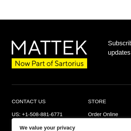
Subscri
updates 
CONTACT US
STORE
US:
+1-508-881-6771
Order Online
EU:
+421-2-3260-7401
Ordering Informat
We value your privacy