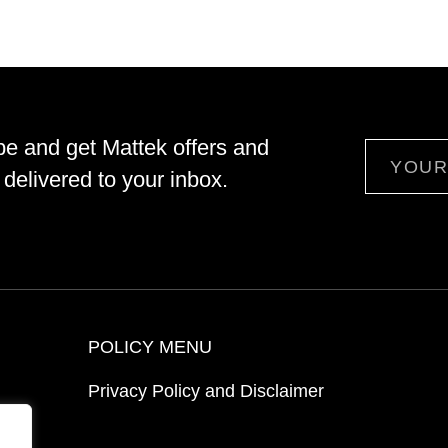
be and get Mattek offers and
Email
delivered to your inbox.
POLICY MENU
Privacy Policy and Disclaimer
ion