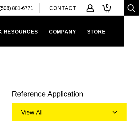
0
(508) 881-6771
CONTACT
& RESOURCES
COMPANY
STORE
Reference Application
View All