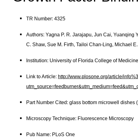
TR Number: 4325
Authors: Yagna P. R. Jarajapu, Jun Cai, Yuanqing Ya
C. Shaw, Sue M. Firth, Tailoi Chan-Ling, Michael E.
Institution: University of Florida College of Medicin
Link to Article:
http://www.plosone.org/article/in
utm_source=feedburner&utm_medium=feed&ut
Part Number Cited: glass bottom microwell dishes 
Microscopy Technique: Fluorescence Microscopy
Pub Name: PLoS One