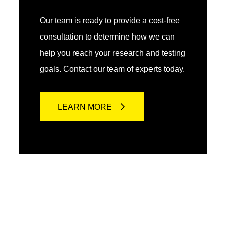
Our team is ready to provide a cost-free
consultation to determine how we can
help you reach your research and testing
goals. Contact our team of experts today.
LEARN MORE