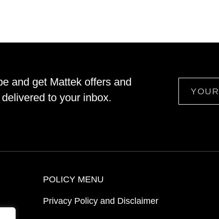
be and get Mattek offers and
Email
delivered to your inbox.
POLICY MENU
Privacy Policy and Disclaimer