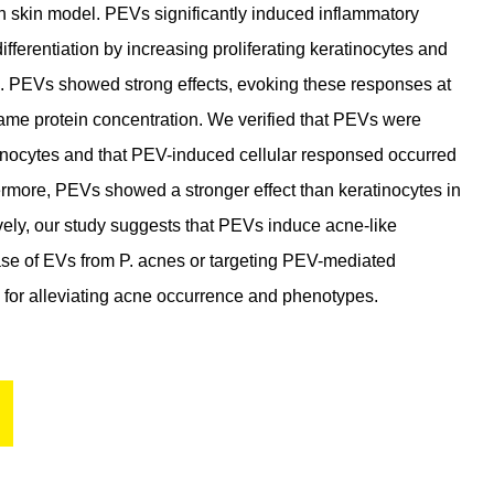
 skin model. PEVs significantly induced inflammatory
erentiation by increasing proliferating keratinocytes and
s. PEVs showed strong effects, evoking these responses at
 same protein concentration. We verified that PEVs were
tinocytes and that PEV-induced cellular responsed occurred
ermore, PEVs showed a stronger effect than keratinocytes in
ively, our study suggests that PEVs induce acne-like
ease of EVs from P. acnes or targeting PEV-mediated
 for alleviating acne occurrence and phenotypes.