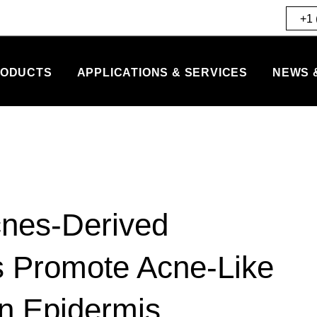
+1 
ODUCTS
APPLICATIONS & SERVICES
NEWS 
cnes-Derived
es Promote Acne-Like
n Epidermis