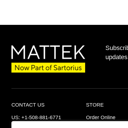
Subscri
updates 
CONTACT US
STORE
US:
+1-508-881-6771
Order Online