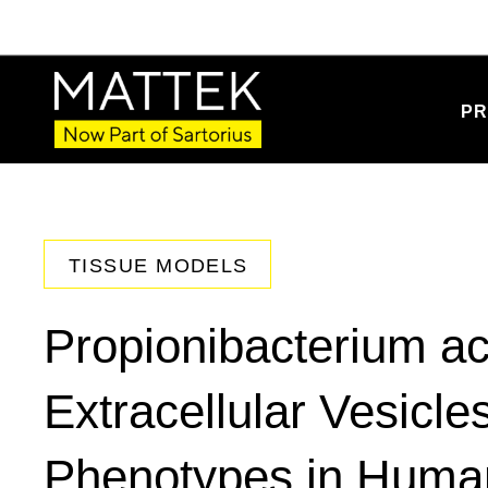
PR
TISSUE MODELS
Propionibacterium a
Extracellular Vesicl
Phenotypes in Huma