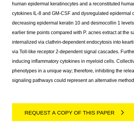
human epidermal keratinocytes and a reconstituted human
cytokines IL-8 and GM-CSF and dysregulated epidermal diff
decreasing epidermal keratin 10 and desmocollin 1 level
earlier time points compared with P. acnes extract at the
internalized via clathrin-dependent endocytosis into kear
via Toll-like receptor 2-dependent signal cascades. Furth
inducing inflammatory cytokines in myeloid cells. Collect
phenotypes in a unique way; therefore, inhibiting the rel
signaling pathways could represent an alternative method
REQUEST A COPY OF THIS PAPER