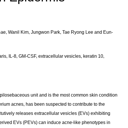
Bae, Wanil Kim, Jungwon Park, Tae Ryong Lee and Eun-
s, IL-8, GM-CSF, extracellular vesicles, keratin 10,
e pilosebaceous unit and is the most common skin condition
erium acnes, has been suspected to contribute to the
utively releases extracellular vesicles (EVs) exhibiting
derived EVs (PEVs) can induce acne-like phenotypes in