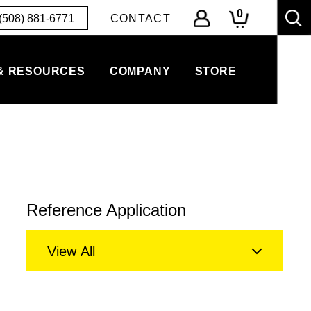
0
(508) 881-6771
CONTACT
& RESOURCES
COMPANY
STORE
Reference Application
View All