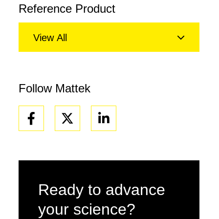
Reference Product
View All
Follow Mattek
Facebook
Linkedin
Ready to advance
your science?