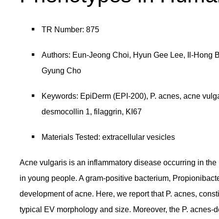
TR Number: 875
Authors: Eun-Jeong Choi, Hyun Gee Lee, Il-Hong 
Gyung Cho
Keywords: EpiDerm (EPI-200), P. acnes, acne vulgari
desmocollin 1, filaggrin, KI67
Materials Tested: extracellular vesicles
Acne vulgaris is an inflammatory disease occurring in th
in young people. A gram-positive bacterium, Propionibact
development of acne. Here, we report that P. acnes, constit
typical EV morphology and size. Moreover, the P. acnes-