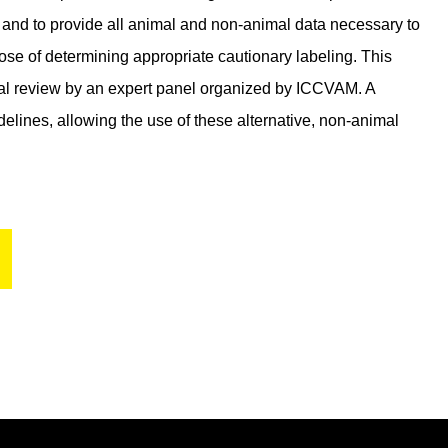
on and to provide all animal and non-animal data necessary to
pose of determining appropriate cautionary labeling. This
cal review by an expert panel organized by ICCVAM. A
elines, allowing the use of these alternative, non-animal