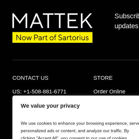
Subscri
updates 
CONTACT US
STORE
US:
+1-508-881-6771
Order Online
EU:
+421-2-3260-7401
Ordering Informat
We value your privacy
mattek_support@sartorius.com
Distributors
We use cookies to enhance your browsing experience, serv
Schedule a Consultation
FAQ’s
personalized ads or content, and analyze our traffic. By
clicking "Accept All", you consent to our use of cookies.