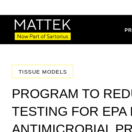
PR
TISSUE MODELS
PROGRAM TO RED
TESTING FOR EPA
ANTIMICROBIAL P