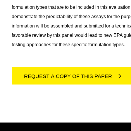
formulation types that are to be included in this evaluati
demonstrate the predictability of these assays for the pur
information will be assembled and submitted for a techni
favorable review by this panel would lead to new EPA guid
testing approaches for these specific formulation types.
REQUEST A COPY OF THIS PAPER