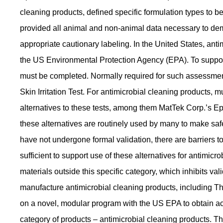
cleaning products, defined specific formulation types to 
provided all animal and non-animal data necessary to demo
appropriate cautionary labeling. In the United States, anti
the US Environmental Protection Agency (EPA). To support 
must be completed. Normally required for such assessments
Skin Irritation Test. For antimicrobial cleaning products
alternatives to these tests, among them MatTek Corp.’s 
these alternatives are routinely used by many to make sa
have not undergone formal validation, there are barriers 
sufficient to support use of these alternatives for antimic
materials outside this specific category, which inhibits val
manufacture antimicrobial cleaning products, including
on a novel, modular program with the US EPA to obtain acce
category of products – antimicrobial cleaning products. 