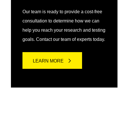
Our team is ready to provide a cost-free
consultation to determine how we can
help you reach your research and testing
goals. Contact our team of experts today.
LEARN MORE