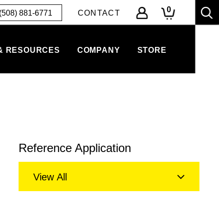
0
(508) 881-6771
CONTACT
& RESOURCES
COMPANY
STORE
Reference Application
View All