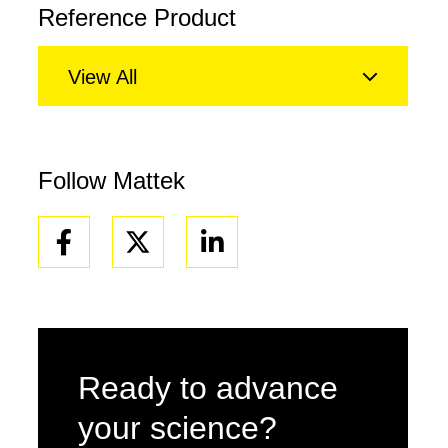
Reference Product
View All
Follow Mattek
Facebook
Linkedin
Ready to advance
your science?