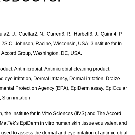
la2, U., Cuellar2, N., Curren3, R., Harbell3, J., Quinn4, P.
2S.C. Johnson, Racine, Wisconsin, USA; 3Institute for In
e Accord Group, Washington, DC, USA.
oduct, Antimicrobial, Antimicrobial cleaning product,
 eye irritation, Dermal irritancy, Dermal irritation, Draize
vironmental Protection Agency (EPA), EpiDerm assay, EpiOcular
, Skin irritation
, the Institute for In Vitro Sciences (IIVS) and The Accord
atTek’s EpiDerm in vitro human skin tissue equivalent and
used to assess the dermal and eye irritation of antimicrobial