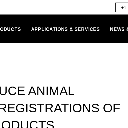
+1 
ODUCTS
APPLICATIONS & SERVICES
NEWS 
UCE ANIMAL
 REGISTRATIONS OF
RODUCTS.