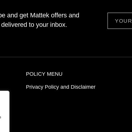
be and get Mattek offers and
Email
delivered to your inbox.
POLICY MENU
Privacy Policy and Disclaimer
ion
e