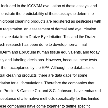
be included in the ICCVAM evaluation of these assays, and
nstrate the predictability of these assays to determine
microbial cleaning products are registered as pesticides with
registration, an assessment of dermal and eye irritation
 are data from Draize Eye Irritation Test and the Draize
, much research has been done to develop non-animal
EpiDerm and EpiOcular human tissue equivalents, and today
fety and labeling decisions. However, because these tests
to their acceptance by the EPA. Although the database is
robial cleaning products, there are data gaps for some
idation for all formulations. Therefore the companies that
 The Proctor & Gamble Co. and S.C. Johnson, have embarked
ptance of alternative methods specifically for this limited
These companies have come together to define specific