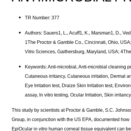
TR Number: 377
Authors: Sauers1, L., Acuff1, K., Marsman1, D., Vedu
1The Proctor & Gamble Co., Cincinnati, Ohio, USA; 
Vitro Sciences, Gaithersburg, Maryland, USA; 4Th
Keywords: Anti-microbial, Anti-microbial cleaning pr
Cutaneous irritancy, Cutaneous irritation, Dermal and
Eye Irritation test, Draize Skin Irritation test, En
assay, In vitro testing, Ocular Irritation, Skin irritancy
This study by scientists at Proctor & Gamble, S.C. Johnson
Group, in conjunction with the US EPA, documented how M
EpiOcular in vitro human corneal tissue equivalent can be 