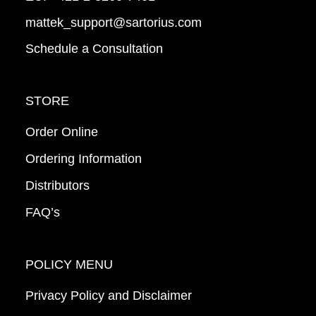
mattek_support@sartorius.com
Schedule a Consultation
STORE
Order Online
Ordering Information
Distributors
FAQ’s
POLICY MENU
Privacy Policy and Disclaimer