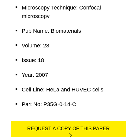
Microscopy Technique: Confocal
microscopy
Pub Name: Biomaterials
Volume: 28
Issue: 18
Year: 2007
Cell Line: HeLa and HUVEC cells
Part No: P35G-0-14-C
REQUEST A COPY OF THIS PAPER