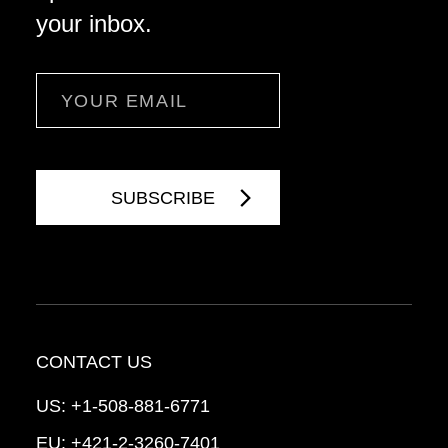
your inbox.
Email
CONTACT US
US:
+1-508-881-6771
EU:
+421-2-3260-7401