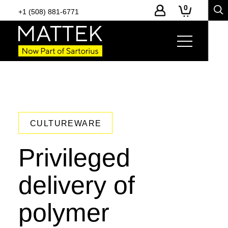
0
+1 (508) 881-6771
CULTUREWARE
Privileged
delivery of
polymer