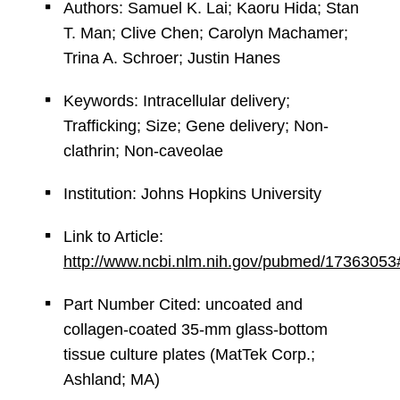
Authors: Samuel K. Lai; Kaoru Hida; Stan
T. Man; Clive Chen; Carolyn Machamer;
Trina A. Schroer; Justin Hanes
Keywords: Intracellular delivery;
Trafficking; Size; Gene delivery; Non-
clathrin; Non-caveolae
Institution: Johns Hopkins University
Link to Article:
http://www.ncbi.nlm.nih.gov/pubmed/17363053
Part Number Cited: uncoated and
collagen-coated 35-mm glass-bottom
tissue culture plates (MatTek Corp.;
Ashland; MA)