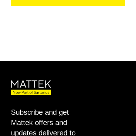
Subscribe and get
Mattek offers and
updates delivered to