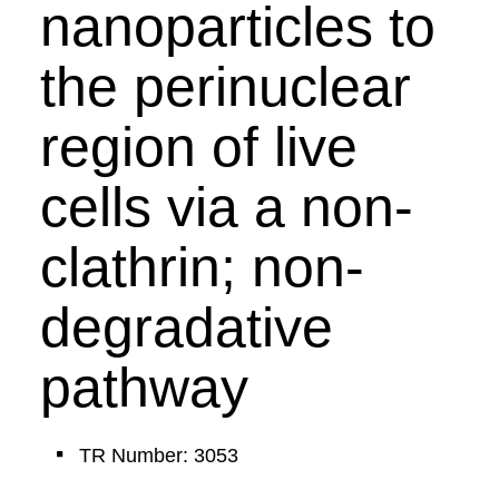
nanoparticles to
the perinuclear
region of live
cells via a non-
clathrin; non-
degradative
pathway
TR Number: 3053