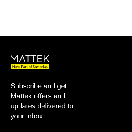
Subscribe and get
Mattek offers and
updates delivered to
your inbox.