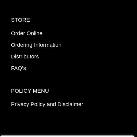
STORE
Order Online
Ordering Information
Distributors
FAQ’s
POLICY MENU
Privacy Policy and Disclaimer