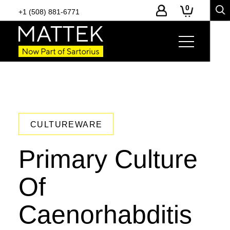
0
+1 (508) 881-6771
CULTUREWARE
Primary Culture
Of
Caenorhabditis