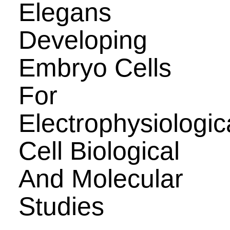
Elegans
Developing
Embryo Cells
For
Electrophysiologic
Cell Biological
And Molecular
Studies