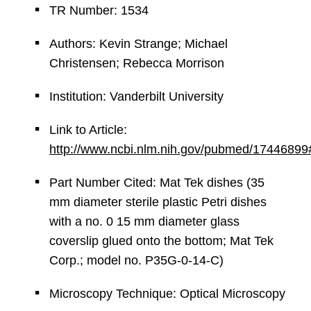
TR Number: 1534
Authors: Kevin Strange; Michael
Christensen; Rebecca Morrison
Institution: Vanderbilt University
Link to Article:
http://www.ncbi.nlm.nih.gov/pubmed/17446899
Part Number Cited: Mat Tek dishes (35
mm diameter sterile plastic Petri dishes
with a no. 0 15 mm diameter glass
coverslip glued onto the bottom; Mat Tek
Corp.; model no. P35G-0-14-C)
Microscopy Technique: Optical Microscopy