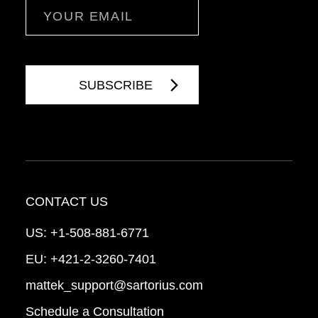
Email
CONTACT US
US:
+1-508-881-6771
EU:
+421-2-3260-7401
mattek_support@sartorius.com
Schedule a Consultation