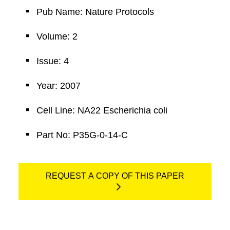
Pub Name: Nature Protocols
Volume: 2
Issue: 4
Year: 2007
Cell Line: NA22 Escherichia coli
Part No: P35G-0-14-C
REQUEST A COPY OF THIS PAPER