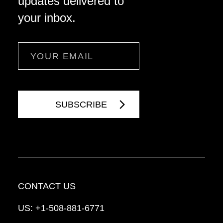
updates delivered to
your inbox.
Email
CONTACT US
US:
+1-508-881-6771