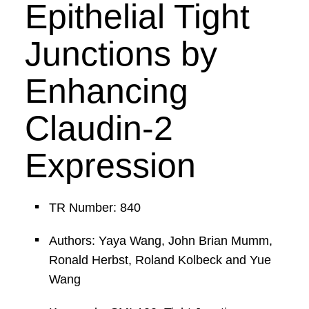
Epithelial Tight
Junctions by
Enhancing
Claudin-2
Expression
TR Number: 840
Authors: Yaya Wang, John Brian Mumm,
Ronald Herbst, Roland Kolbeck and Yue
Wang