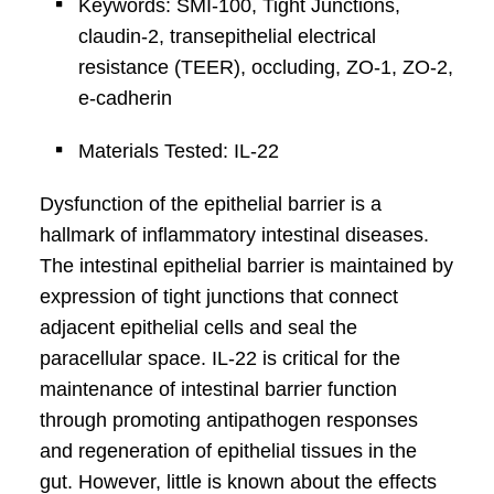
Keywords: SMI-100, Tight Junctions,
claudin-2, transepithelial electrical
resistance (TEER), occluding, ZO-1, ZO-2,
e-cadherin
Materials Tested: IL-22
Dysfunction of the epithelial barrier is a
hallmark of inflammatory intestinal diseases.
The intestinal epithelial barrier is maintained by
expression of tight junctions that connect
adjacent epithelial cells and seal the
paracellular space. IL-22 is critical for the
maintenance of intestinal barrier function
through promoting antipathogen responses
and regeneration of epithelial tissues in the
gut. However, little is known about the effects