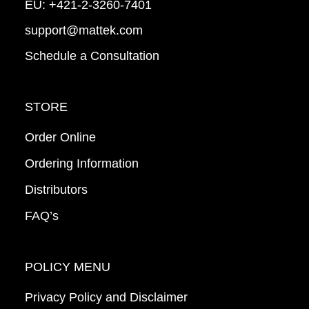
EU:
+421-2-3260-7401
support@mattek.com
Schedule a Consultation
STORE
Order Online
Ordering Information
Distributors
FAQ’s
POLICY MENU
Privacy Policy and Disclaimer