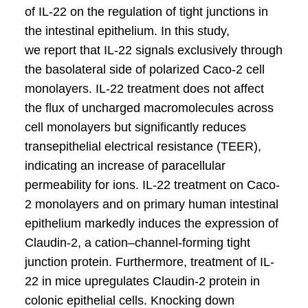
of IL-22 on the regulation of tight junctions in
the intestinal epithelium. In this study,
we report that IL-22 signals exclusively through
the basolateral side of polarized Caco-2 cell
monolayers. IL-22 treatment does not affect
the flux of uncharged macromolecules across
cell monolayers but significantly reduces
transepithelial electrical resistance (TEER),
indicating an increase of paracellular
permeability for ions. IL-22 treatment on Caco-
2 monolayers and on primary human intestinal
epithelium markedly induces the expression of
Claudin-2, a cation–channel-forming tight
junction protein. Furthermore, treatment of IL-
22 in mice upregulates Claudin-2 protein in
colonic epithelial cells. Knocking down