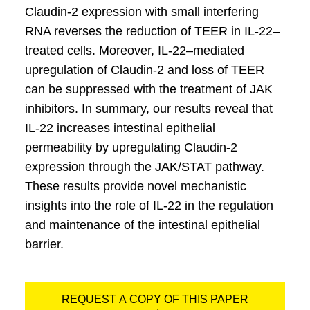
Claudin-2 expression with small interfering
RNA reverses the reduction of TEER in IL-22–
treated cells. Moreover, IL-22–mediated
upregulation of Claudin-2 and loss of TEER
can be suppressed with the treatment of JAK
inhibitors. In summary, our results reveal that
IL-22 increases intestinal epithelial
permeability by upregulating Claudin-2
expression through the JAK/STAT pathway.
These results provide novel mechanistic
insights into the role of IL-22 in the regulation
and maintenance of the intestinal epithelial
barrier.
REQUEST A COPY OF THIS PAPER