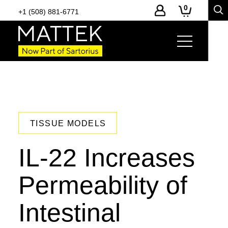
0
+1 (508) 881-6771
TISSUE MODELS
IL-22 Increases
Permeability of
Intestinal