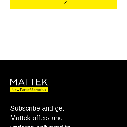
Subscribe and get
Mattek offers and