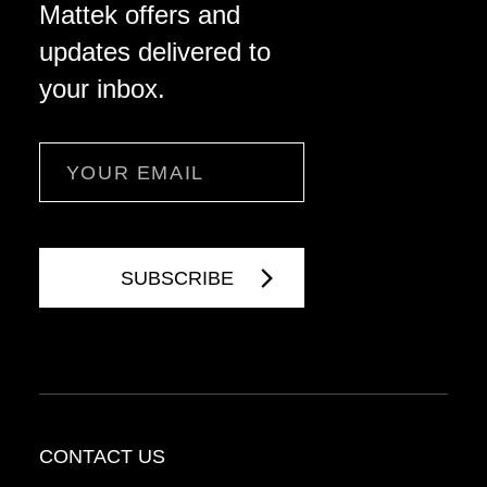
Mattek offers and
updates delivered to
your inbox.
Email
CONTACT US