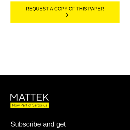
REQUEST A COPY OF THIS PAPER
Subscribe and get