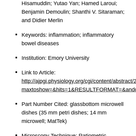
Hisamuddin; Yutao Yan; Hamed Laroui;
Benjamin Demoulin; Shanthi V. Sitaraman;
and Didier Merlin
Keywords: inflammation; inflammatory
bowel diseases
Institution: Emory University
Link to Article:
http://ajpgi.physiology.org/cgi/content/abstrac
maxtoshow=&hits=1&RESULTFORMAT=&andorexac
Part Number Cited: glassbottom microwell
dishes (35 mm petri dishes; 14 mm
microwell; MatTek)
Microscopy Technique: Ratiometric