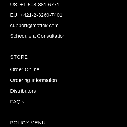
US:
+1-508-881-6771
EU:
+421-2-3260-7401
support@mattek.com
Schedule a Consultation
STORE
Order Online
Ordering Information
Distributors
FAQ’s
POLICY MENU