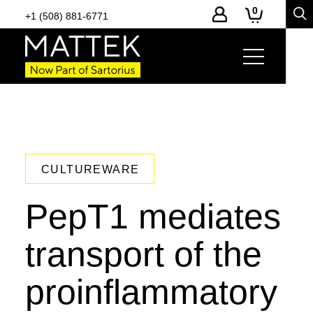
0
+1 (508) 881-6771
CULTUREWARE
PepT1 mediates
transport of the
proinflammatory