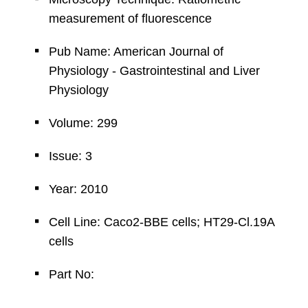
measurement of fluorescence
Pub Name: American Journal of
Physiology - Gastrointestinal and Liver
Physiology
Volume: 299
Issue: 3
Year: 2010
Cell Line: Caco2-BBE cells; HT29-Cl.19A
cells
Part No: