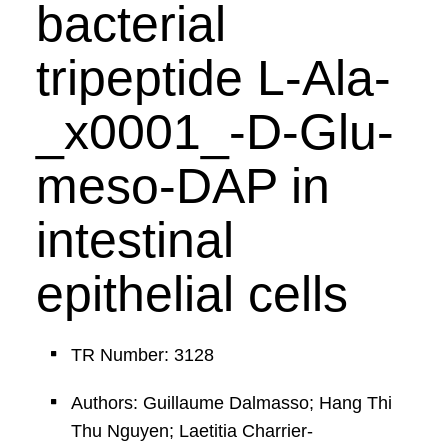
bacterial
tripeptide L-Ala-
_x0001_-D-Glu-
meso-DAP in
intestinal
epithelial cells
TR Number: 3128
Authors: Guillaume Dalmasso; Hang Thi
Thu Nguyen; Laetitia Charrier-