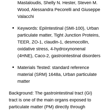
Mastaloudis, Shelly N. Hester, Steven M.
Wood, Alessandra Pecorelli and Giuseppe
Valacchi
Keywords: EpiIntestinal (SMI-100), Urban
particulate matter, Tight Junction Proteins,
TEER, ZO-1, claudin-1, desmocollin,
oxidative stress, 4-hydroxynonenal
(4HNE), Caco-2, gastrointestinal disorders
Materials Tested: standard reference
material (SRM) 1648a, Urban particulate
matter
Background: The gastrointestinal tract (GI)
tract is one of the main organs exposed to
particulate matter (PM) directly through