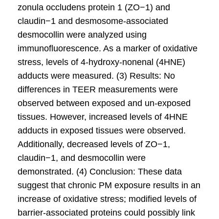
zonula occludens protein 1 (ZO−1) and
claudin−1 and desmosome-associated
desmocollin were analyzed using
immunofluorescence. As a marker of oxidative
stress, levels of 4-hydroxy-nonenal (4HNE)
adducts were measured. (3) Results: No
differences in TEER measurements were
observed between exposed and un-exposed
tissues. However, increased levels of 4HNE
adducts in exposed tissues were observed.
Additionally, decreased levels of ZO−1,
claudin−1, and desmocollin were
demonstrated. (4) Conclusion: These data
suggest that chronic PM exposure results in an
increase of oxidative stress; modified levels of
barrier-associated proteins could possibly link