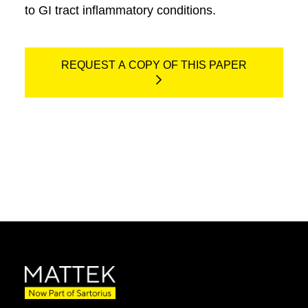
to GI tract inflammatory conditions.
REQUEST A COPY OF THIS PAPER