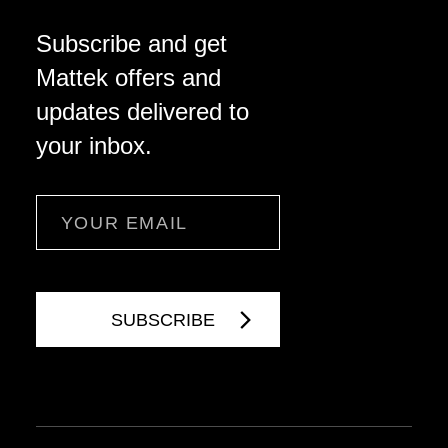
Subscribe and get
Mattek offers and
updates delivered to
your inbox.
Email