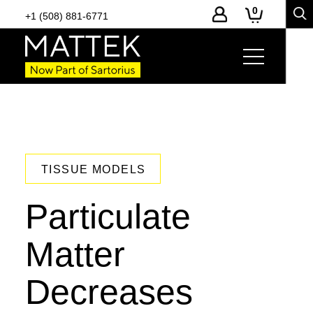
0
+1 (508) 881-6771
TISSUE MODELS
Particulate
Matter
Decreases