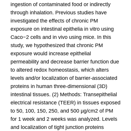
ingestion of contaminated food or indirectly
through inhalation. Previous studies have
investigated the effects of chronic PM
exposure on intestinal epithelia in vitro using
Caco−2 cells and in vivo using mice. In this
study, we hypothesized that chronic PM
exposure would increase epithelial
permeability and decrease barrier function due
to altered redox homeostasis, which alters
levels and/or localization of barrier-associated
proteins in human three-dimensional (3D)
intestinal tissues. (2) Methods: Transepithelial
electrical resistance (TEER) in tissues exposed
to 50, 100, 150, 250, and 500 µg/cm2 of PM
for 1 week and 2 weeks was analyzed. Levels
and localization of tight junction proteins