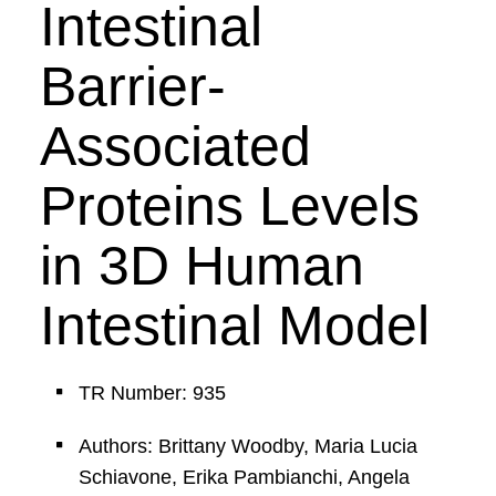
Intestinal
Barrier-
Associated
Proteins Levels
in 3D Human
Intestinal Model
TR Number: 935
Authors: Brittany Woodby, Maria Lucia
Schiavone, Erika Pambianchi, Angela