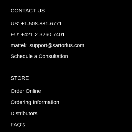
CONTACT US
US:
+1-508-881-6771
EU:
+421-2-3260-7401
mattek_support@sartorius.com
Schedule a Consultation
STORE
Order Online
Ordering Information
Distributors
FAQ’s