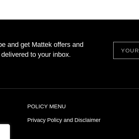
be and get Mattek offers and
Email
delivered to your inbox.
POLICY MENU
Privacy Policy and Disclaimer
ion