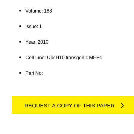
Volume: 188
Issue: 1
Year: 2010
Cell Line: UbcH10 transgenic MEFs
Part No:
REQUEST A COPY OF THIS PAPER