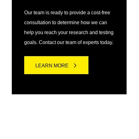
Our team is ready to provide a cost-free
consultation to determine how we can
help you reach your research and testing
goals. Contact our team of experts today.
LEARN MORE