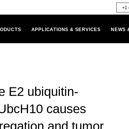
+1 
ODUCTS
APPLICATIONS & SERVICES
NEWS 
 E2 ubiquitin-
 UbcH10 causes
egation and tumor