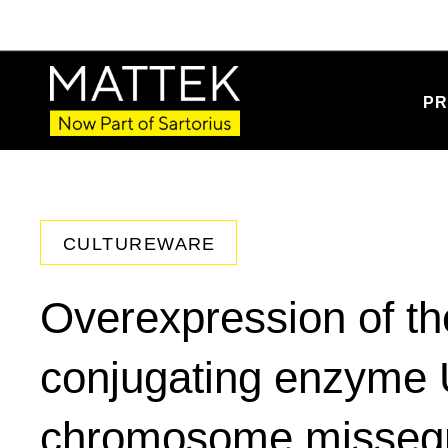
PR
CULTUREWARE
Overexpression of the
conjugating enzyme
chromosome missegr