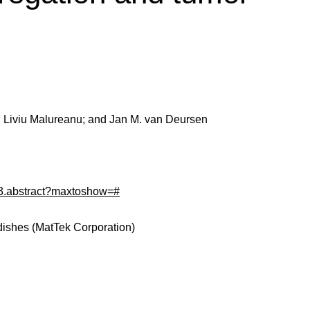
; Liviu Malureanu; and Jan M. van Deursen
/83.abstract?maxtoshow=#
dishes (MatTek Corporation)