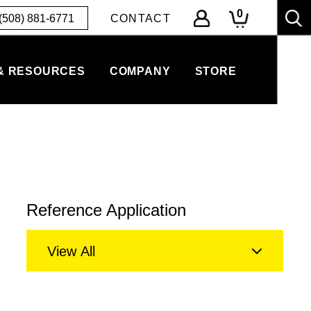
0
(508) 881-6771
CONTACT
& RESOURCES
COMPANY
STORE
Reference Application
View All