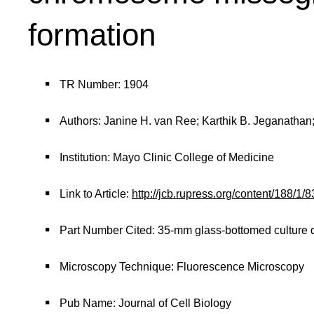
formation
TR Number: 1904
Authors: Janine H. van Ree; Karthik B. Jeganathan
Institution: Mayo Clinic College of Medicine
Link to Article:
http://jcb.rupress.org/content/188/1
Part Number Cited: 35-mm glass-bottomed culture 
Microscopy Technique: Fluorescence Microscopy
Pub Name: Journal of Cell Biology