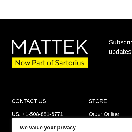
Subscri
updates 
CONTACT US
STORE
US:
+1-508-881-6771
Order Online
EU:
+421-2-3260-7401
Ordering Informat
We value your privacy