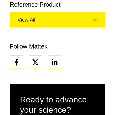
Reference Product
View All
Follow Mattek
Facebook
Linkedin
Ready to advance
your science?