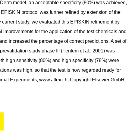
piDerm model, an acceptable specificity (80%) was achieved,
e EPISKIN protocol was further refined by extension of the
e current study, we evaluated this EPISKIN refinement by
l improvements for the application of the test chemicals and
 and increased the percentage of correct predictions. A set of
evalidation study phase III (Fentem et al., 2001) was
oth high sensitivity (80%) and high specificity (78%) were
cations was high, so that the test is now regarded ready for
 Animal Experiments, www.altex.ch, Copyright Elsevier GmbH,