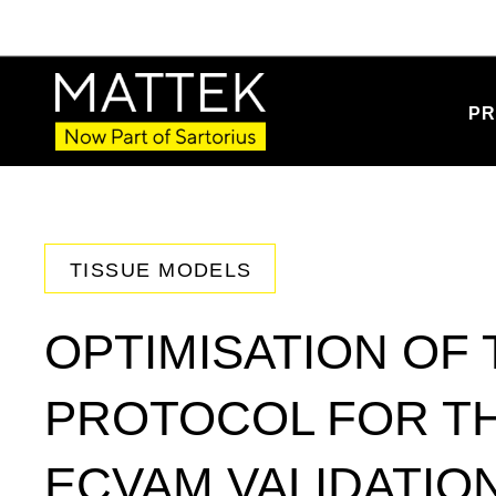
PR
TISSUE MODELS
OPTIMISATION OF
PROTOCOL FOR T
ECVAM VALIDATION