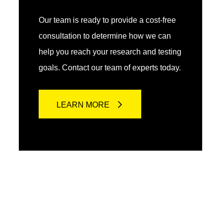
Our team is ready to provide a cost-free
consultation to determine how we can
help you reach your research and testing
goals. Contact our team of experts today.
LEARN MORE