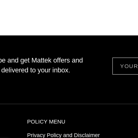
be and get Mattek offers and
Email
delivered to your inbox.
POLICY MENU
Privacy Policy and Disclaimer