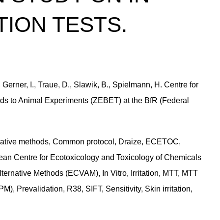
TION TESTS.
erner, I., Traue, D., Slawik, B., Spielmann, H. Centre for
ds to Animal Experiments (ZEBET) at the BfR (Federal
rnative methods, Common protocol, Draize, ECETOC,
an Centre for Ecotoxicology and Toxicology of Chemicals
ternative Methods (ECVAM), In Vitro, Irritation, MTT, MTT
, Prevalidation, R38, SIFT, Sensitivity, Skin irritation,