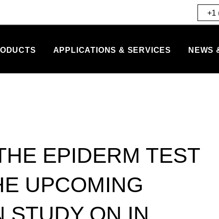
+1 
ODUCTS
APPLICATIONS & SERVICES
NEWS 
 THE EPIDERM TEST
HE UPCOMING
 STUDY ON IN