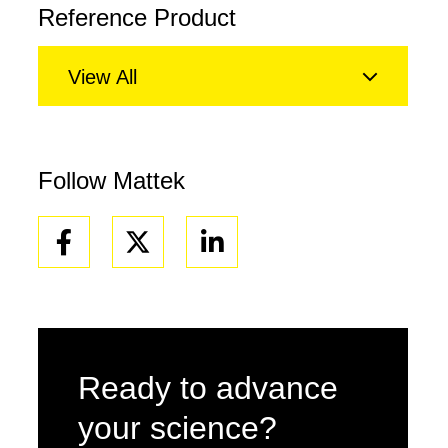
Reference Product
View All
Follow Mattek
Facebook
Linkedin
Ready to advance
your science?