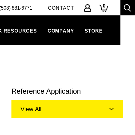
0
(508) 881-6771
CONTACT
& RESOURCES
COMPANY
STORE
Reference Application
View All