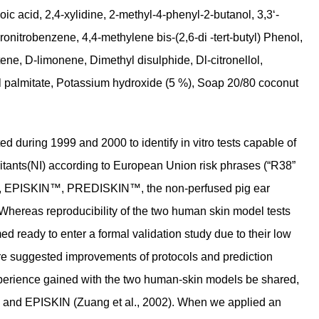
ic acid, 2,4-xylidine, 2-methyl-4-phenyl-2-butanol, 3,3‘-
ronitrobenzene, 4,4-methylene bis-(2,6-di -tert-butyl) Phenol,
ne, D-limonene, Dimethyl disulphide, Dl-citronellol,
thyl palmitate, Potassium hydroxide (5 %), Soap 20/80 coconut
during 1999 and 2000 to identify in vitro tests capable of
irritants(NI) according to European Union risk phrases (“R38”
rm™, EPISKIN™, PREDISKIN™, the non-perfused pig ear
 Whereas reproducibility of the two human skin model tests
ready to enter a formal validation study due to their low
ore suggested improvements of protocols and prediction
experience gained with the two human-skin models be shared,
 and EPISKIN (Zuang et al., 2002). When we applied an