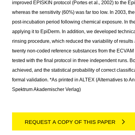
improved EPISKIN protocol (Portes et al., 2002) to the E
whereas the sensitivity (60%) was far too low. In 2003, th
post-incubation period following chemical exposure. In th
applying it to EpiDerm. In addition, we developed technica
rinsing procedure, which reduced the variability of results
twenty non-coded reference substances from the ECVAM pr
tested with the final protocol in three independent runs. B
achieved, and the statistical probability of correct classifi
formal validation. *As printed in ALTEX (Alternatives to
Spektrum Akademischer Verlag)
REQUEST A COPY OF THIS PAPER