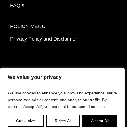
FAQ’s
POLICY MENU
Privacy Policy and Disclaimer
We value your privacy
© 2026 Mattek - Part of Sartorius. All Rights
We use cookies to enhance your browsing experience, serve
Reserved.
personalized ads or content, and analyze our traffic. By
clicking "Accept All", you consent to our use of cookies.
Facebook
LinkedIn
Instagram
YouTube
Customize
Reject All
Accept All