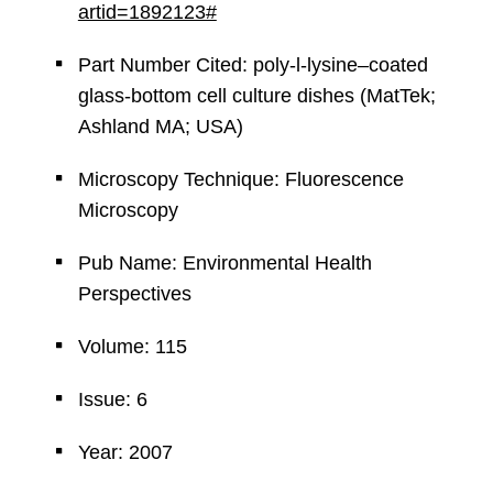
artid=1892123#
Part Number Cited: poly-l-lysine–coated
glass-bottom cell culture dishes (MatTek;
Ashland MA; USA)
Microscopy Technique: Fluorescence
Microscopy
Pub Name: Environmental Health
Perspectives
Volume: 115
Issue: 6
Year: 2007