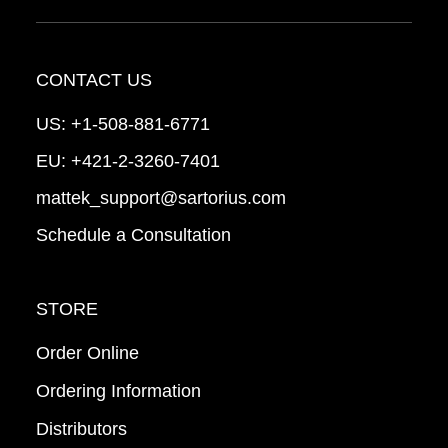
CONTACT US
US:
+1-508-881-6771
EU:
+421-2-3260-7401
mattek_support@sartorius.com
Schedule a Consultation
STORE
Order Online
Ordering Information
Distributors