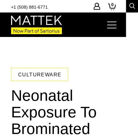
0
+1 (508) 881-6771
CULTUREWARE
Neonatal
Exposure To
Brominated