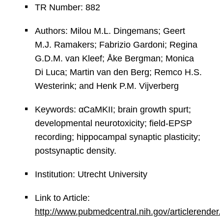
TR Number: 882
Authors: Milou M.L. Dingemans; Geert
M.J. Ramakers; Fabrizio Gardoni; Regina
G.D.M. van Kleef; Åke Bergman; Monica
Di Luca; Martin van den Berg; Remco H.S.
Westerink; and Henk P.M. Vijverberg
Keywords: αCaMKII; brain growth spurt;
developmental neurotoxicity; field-EPSP
recording; hippocampal synaptic plasticity;
postsynaptic density.
Institution: Utrecht University
Link to Article:
http://www.pubmedcentral.nih.gov/articlerender.