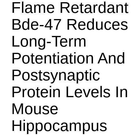
Flame Retardant
Bde-47 Reduces
Long-Term
Potentiation And
Postsynaptic
Protein Levels In
Mouse
Hippocampus