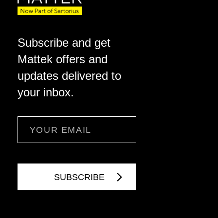
Subscribe and get
Mattek offers and
updates delivered to
your inbox.
Email