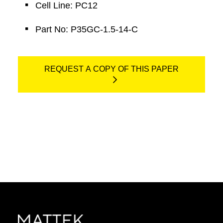
Cell Line: PC12
Part No: P35GC-1.5-14-C
REQUEST A COPY OF THIS PAPER