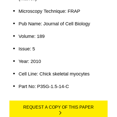
Microscopy Technique: FRAP
Pub Name: Journal of Cell Biology
Volume: 189
Issue: 5
Year: 2010
Cell Line: Chick skeletal myocytes
Part No: P35G-1.5-14-C
REQUEST A COPY OF THIS PAPER