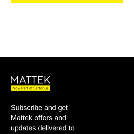
Subscribe and get
Mattek offers and
updates delivered to