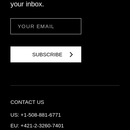
your inbox.
Email
CONTACT US
US:
+1-508-881-6771
EU:
+421-2-3260-7401