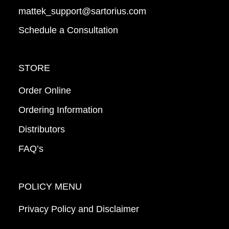
mattek_support@sartorius.com
Schedule a Consultation
STORE
Order Online
Ordering Information
Distributors
FAQ’s
POLICY MENU
Privacy Policy and Disclaimer