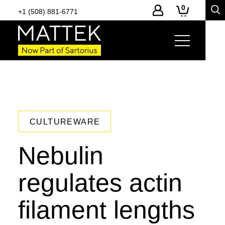
0
+1 (508) 881-6771
CULTUREWARE
Nebulin
regulates actin
filament lengths