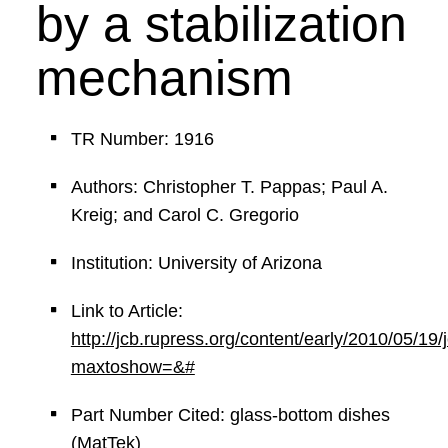
by a stabilization
mechanism
TR Number: 1916
Authors: Christopher T. Pappas; Paul A.
Kreig; and Carol C. Gregorio
Institution: University of Arizona
Link to Article:
http://jcb.rupress.org/content/early/2010/05/19
maxtoshow=&#
Part Number Cited: glass-bottom dishes
(MatTek)