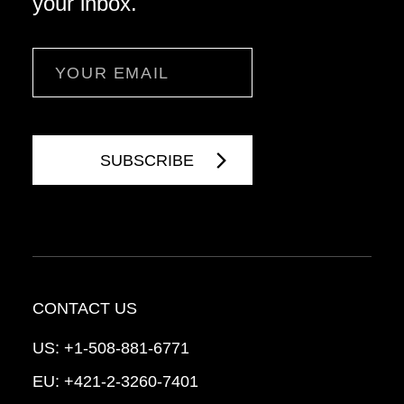
your inbox.
Email
CONTACT US
US:
+1-508-881-6771
EU:
+421-2-3260-7401