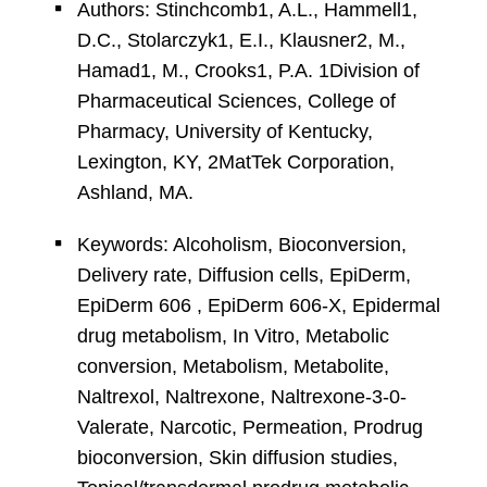
Authors: Stinchcomb1, A.L., Hammell1,
D.C., Stolarczyk1, E.I., Klausner2, M.,
Hamad1, M., Crooks1, P.A. 1Division of
Pharmaceutical Sciences, College of
Pharmacy, University of Kentucky,
Lexington, KY, 2MatTek Corporation,
Ashland, MA.
Keywords: Alcoholism, Bioconversion,
Delivery rate, Diffusion cells, EpiDerm,
EpiDerm 606 , EpiDerm 606-X, Epidermal
drug metabolism, In Vitro, Metabolic
conversion, Metabolism, Metabolite,
Naltrexol, Naltrexone, Naltrexone-3-0-
Valerate, Narcotic, Permeation, Prodrug
bioconversion, Skin diffusion studies,