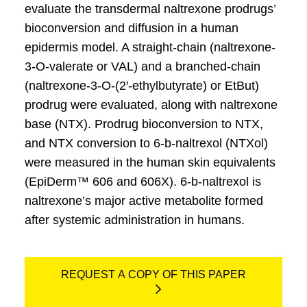
evaluate the transdermal naltrexone prodrugs’
bioconversion and diffusion in a human
epidermis model. A straight-chain (naltrexone-
3-O-valerate or VAL) and a branched-chain
(naltrexone-3-O-(2′-ethylbutyrate) or EtBut)
prodrug were evaluated, along with naltrexone
base (NTX). Prodrug bioconversion to NTX,
and NTX conversion to 6-b-naltrexol (NTXol)
were measured in the human skin equivalents
(EpiDerm™ 606 and 606X). 6-b-naltrexol is
naltrexone’s major active metabolite formed
after systemic administration in humans.
REQUEST A COPY OF THIS PAPER