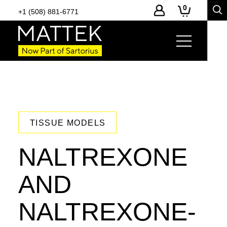
0
+1 (508) 881-6771
TISSUE MODELS
NALTREXONE
AND
NALTREXONE-