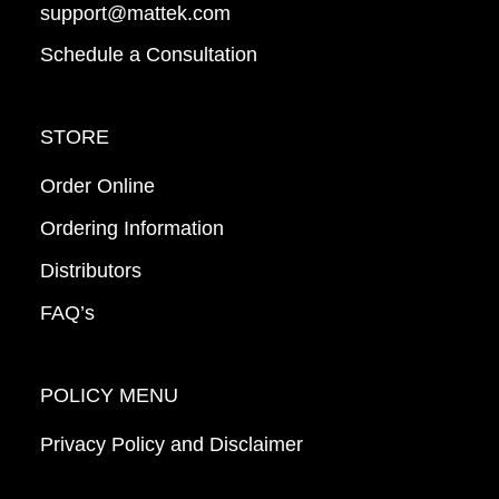
support@mattek.com
Schedule a Consultation
STORE
Order Online
Ordering Information
Distributors
FAQ’s
POLICY MENU
Privacy Policy and Disclaimer