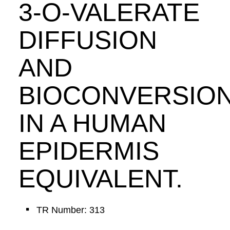
3-O-VALERATE
DIFFUSION
AND
BIOCONVERSIO
IN A HUMAN
EPIDERMIS
EQUIVALENT.
TR Number: 313