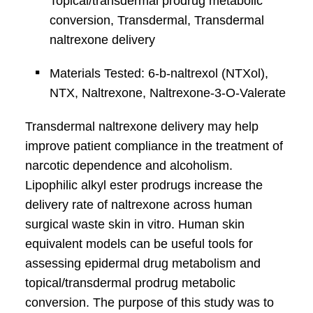
Topical/transdermal prodrug metabolic
conversion, Transdermal, Transdermal
naltrexone delivery
Materials Tested: 6-b-naltrexol (NTXol),
NTX, Naltrexone, Naltrexone-3-O-Valerate
Transdermal naltrexone delivery may help
improve patient compliance in the treatment of
narcotic dependence and alcoholism.
Lipophilic alkyl ester prodrugs increase the
delivery rate of naltrexone across human
surgical waste skin in vitro. Human skin
equivalent models can be useful tools for
assessing epidermal drug metabolism and
topical/transdermal prodrug metabolic
conversion. The purpose of this study was to