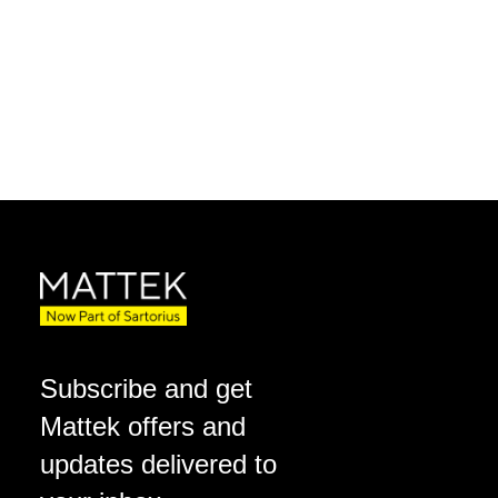
Subscribe and get
Mattek offers and
updates delivered to