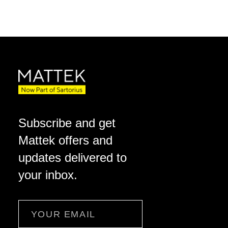
Subscribe and get
Mattek offers and
updates delivered to
your inbox.
Email