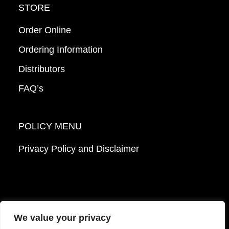
STORE
Order Online
Ordering Information
Distributors
FAQ’s
POLICY MENU
Privacy Policy and Disclaimer
We value your privacy