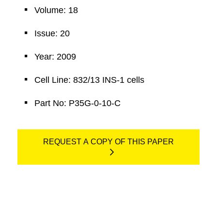
Volume: 18
Issue: 20
Year: 2009
Cell Line: 832/13 INS-1 cells
Part No: P35G-0-10-C
REQUEST A COPY OF THIS PAPER