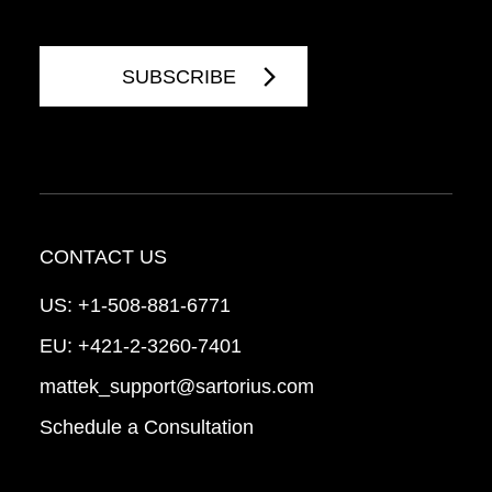
CONTACT US
US:
+1-508-881-6771
EU:
+421-2-3260-7401
mattek_support@sartorius.com
Schedule a Consultation