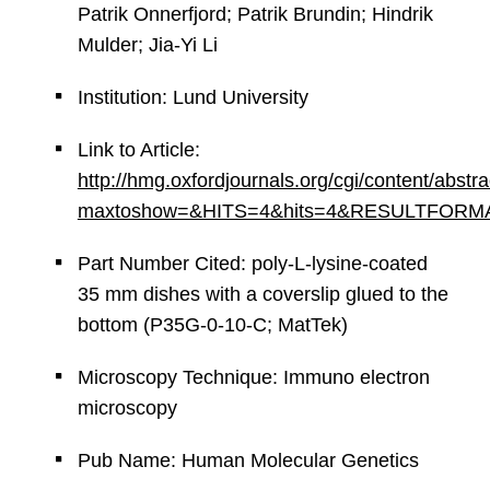
Patrik Onnerfjord; Patrik Brundin; Hindrik
Mulder; Jia-Yi Li
Institution: Lund University
Link to Article:
http://hmg.oxfordjournals.org/cgi/content/abstr
maxtoshow=&HITS=4&hits=4&RESULTFORMAT=&an
Part Number Cited: poly-L-lysine-coated
35 mm dishes with a coverslip glued to the
bottom (P35G-0-10-C; MatTek)
Microscopy Technique: Immuno electron
microscopy
Pub Name: Human Molecular Genetics