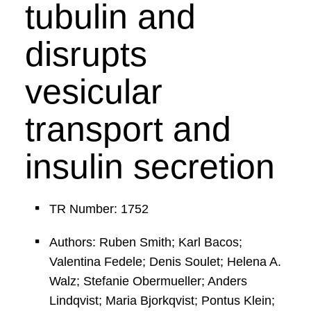
tubulin and
disrupts
vesicular
transport and
insulin secretion
TR Number: 1752
Authors: Ruben Smith; Karl Bacos;
Valentina Fedele; Denis Soulet; Helena A.
Walz; Stefanie Obermueller; Anders
Lindqvist; Maria Bjorkqvist; Pontus Klein;