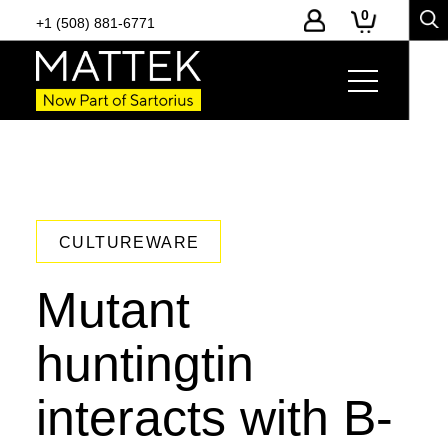
0
+1 (508) 881-6771
CULTUREWARE
Mutant
huntingtin
interacts with B-