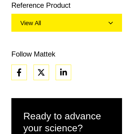
Reference Product
View All
Follow Mattek
Facebook
Linkedin
Ready to advance
your science?