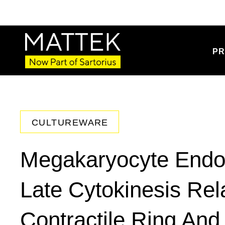
PR
CULTUREWARE
Megakaryocyte Endomi
Late Cytokinesis Rel
Contractile Ring And