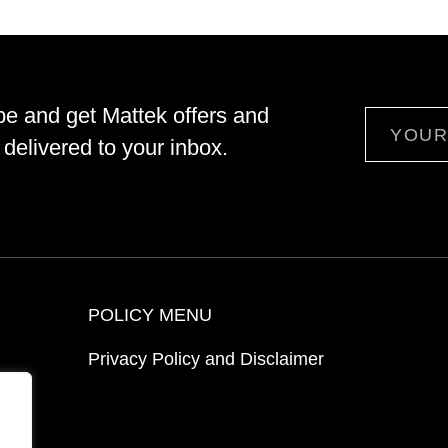
be and get Mattek offers and
Email
delivered to your inbox.
POLICY MENU
Privacy Policy and Disclaimer
ion