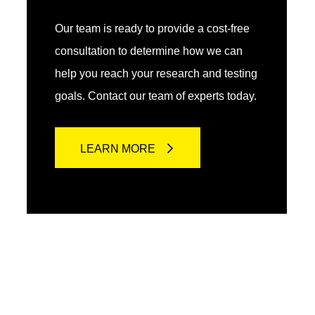
Our team is ready to provide a cost-free
consultation to determine how we can
help you reach your research and testing
goals. Contact our team of experts today.
LEARN MORE