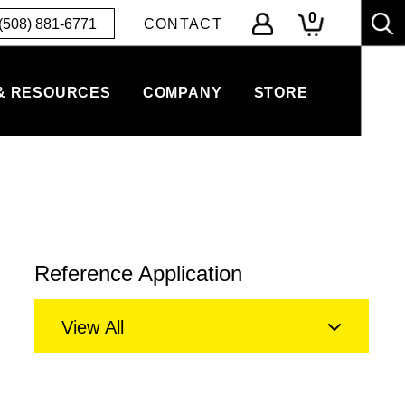
0
(508) 881-6771
CONTACT
& RESOURCES
COMPANY
STORE
Reference Application
View All