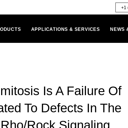
+1 
ODUCTS
APPLICATIONS & SERVICES
NEWS 
tosis Is A Failure Of
ated To Defects In The
 Rho/Rock Signaling