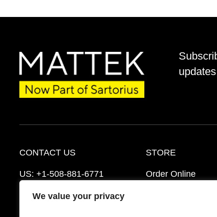
Subscri
updates 
CONTACT US
STORE
US:
+1-508-881-6771
Order Online
EU:
+421-2-3260-7401
Ordering Informat
We value your privacy
mattek_support@sartorius.com
Distributors