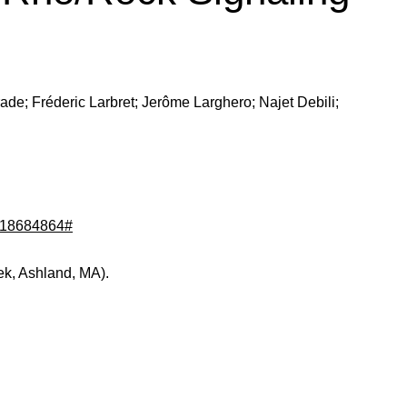
urade; Fréderic Larbret; Jerôme Larghero; Najet Debili;
d/18684864#
ek, Ashland, MA).