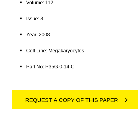
Volume: 112
Issue: 8
Year: 2008
Cell Line: Megakaryocytes
Part No: P35G-0-14-C
REQUEST A COPY OF THIS PAPER