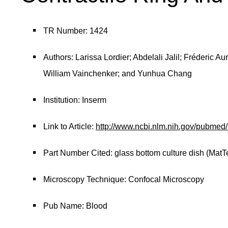
TR Number: 1424
Authors: Larissa Lordier; Abdelali Jalil; Fréderic A
William Vainchenker; and Yunhua Chang
Institution: Inserm
Link to Article:
http://www.ncbi.nlm.nih.gov/pubme
Part Number Cited: glass bottom culture dish (MatT
Microscopy Technique: Confocal Microscopy
Pub Name: Blood