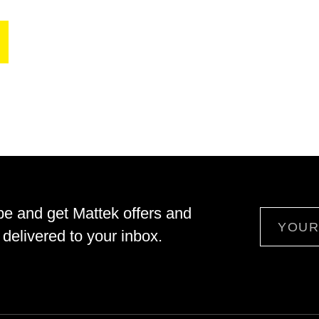
be and get Mattek offers and
Email
delivered to your inbox.