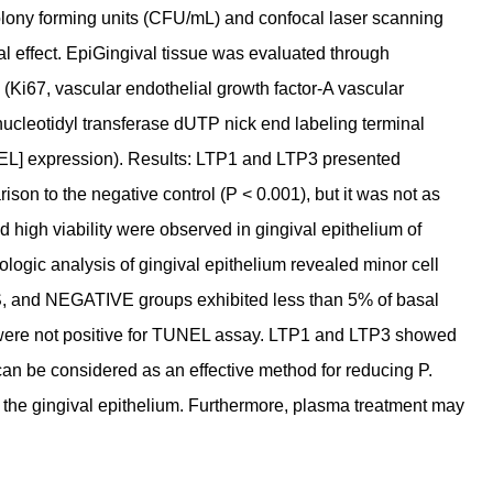
 colony forming units (CFU/mL) and confocal laser scanning
l effect. EpiGingival tissue was evaluated through
y (Ki67, vascular endothelial growth factor-A vascular
ucleotidyl transferase dUTP nick end labeling terminal
NEL] expression). Results: LTP1 and LTP3 presented
son to the negative control (P < 0.001), but it was not as
nd high viability were observed in gingival epithelium of
ic analysis of gingival epithelium revealed minor cell
, and NEGATIVE groups exhibited less than 5% of basal
 were not positive for TUNEL assay. LTP1 and LTP3 showed
can be considered as an effective method for reducing P.
or the gingival epithelium. Furthermore, plasma treatment may