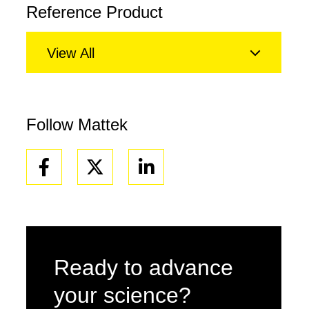
Reference Product
View All
Follow Mattek
Facebook
Linkedin
Ready to advance
your science?