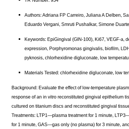
TR Number: 934
Authors: Adriana FP Carreiro, Juliana A Delben, Sa
Eduardo Vergani, Smruti Pushalkar, Simone Duart
Keywords: EpiGingival (GIN-100), Ki67, VEGF-a, d
expression, Porphyromonas gingivalis, biofilm, LDH,
pyknosis, chlorhexidine digluconate, low temperat
Materials Tested: chlorhexidine digluconate, low t
Background: Evaluate the effect of low-temperature plasm
response of an in vitro reconstituted gingival epithelium
cultured on titanium discs and reconstituted gingival tissu
Treatments: LTP1—plasma treatment for 1 minute, LTP3—
for 1 minute, GAS—gas only (no plasma) for 3 minute,