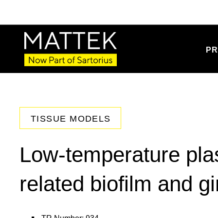
PR
TISSUE MODELS
Low-temperature pla
related biofilm and gi