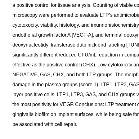
a positive control for tissue analysis. Counting of viable
microscopy were performed to evaluate LTP’s antimicrobia
cytotoxocity, viability, histology, and imunnohistochemistr
endothelial growth factor A [VEGF-A], and terminal deoxyn
deoxynucleotidyl transferase dutp nick end labeling [TU
significantly different reduced CFU/mL reduction in compari
effective as the positive control (CHX). Low cytotoxicity a
NEGATIVE, GAS, CHX, and both LTP groups. The morpholog
damage in the plasma groups (score 1). LTP1, LTP3, GAS
layer pos itive cells. LTP1, LTP3, GAS, and CHX groups
the most positivity for VEGF. Conclusions: LTP treatment 
gingivalis biofilm on implant surfaces, while being safe f
be associated with cell repair.