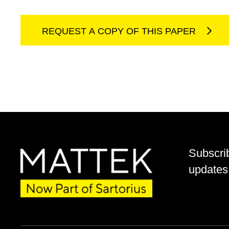
REQUEST A COPY OF THIS PAPER
Subscri
updates 