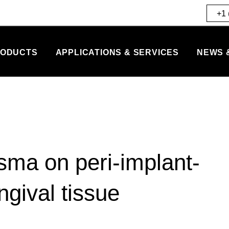
+1 
ODUCTS
APPLICATIONS & SERVICES
NEWS 
sma on peri-implant-
ngival tissue