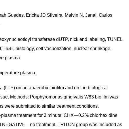
rah Guedes, Ericka JD Silveira, Malvin N. Janal, Carlos
e
eoxynucleotidyl transferase dUTP, nick end labeling, TUNEL
 H&E, histology, cell vacuolization, nuclear shrinkage,
ure plasma
emperature plasma
a (LTP) on an anaerobic biofilm and on the biological
 tissue. Methods: Porphyromonas gingivalis W83 biofilm was
es were submitted to similar treatment conditions.
plasma treatment for 3 minute, CHX—0.2% chlorhexidine
 and NEGATIVE—no treatment. TRITON group was included as