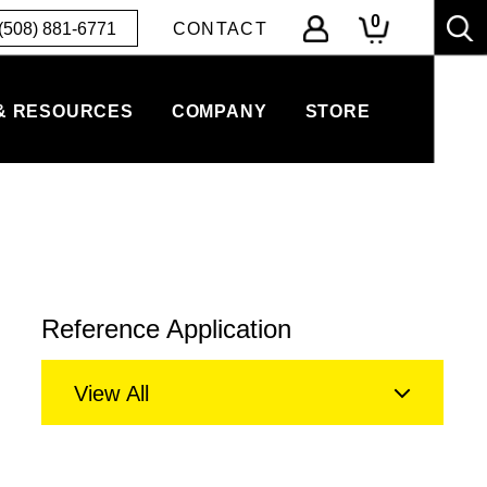
0
(508) 881-6771
CONTACT
& RESOURCES
COMPANY
STORE
Reference Application
View All