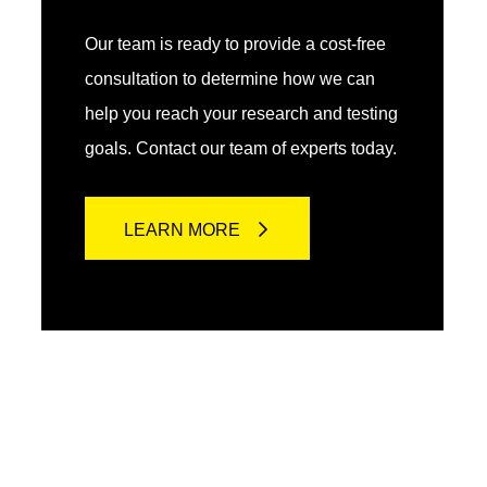
Our team is ready to provide a cost-free
consultation to determine how we can
help you reach your research and testing
goals. Contact our team of experts today.
LEARN MORE