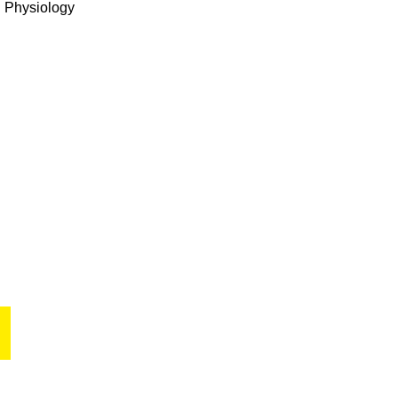
l Physiology