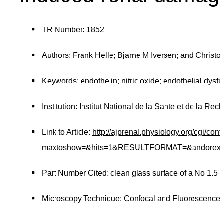
TR Number: 1852
Authors: Frank Helle; Bjarne M Iversen; and Christ
Keywords: endothelin; nitric oxide; endothelial dysf
Institution: Institut National de la Sante et de la 
Link to Article:
http://ajprenal.physiology.org/cgi/co
maxtoshow=&hits=1&RESULTFORMAT=&andorexacttit
Part Number Cited: clean glass surface of a No 1.5
Microscopy Technique: Confocal and Fluorescenc