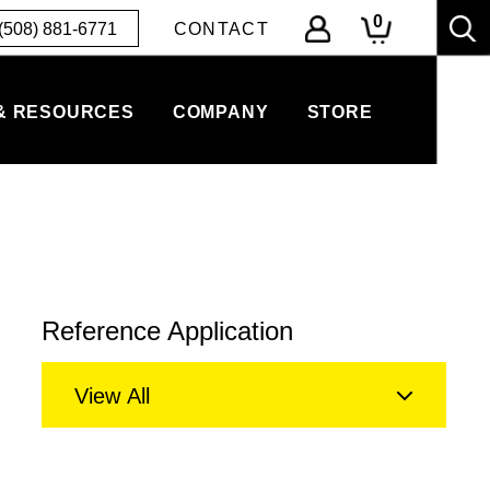
0
(508) 881-6771
CONTACT
& RESOURCES
COMPANY
STORE
Reference Application
View All