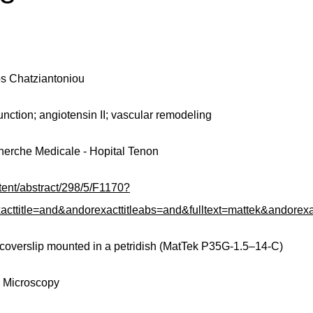
os Chatziantoniou
unction; angiotensin II; vascular remodeling
Recherche Medicale - Hopital Tenon
ntent/abstract/298/5/F1170?
le=and&andorexacttitleabs=and&fulltext=mattek&andorexac
 coverslip mounted in a petridish (MatTek P35G-1.5–14-C)
e Microscopy