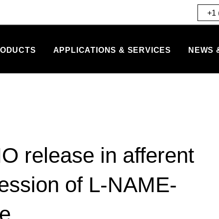
+1 
ODUCTS
APPLICATIONS & SERVICES
NEWS 
O release in afferent
gression of L-NAME-
ge