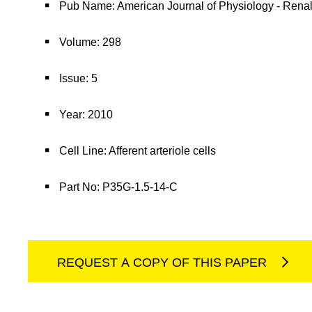
Pub Name: American Journal of Physiology - Rena
Volume: 298
Issue: 5
Year: 2010
Cell Line: Afferent arteriole cells
Part No: P35G-1.5-14-C
REQUEST A COPY OF THIS PAPER