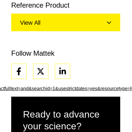
Reference Product
View All
Follow Mattek
Facebook
Linkedin
tfulltext=and&searchid=1&usestrictdates=yes&resourcetype
Ready to advance
your science?