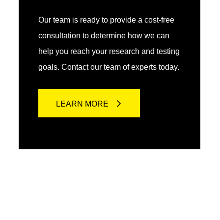
Our team is ready to provide a cost-free
consultation to determine how we can
help you reach your research and testing
goals. Contact our team of experts today.
LEARN MORE