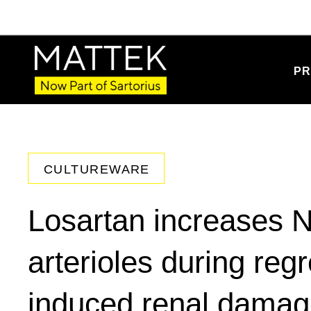
PR
CULTUREWARE
Losartan increases N
arterioles during re
induced renal dama