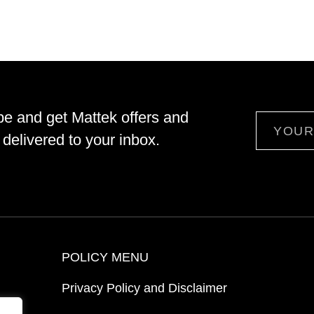
be and get Mattek offers and
Email
delivered to your inbox.
POLICY MENU
Privacy Policy and Disclaimer