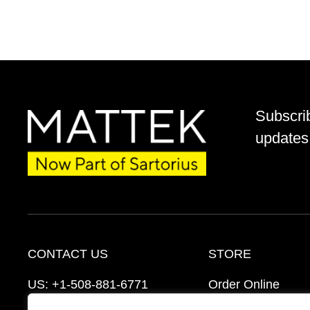
Subscri
updates 
CONTACT US
STORE
US:
+1-508-881-6771
Order Online