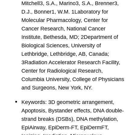
Mitchell3, S.A., Marino3, S.A., Brenner3,
D.J., Bonner1, W.M. 1Laboratory for
Molecular Pharmacology, Center for
Cancer Research, National Cancer
Institute, Bethesda, MD; 2Department of
Biological Sciences, University of
Lethbridge, Lethbridge, AB, Canada;
3Radiation Accelerator Research Facility,
Center for Radiological Research,
Columbia University, College of Physicians
and Surgeons, New York, NY.
Keywords: 3D geometric arrangement,
Apoptosis, Bystander effects, DNA double-
strand breaks (DSBs), DNA methylation,
EpiAirway, EpiDerm-FT, EpiDermFT,