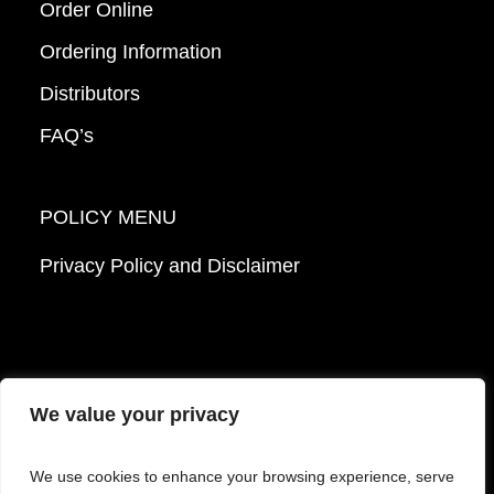
Order Online
Ordering Information
Distributors
FAQ’s
POLICY MENU
Privacy Policy and Disclaimer
We value your privacy
© 2026 Mattek - Part of Sartorius. All Rights
We use cookies to enhance your browsing experience, serve