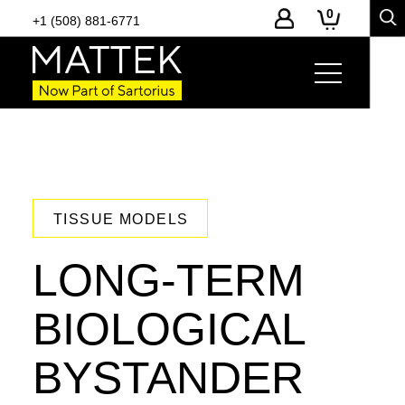
0
+1 (508) 881-6771
TISSUE MODELS
LONG-TERM
BIOLOGICAL
BYSTANDER