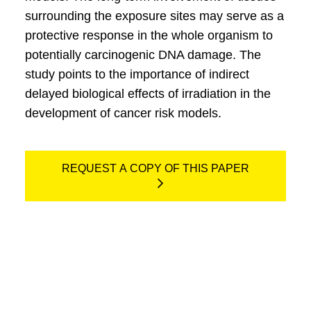
surrounding the exposure sites may serve as a
protective response in the whole organism to
potentially carcinogenic DNA damage. The
study points to the importance of indirect
delayed biological effects of irradiation in the
development of cancer risk models.
REQUEST A COPY OF THIS PAPER