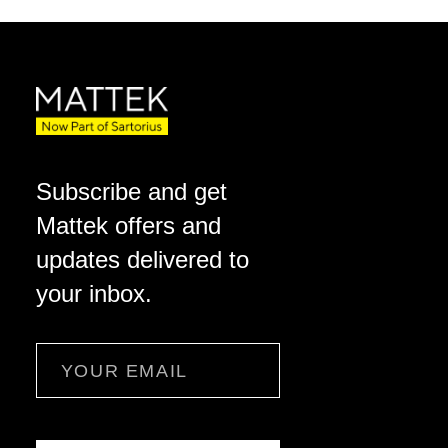
Subscribe and get
Mattek offers and
updates delivered to
your inbox.
Email