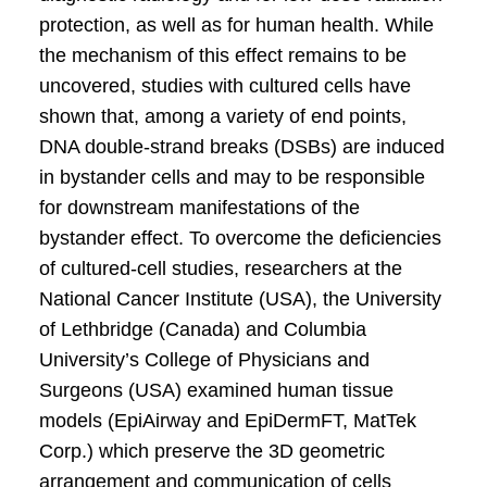
protection, as well as for human health. While
the mechanism of this effect remains to be
uncovered, studies with cultured cells have
shown that, among a variety of end points,
DNA double-strand breaks (DSBs) are induced
in bystander cells and may to be responsible
for downstream manifestations of the
bystander effect. To overcome the deficiencies
of cultured-cell studies, researchers at the
National Cancer Institute (USA), the University
of Lethbridge (Canada) and Columbia
University’s College of Physicians and
Surgeons (USA) examined human tissue
models (EpiAirway and EpiDermFT, MatTek
Corp.) which preserve the 3D geometric
arrangement and communication of cells