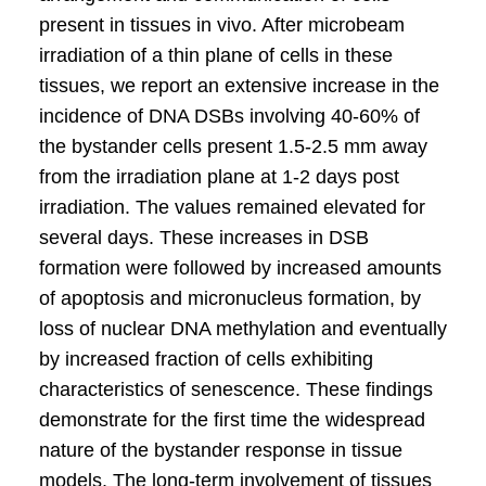
present in tissues in vivo. After microbeam
irradiation of a thin plane of cells in these
tissues, we report an extensive increase in the
incidence of DNA DSBs involving 40-60% of
the bystander cells present 1.5-2.5 mm away
from the irradiation plane at 1-2 days post
irradiation. The values remained elevated for
several days. These increases in DSB
formation were followed by increased amounts
of apoptosis and micronucleus formation, by
loss of nuclear DNA methylation and eventually
by increased fraction of cells exhibiting
characteristics of senescence. These findings
demonstrate for the first time the widespread
nature of the bystander response in tissue
models. The long-term involvement of tissues