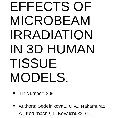
EFFECTS OF
MICROBEAM
IRRADIATION
IN 3D HUMAN
TISSUE
MODELS.
TR Number: 396
Authors: Sedelnikova1, O.A., Nakamura1,
A., Koturbash2, I., Kovalchuk3, O.,