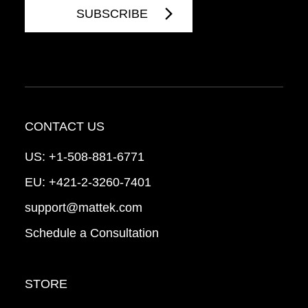
CONTACT US
US:
+1-508-881-6771
EU:
+421-2-3260-7401
support@mattek.com
Schedule a Consultation
STORE