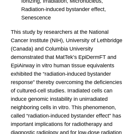
Ionizing, Irradiation, Micronucleus,
Radiation-induced bystander effect,
Senescence
This study by researchers at the National
Cancer Institute (NIH), University of Lethbridge
(Canada) and Columbia University
demonstrated that MatTek’s EpiDermFT and
EpiAirway in vitro human tissue equivalents
exhibited the “radiation-induced bystander
response” thereby overcoming the deficiencies
of cultured-cell studies. Irradiated cells can
induce genomic instability in unirradiated
neighboring cells in vitro. This phenomenon,
called “radiation-induced bystander effect” has
important implications for radiotherapy and
diagnostic radiology and for low-dose radiation