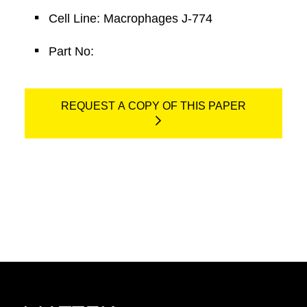
Cell Line: Macrophages J-774
Part No:
REQUEST A COPY OF THIS PAPER