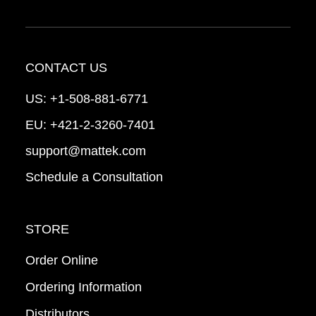
CONTACT US
US:
+1-508-881-6771
EU:
+421-2-3260-7401
support@mattek.com
Schedule a Consultation
STORE
Order Online
Ordering Information
Distributors