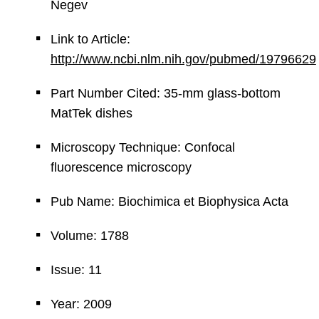
Negev
Link to Article:
http://www.ncbi.nlm.nih.gov/pubmed/19796629
Part Number Cited: 35-mm glass-bottom
MatTek dishes
Microscopy Technique: Confocal
fluorescence microscopy
Pub Name: Biochimica et Biophysica Acta
Volume: 1788
Issue: 11
Year: 2009