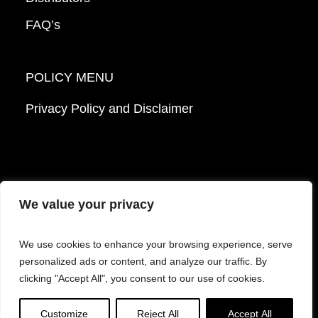
FAQ’s
POLICY MENU
Privacy Policy and Disclaimer
We value your privacy
© 2026 Mattek - Part of Sartorius. All Rights
We use cookies to enhance your browsing experience, serve
Reserved.
personalized ads or content, and analyze our traffic. By
clicking "Accept All", you consent to our use of cookies.
Facebook
LinkedIn
Instagram
YouTube
Customize
Reject All
Accept All