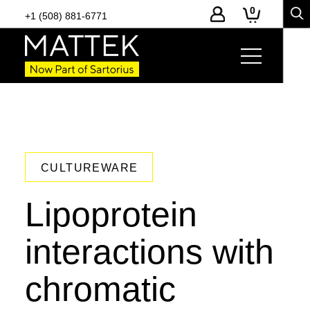
0
+1 (508) 881-6771
CULTUREWARE
Lipoprotein
interactions with
chromatic