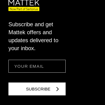
Subscribe and get
Mattek offers and
updates delivered to
your inbox.
Email