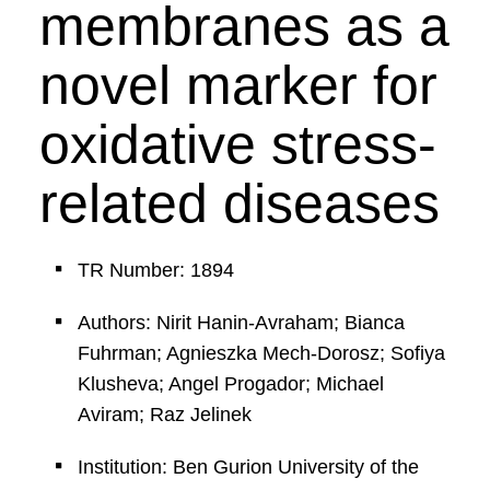
membranes as a
novel marker for
oxidative stress-
related diseases
TR Number: 1894
Authors: Nirit Hanin-Avraham; Bianca
Fuhrman; Agnieszka Mech-Dorosz; Sofiya
Klusheva; Angel Progador; Michael
Aviram; Raz Jelinek
Institution: Ben Gurion University of the