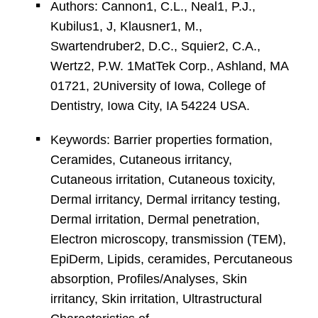
Authors: Cannon1, C.L., Neal1, P.J.,
Kubilus1, J, Klausner1, M.,
Swartendruber2, D.C., Squier2, C.A.,
Wertz2, P.W. 1MatTek Corp., Ashland, MA
01721, 2University of Iowa, College of
Dentistry, Iowa City, IA 54224 USA.
Keywords: Barrier properties formation,
Ceramides, Cutaneous irritancy,
Cutaneous irritation, Cutaneous toxicity,
Dermal irritancy, Dermal irritancy testing,
Dermal irritation, Dermal penetration,
Electron microscopy, transmission (TEM),
EpiDerm, Lipids, ceramides, Percutaneous
absorption, Profiles/Analyses, Skin
irritancy, Skin irritation, Ultrastructural