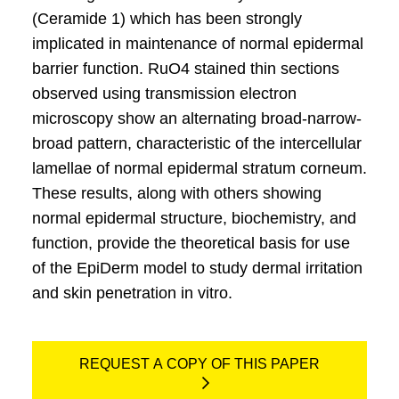
(Ceramide 1) which has been strongly
implicated in maintenance of normal epidermal
barrier function. RuO4 stained thin sections
observed using transmission electron
microscopy show an alternating broad-narrow-
broad pattern, characteristic of the intercellular
lamellae of normal epidermal stratum corneum.
These results, along with others showing
normal epidermal structure, biochemistry, and
function, provide the theoretical basis for use
of the EpiDerm model to study dermal irritation
and skin penetration in vitro.
REQUEST A COPY OF THIS PAPER