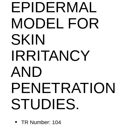
EPIDERMAL
MODEL FOR
SKIN
IRRITANCY
AND
PENETRATION
STUDIES.
TR Number: 104