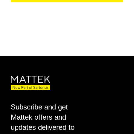
Subscribe and get
Mattek offers and
updates delivered to