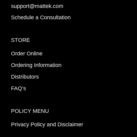
support@mattek.com
Schedule a Consultation
STORE
Order Online
Ordering Information
Distributors
FAQ’s
POLICY MENU
Privacy Policy and Disclaimer