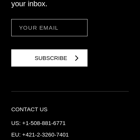
your inbox.
Email
CONTACT US
US:
+1-508-881-6771
EU:
+421-2-3260-7401