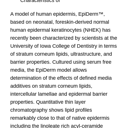
Characteristics of
A model of human epidermis, EpiDerm™,
based on neonatal, foreskin-derived normal
human epidermal keratinocytes (NHEK) has
recently been characterized by scientists at the
University of Iowa College of Dentistry in terms
of stratum corneum lipids, ultrastructure, and
barrier properties. Cultured using serum free
media, the EpiDerm model allows
determination of the effects of defined media
additives on stratum corneum lipids,
intercellular lamellae and epidermal barrier
properties. Quantitative thin layer
chromatography shows lipid profiles
remarkably close to that of native epidermis
including the linoleate rich acyl-ceramide