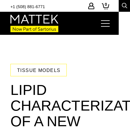
0
+1 (508) 881-6771
TISSUE MODELS
LIPID
CHARACTERIZAT
OF A NEW