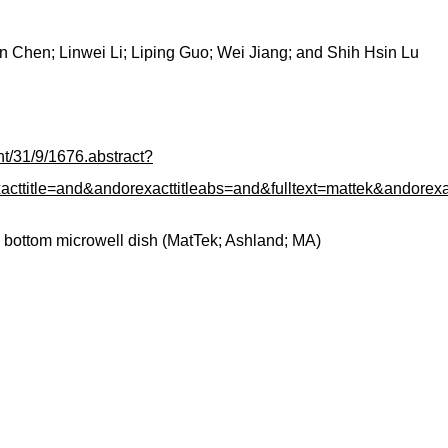
Chen; Linwei Li; Liping Guo; Wei Jiang; and Shih Hsin Lu
ent/31/9/1676.abstract?
le=and&andorexacttitleabs=and&fulltext=mattek&andorexac
 bottom microwell dish (MatTek; Ashland; MA)