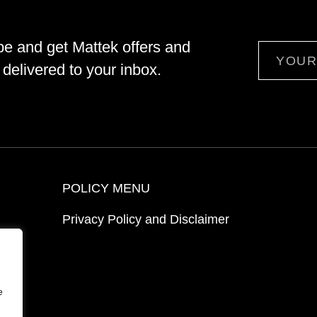
be and get Mattek offers and
Email
delivered to your inbox.
POLICY MENU
Privacy Policy and Disclaimer
ion
e