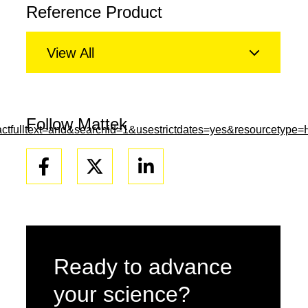
Reference Product
View All
Follow Mattek
tfulltext=and&searchid=1&usestrictdates=yes&resourcetype
Facebook
Linkedin
Ready to advance
your science?