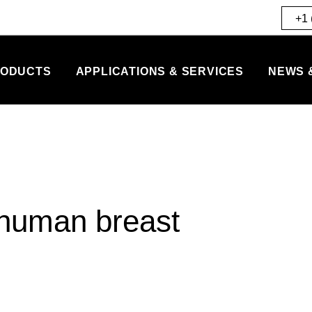
+1 
ODUCTS
APPLICATIONS & SERVICES
NEWS 
n human breast