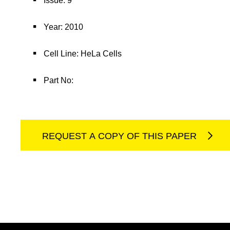
Issue: 9
Year: 2010
Cell Line: HeLa Cells
Part No:
REQUEST A COPY OF THIS PAPER