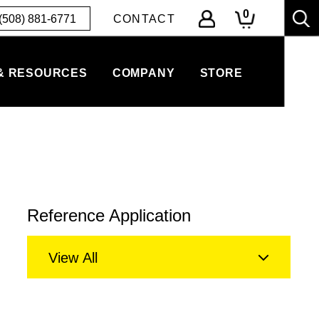
0
(508) 881-6771
CONTACT
& RESOURCES
COMPANY
STORE
Reference Application
View All