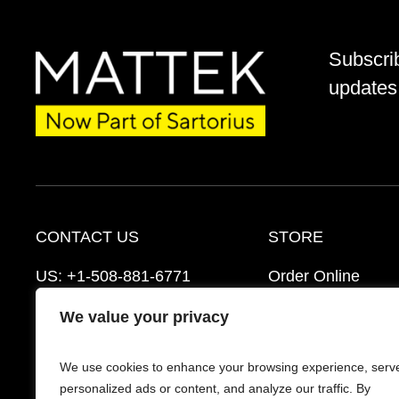
Subscri
updates 
CONTACT US
STORE
US:
+1-508-881-6771
Order Online
EU:
+421-2-3260-7401
Ordering Informat
We value your privacy
mattek_support@sartorius.com
Distributors
We use cookies to enhance your browsing experience, serv
Schedule a Consultation
FAQ’s
personalized ads or content, and analyze our traffic. By