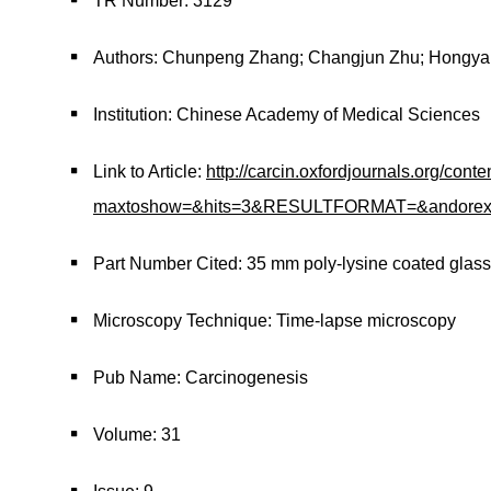
TR Number: 3129
Authors: Chunpeng Zhang; Changjun Zhu; Hongyan 
Institution: Chinese Academy of Medical Sciences
Link to Article:
http://carcin.oxfordjournals.org/cont
maxtoshow=&hits=3&RESULTFORMAT=&andorexacttit
Part Number Cited: 35 mm poly-lysine coated glass
Microscopy Technique: Time-lapse microscopy
Pub Name: Carcinogenesis
Volume: 31