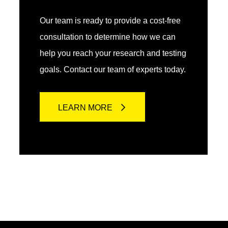
Our team is ready to provide a cost-free
consultation to determine how we can
help you reach your research and testing
goals. Contact our team of experts today.
LEARN MORE