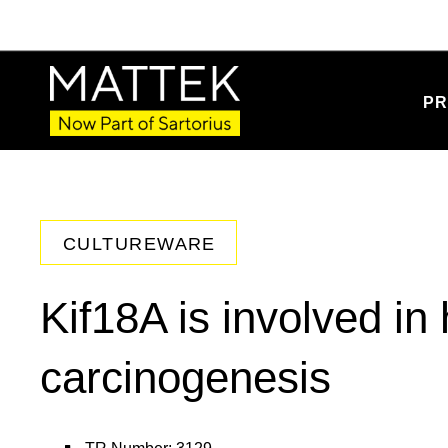
PR
CULTUREWARE
Kif18A is involved i
carcinogenesis