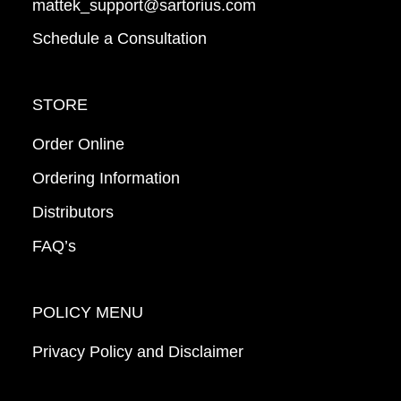
mattek_support@sartorius.com
Schedule a Consultation
STORE
Order Online
Ordering Information
Distributors
FAQ’s
POLICY MENU
Privacy Policy and Disclaimer