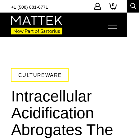
0
+1 (508) 881-6771
CULTUREWARE
Intracellular
Acidification
Abrogates The