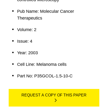
Pub Name: Molecular Cancer
Therapeutics
Volume: 2
Issue: 4
Year: 2003
Cell Line: Melanoma cells
Part No: P35GCOL-1.5-10-C
REQUEST A COPY OF THIS PAPER