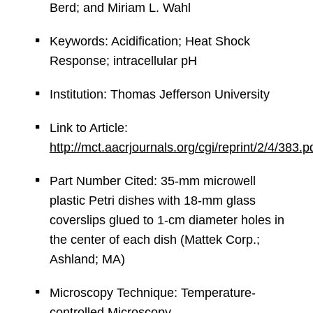
Berd; and Miriam L. Wahl
Keywords: Acidification; Heat Shock
Response; intracellular pH
Institution: Thomas Jefferson University
Link to Article:
http://mct.aacrjournals.org/cgi/reprint/2/4/383.p
Part Number Cited: 35-mm microwell
plastic Petri dishes with 18-mm glass
coverslips glued to 1-cm diameter holes in
the center of each dish (Mattek Corp.;
Ashland; MA)
Microscopy Technique: Temperature-
controlled Microscopy