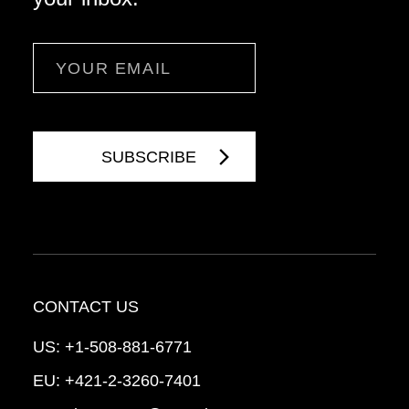
Email
CONTACT US
US:
+1-508-881-6771
EU:
+421-2-3260-7401