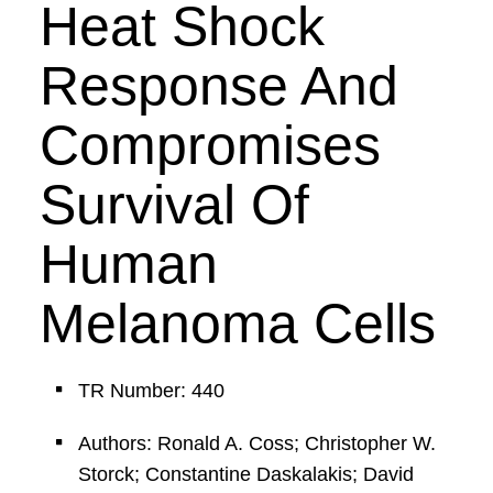
Heat Shock
Response And
Compromises
Survival Of
Human
Melanoma Cells
TR Number: 440
Authors: Ronald A. Coss; Christopher W.
Storck; Constantine Daskalakis; David