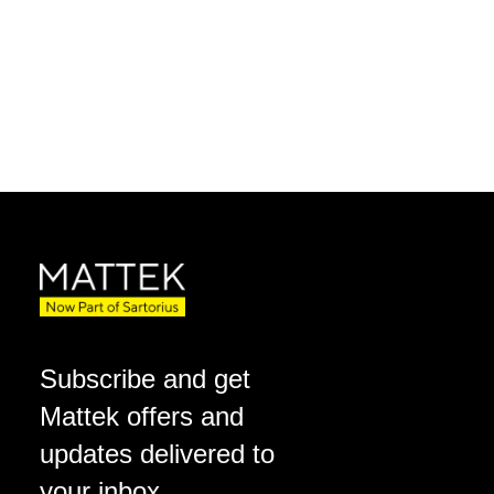
Subscribe and get
Mattek offers and
updates delivered to
your inbox.