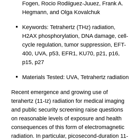
Fogen, Rocio Rodiiguez-Juuez, Frank A.
Hegmann, and Olga Kovalchuk
Keywords: Tetrahertz (THz) radiation,
H2AX phosphorylation, DNA damage, cell-
cycle regulation, tumor suppression, EFT-
400, UVA, p53, EFR1, KU70, p21, p16,
p15, p27
Materials Tested: UVA, Tetrahertz radiation
Recent emergence and growing use of
terahertz (11-Iz) radiation for medical imaging
and public security screening raise questions
on reasonable levels of exposure and health
consequences of this form of electromagnetic
radiation. In particular, picosecond-duration 11-