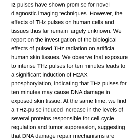
Iz pulses have shown promise for novel
diagnostic imaging techniques. However, the
effects of THz pulses on human cells and
tissues thus far remain largely unknown. We
report on the investigation of the biological
effects of pulsed THz radiation on artificial
human skin tissues. We observe that exposure
to intense THz pulses for ten minutes leads to
a significant induction of H2AX
phosphorylation, indicating that THz pulses for
ten minutes may cause DNA damage in
exposed skin tissue. At the same time, we find
a THz-pulse induced increase in the levels of
several proteins responsible for cell-cycle
regulation and tumor suppression, suggesting
that DNA damage repair mechanisms are