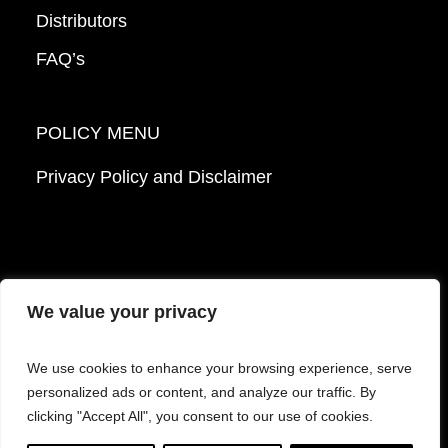
Distributors
FAQ’s
POLICY MENU
Privacy Policy and Disclaimer
We value your privacy
© 2026 Mattek - Part of Sartorius. All Rights
We use cookies to enhance your browsing experience, serve
Reserved.
personalized ads or content, and analyze our traffic. By
clicking "Accept All", you consent to our use of cookies.