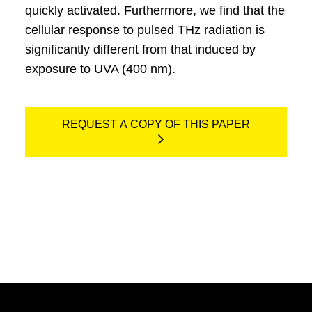
quickly activated. Furthermore, we find that the
cellular response to pulsed THz radiation is
significantly different from that induced by
exposure to UVA (400 nm).
REQUEST A COPY OF THIS PAPER