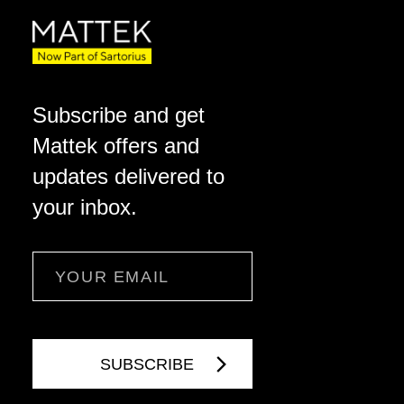
Subscribe and get
Mattek offers and
updates delivered to
your inbox.
Email