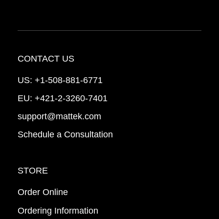
CONTACT US
US:
+1-508-881-6771
EU:
+421-2-3260-7401
support@mattek.com
Schedule a Consultation
STORE
Order Online
Ordering Information