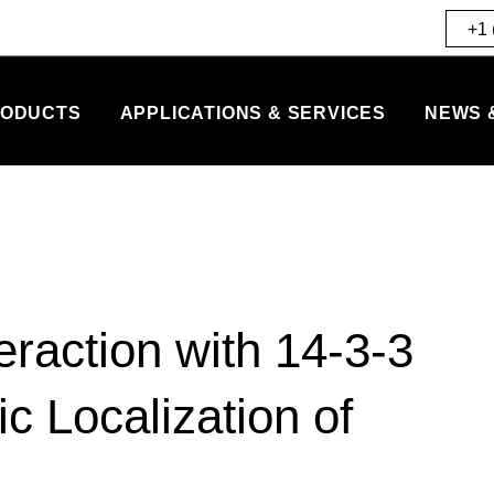
+1 
ODUCTS
APPLICATIONS & SERVICES
NEWS 
teraction with 14-3-3
 Localization of