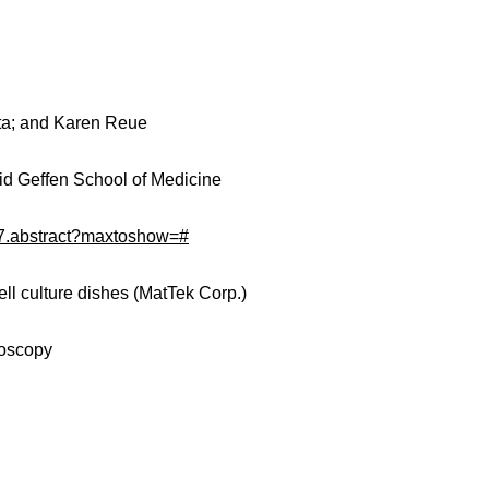
ita; and Karen Reue
avid Geffen School of Medicine
857.abstract?maxtoshow=#
ll culture dishes (MatTek Corp.)
roscopy