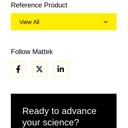
Reference Product
View All
Follow Mattek
Facebook
Linkedin
Ready to advance
your science?