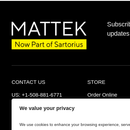
Subscri
updates 
CONTACT US
STORE
US:
+1-508-881-6771
Order Online
EU:
+421-2-3260-7401
Ordering Informat
We value your privacy
support@mattek.com
Distributors
We use cookies to enhance your browsing experience, serv
Schedule a Consultation
FAQ’s