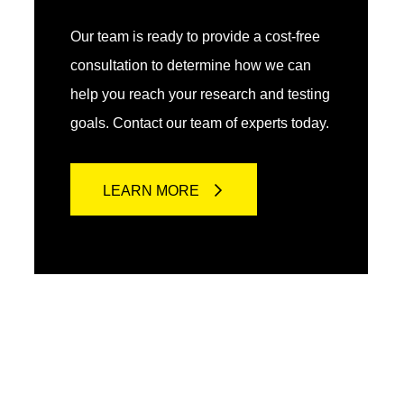
Our team is ready to provide a cost-free
consultation to determine how we can
help you reach your research and testing
goals. Contact our team of experts today.
LEARN MORE