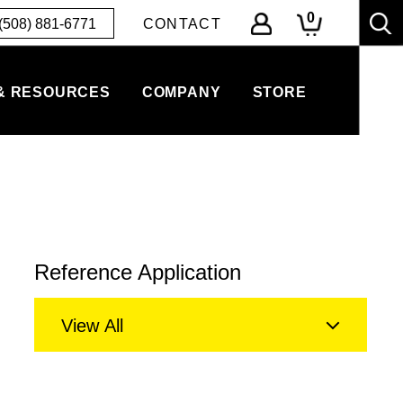
0
(508) 881-6771
CONTACT
& RESOURCES
COMPANY
STORE
Reference Application
View All