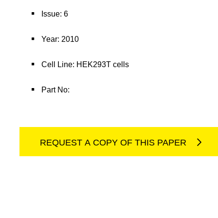
Issue: 6
Year: 2010
Cell Line: HEK293T cells
Part No:
REQUEST A COPY OF THIS PAPER