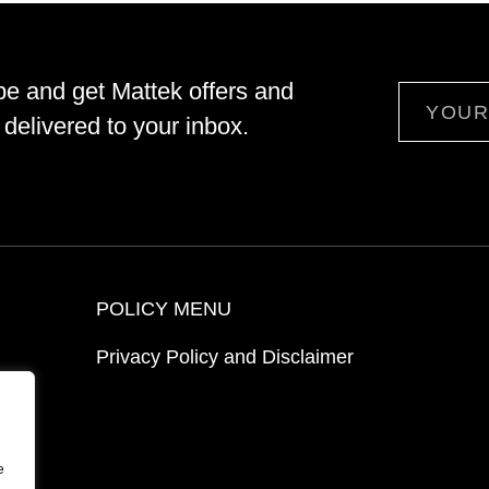
be and get Mattek offers and
Email
delivered to your inbox.
POLICY MENU
Privacy Policy and Disclaimer
ion
e