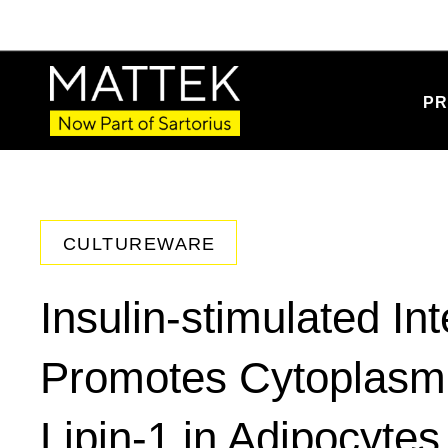
PR
CULTUREWARE
Insulin-stimulated In
Promotes Cytoplasmic
Lipin-1 in Adipocytes