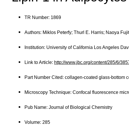
TR Number: 1869
Authors: Miklos Peterfy; Thurl E. Harris; Naoya Fuj
Institution: University of California Los Angeles D
Link to Article:
http://www.jbc.org/content/285/6/3
Part Number Cited: collagen-coated glass-bottom ce
Microscopy Technique: Confocal fluorescence mic
Pub Name: Journal of Biological Chemistry
Volume: 285