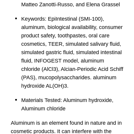
Matteo Zanotti-Russo, and Elena Grassel
Keywords: EpiIntestinal (SMI-100),
aluminum, biological availability, consumer
product safety, toothpastes, oral care
cosmetics, TEER, simulated salivary fluid,
simulated gastric fluid, simulated intestinal
fluid, INFOGEST model, aluminum
chloride (AlCl3), Alcian-Periodic Acid Schiff
(PAS), mucopolysaccharides. aluminum
hydroxide AL(OH)3.
Materials Tested: Aluminum hydroxide,
Aluminum chloride
Aluminum is an element found in nature and in
cosmetic products. It can interfere with the