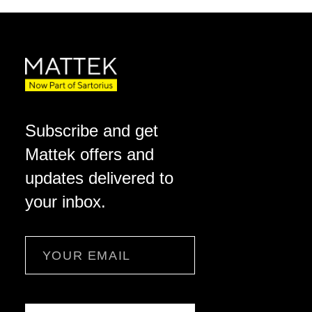
Subscribe and get
Mattek offers and
updates delivered to
your inbox.
Email