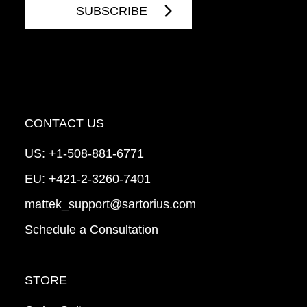
CONTACT US
US:
+1-508-881-6771
EU:
+421-2-3260-7401
mattek_support@sartorius.com
Schedule a Consultation
STORE