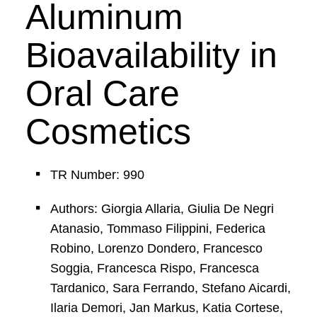
Aluminum
Bioavailability in
Oral Care
Cosmetics
TR Number: 990
Authors: Giorgia Allaria, Giulia De Negri
Atanasio, Tommaso Filippini, Federica
Robino, Lorenzo Dondero, Francesco
Soggia, Francesca Rispo, Francesca
Tardanico, Sara Ferrando, Stefano Aicardi,
Ilaria Demori, Jan Markus, Katia Cortese,