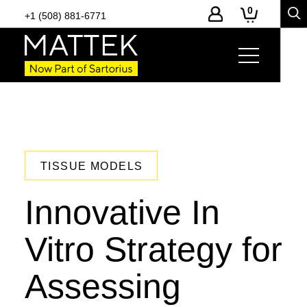
0
+1 (508) 881-6771
TISSUE MODELS
Innovative In
Vitro Strategy for
Assessing