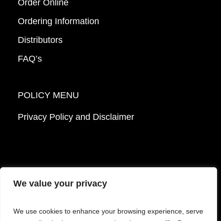
Order Online
Ordering Information
Distributors
FAQ’s
POLICY MENU
Privacy Policy and Disclaimer
We value your privacy
© 2026 Mattek - Part of Sartorius. All Rights
We use cookies to enhance your browsing experience, serve