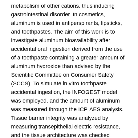
metabolism of other cations, thus inducing
gastrointestinal disorder. In cosmetics,
aluminum is used in antiperspirants, lipsticks,
and toothpastes. The aim of this work is to
investigate aluminum bioavailability after
accidental oral ingestion derived from the use
of a toothpaste containing a greater amount of
aluminum hydroxide than advised by the
Scientific Committee on Consumer Safety
(SCCS). To simulate in vitro toothpaste
accidental ingestion, the INFOGEST model
was employed, and the amount of aluminum
was measured through the ICP-AES analysis.
Tissue barrier integrity was analyzed by
measuring transepithelial electric resistance,
and the tissue architecture was checked