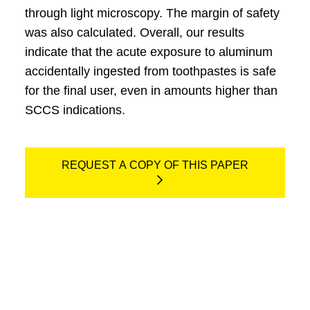
through light microscopy. The margin of safety
was also calculated. Overall, our results
indicate that the acute exposure to aluminum
accidentally ingested from toothpastes is safe
for the final user, even in amounts higher than
SCCS indications.
REQUEST A COPY OF THIS PAPER