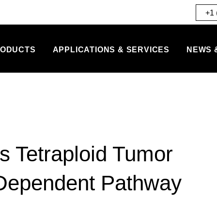
+1 
ODUCTS
APPLICATIONS & SERVICES
NEWS 
lls Tetraploid Tumor
-Dependent Pathway