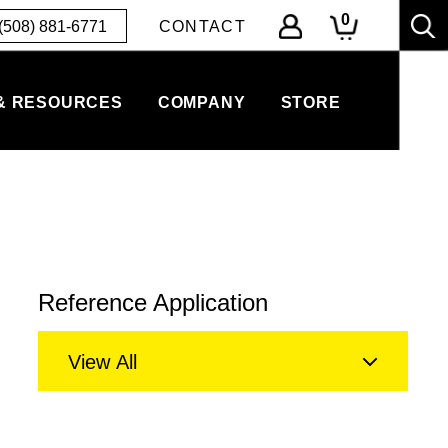
0
(508) 881-6771
CONTACT
& RESOURCES
COMPANY
STORE
Reference Application
View All