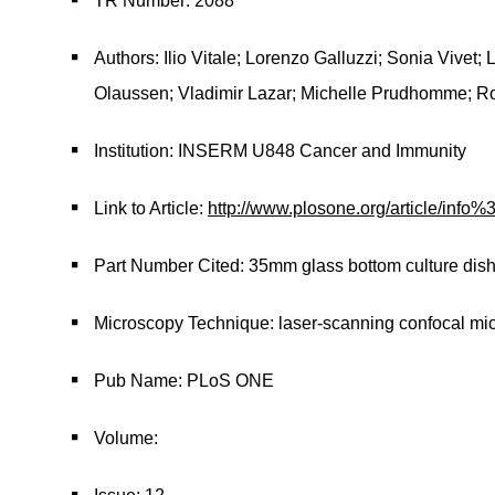
TR Number: 2088
Authors: Ilio Vitale; Lorenzo Galluzzi; Sonia Vivet;
Olaussen; Vladimir Lazar; Michelle Prudhomme; R
Institution: INSERM U848 Cancer and Immunity
Link to Article:
http://www.plosone.org/article/in
Part Number Cited: 35mm glass bottom culture dis
Microscopy Technique: laser-scanning confocal mi
Pub Name: PLoS ONE
Volume: