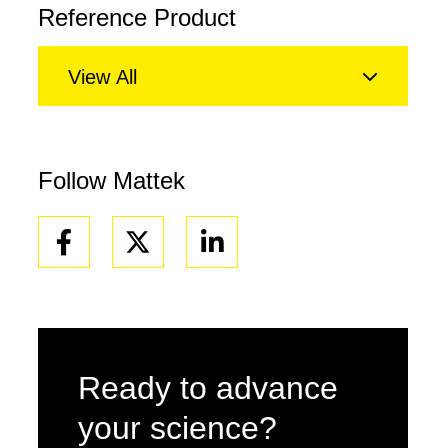
Reference Product
View All
Follow Mattek
Facebook
Linkedin
Ready to advance
your science?