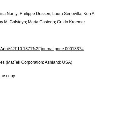
 Lisa Nanty; Philippe Dessen; Laura Senovilla; Ken A.
oy M. Golsteyn; Maria Castedo; Guido Kroemer
fo%3Adoi%2F10.1371%2Fjournal.pone.0001337#
hes (MatTek Corporation; Ashland; USA)
croscopy