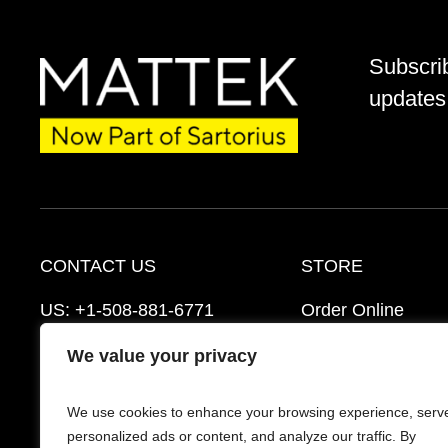
Subscri
updates 
CONTACT US
STORE
US:
+1-508-881-6771
Order Online
EU:
+421-2-3260-7401
Ordering Informat
We value your privacy
mattek_support@sartorius.com
Distributors
We use cookies to enhance your browsing experience, serv
Schedule a Consultation
FAQ’s
personalized ads or content, and analyze our traffic. By