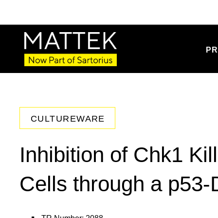
PR
CULTUREWARE
Inhibition of Chk1 Ki
Cells through a p53