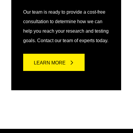
Our team is ready to provide a cost-free
consultation to determine how we can
help you reach your research and testing
goals. Contact our team of experts today.
LEARN MORE