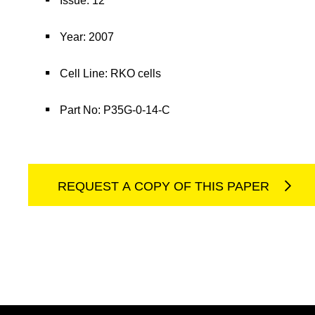
Issue: 12
Year: 2007
Cell Line: RKO cells
Part No: P35G-0-14-C
REQUEST A COPY OF THIS PAPER