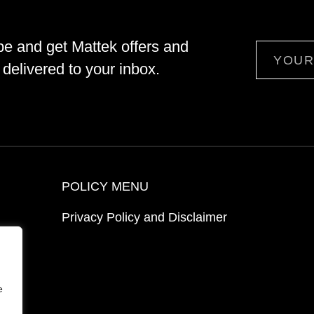
be and get Mattek offers and
Email
delivered to your inbox.
POLICY MENU
Privacy Policy and Disclaimer
ion
e