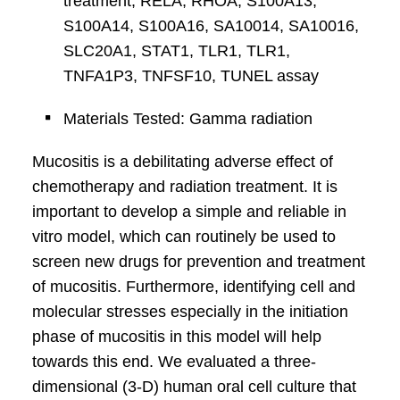
treatment, RELA, RHOA, S100A13,
S100A14, S100A16, SA10014, SA10016,
SLC20A1, STAT1, TLR1, TLR1,
TNFA1P3, TNFSF10, TUNEL assay
Materials Tested: Gamma radiation
Mucositis is a debilitating adverse effect of
chemotherapy and radiation treatment. It is
important to develop a simple and reliable in
vitro model, which can routinely be used to
screen new drugs for prevention and treatment
of mucositis. Furthermore, identifying cell and
molecular stresses especially in the initiation
phase of mucositis in this model will help
towards this end. We evaluated a three-
dimensional (3-D) human oral cell culture that