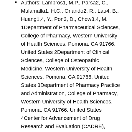
Authors: Lambros1, M.P., Parsa2, C.,
Mulamalla1, H.C., Orlando2, R., Lau4, B.,
Huang1,4, Y., Pon3, D., Chow3,4, M.
1Department of Pharmaceutical Sciences,
College of Pharmacy, Western University
of Health Sciences, Pomona, CA 91766,
United States 2Department of Clinical
Sciences, College of Osteopathic
Medicine, Western University of Health
Sciences, Pomona, CA 91766, United
States 3Department of Pharmacy Practice
and Administration, College of Pharmacy,
Western University of Health Sciences,
Pomona, CA 91766, United States
4Center for Advancement of Drug
Research and Evaluation (CADRE),