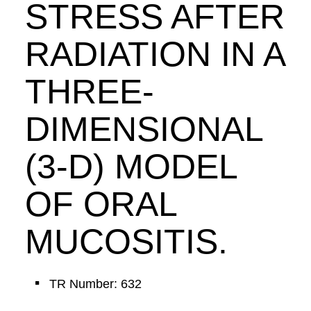
STRESS AFTER
RADIATION IN A
THREE-
DIMENSIONAL
(3-D) MODEL
OF ORAL
MUCOSITIS.
TR Number: 632