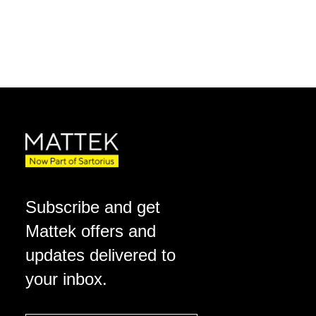
Subscribe and get
Mattek offers and
updates delivered to
your inbox.