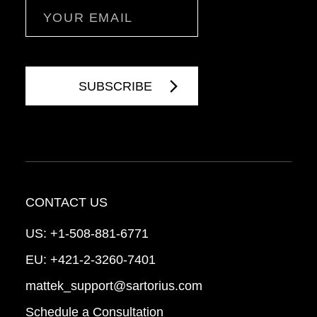
Email
CONTACT US
US:
+1-508-881-6771
EU:
+421-2-3260-7401
mattek_support@sartorius.com
Schedule a Consultation