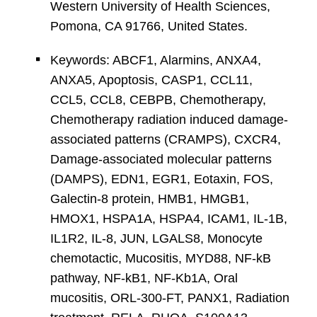
Western University of Health Sciences,
Pomona, CA 91766, United States.
Keywords: ABCF1, Alarmins, ANXA4,
ANXA5, Apoptosis, CASP1, CCL11,
CCL5, CCL8, CEBPB, Chemotherapy,
Chemotherapy radiation induced damage-
associated patterns (CRAMPS), CXCR4,
Damage-associated molecular patterns
(DAMPS), EDN1, EGR1, Eotaxin, FOS,
Galectin-8 protein, HMB1, HMGB1,
HMOX1, HSPA1A, HSPA4, ICAM1, IL-1B,
IL1R2, IL-8, JUN, LGALS8, Monocyte
chemotactic, Mucositis, MYD88, NF-kB
pathway, NF-kB1, NF-Kb1A, Oral
mucositis, ORL-300-FT, PANX1, Radiation