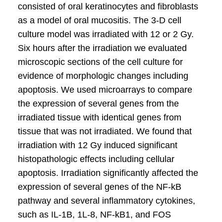
consisted of oral keratinocytes and fibroblasts
as a model of oral mucositis. The 3-D cell
culture model was irradiated with 12 or 2 Gy.
Six hours after the irradiation we evaluated
microscopic sections of the cell culture for
evidence of morphologic changes including
apoptosis. We used microarrays to compare
the expression of several genes from the
irradiated tissue with identical genes from
tissue that was not irradiated. We found that
irradiation with 12 Gy induced significant
histopathologic effects including cellular
apoptosis. Irradiation significantly affected the
expression of several genes of the NF-kB
pathway and several inflammatory cytokines,
such as IL-1B, 1L-8, NF-kB1, and FOS