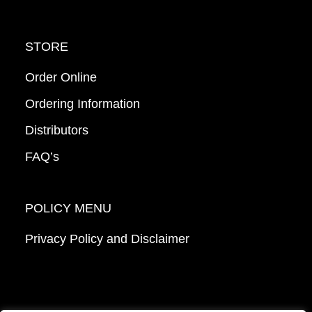
STORE
Order Online
Ordering Information
Distributors
FAQ’s
POLICY MENU
Privacy Policy and Disclaimer