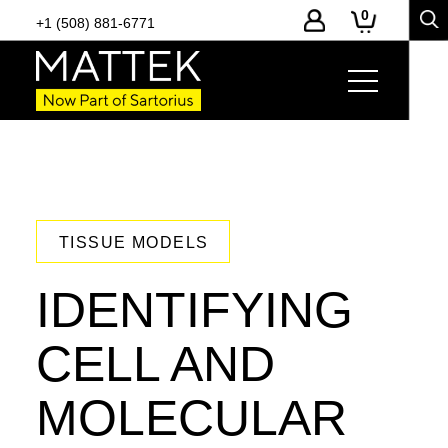
0
+1 (508) 881-6771
TISSUE MODELS
IDENTIFYING
CELL AND
MOLECULAR