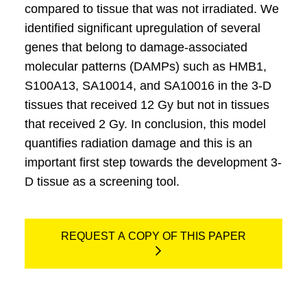
compared to tissue that was not irradiated. We
identified significant upregulation of several
genes that belong to damage-associated
molecular patterns (DAMPs) such as HMB1,
S100A13, SA10014, and SA10016 in the 3-D
tissues that received 12 Gy but not in tissues
that received 2 Gy. In conclusion, this model
quantifies radiation damage and this is an
important first step towards the development 3-
D tissue as a screening tool.
REQUEST A COPY OF THIS PAPER