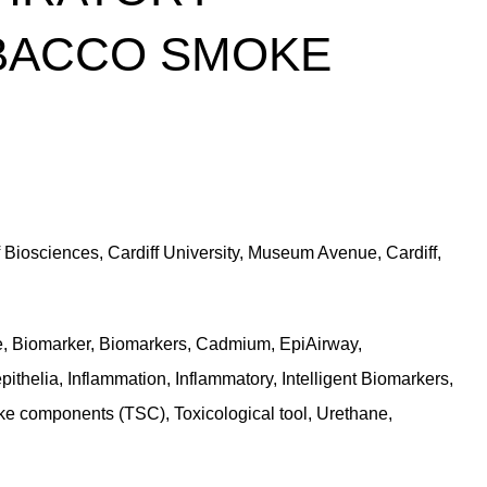
OBACCO SMOKE
f Biosciences, Cardiff University, Museum Avenue, Cardiff,
ce, Biomarker, Biomarkers, Cadmium, EpiAirway,
thelia, Inflammation, Inflammatory, Intelligent Biomarkers,
ke components (TSC), Toxicological tool, Urethane,