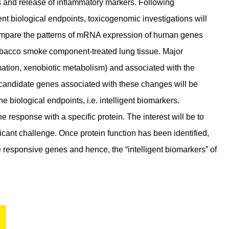
ns and release of inflammatory markers. Following
ent biological endpoints, toxicogenomic investigations will
 compare the patterns of mRNA expression of human genes
tobacco smoke component-treated lung tissue. Major
mmation, xenobiotic metabolism) and associated with the
 of candidate genes associated with these changes will be
 biological endpoints, i.e. intelligent biomarkers.
 response with a specific protein. The interest will be to
xicant challenge. Once protein function has been identified,
he responsive genes and hence, the “intelligent biomarkers” of