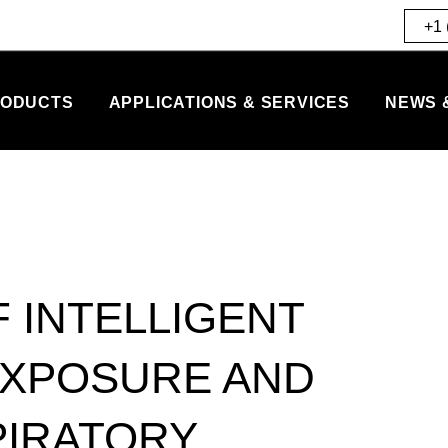
+1 
ODUCTS
APPLICATIONS & SERVICES
NEWS 
F INTELLIGENT
EXPOSURE AND
PIRATORY