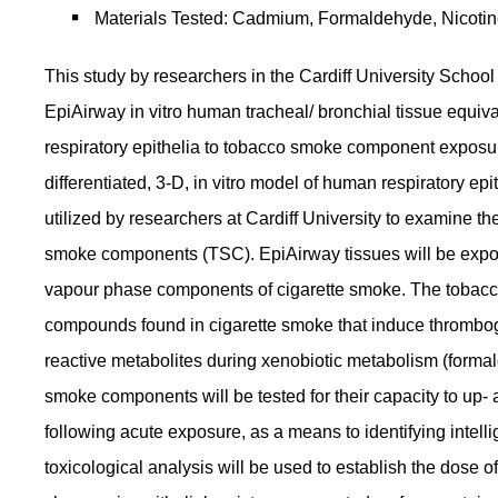
Materials Tested: Cadmium, Formaldehyde, Nicotin
This study by researchers in the Cardiff University Scho
EpiAirway in vitro human tracheal/ bronchial tissue equi
respiratory epithelia to tobacco smoke component exposure
differentiated, 3-D, in vitro model of human respiratory ep
utilized by researchers at Cardiff University to examine t
smoke components (TSC). EpiAirway tissues will be exposed
vapour phase components of cigarette smoke. The tobacc
compounds found in cigarette smoke that induce thromboge
reactive metabolites during xenobiotic metabolism (forma
smoke components will be tested for their capacity to up- 
following acute exposure, as a means to identifying intel
toxicological analysis will be used to establish the dos