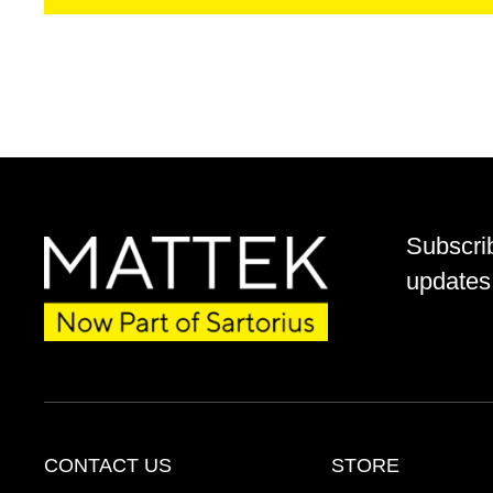
Subscri
updates 
CONTACT US
STORE