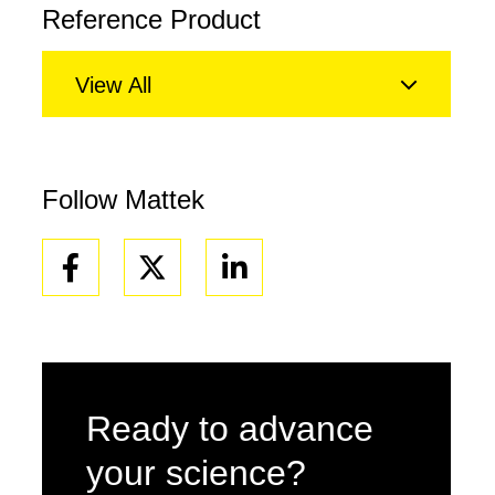
Reference Product
View All
Follow Mattek
Facebook
Linkedin
Ready to advance
your science?