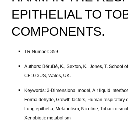
EPITHELIAL TO T
COMPONENTS.
TR Number: 359
Authors: BéruBé, K., Sexton, K., Jones, T. School o
CF10 3US, Wales, UK.
Keywords: 3-Dimensional model, Air liquid interfa
Formaldehyde, Growth factors, Human respiratory epi
Lung epithelia, Metabolism, Nicotine, Tobacco smo
Xenobiotic metabolism