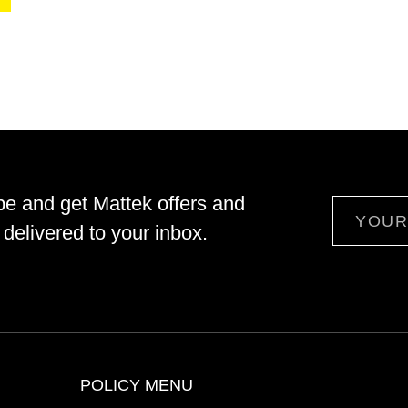
be and get Mattek offers and
Email
delivered to your inbox.
POLICY MENU