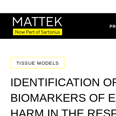
PR
TISSUE MODELS
IDENTIFICATION O
BIOMARKERS OF 
HARM IN THE RES