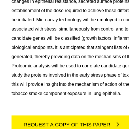
changes in epithelial resistance, secreted surface protei
establishment of the dose required to achieve these differ
be initiated. Microarray technology will be employed to
associated with stress, simultaneously from control and 
candidate genes will be classified (growth factors, infla
biological endpoints. It is anticipated that stringent lists
generated, thereby providing data on the mechanisms of the
Proteomic analysis will be used to correlate candidate gene
study the proteins involved in the early stress phase of to
this will provide insight into the mechanism of action of t
tobacco smoke component exposure in lung epithelia.
REQUEST A COPY OF THIS PAPER