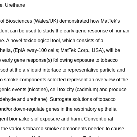
e, Urethane
ol of Biosciences (Wales/UK) demonstrated how MatTek’s
valent can be used to study the early gene response of human
. A novel toxicological tool, which consists of a
ithelia, (EpiAirway-100 cells; MatTek Corp., USA), will be
he early gene response(s) following exposure to tobacco
 at the air/liquid interface to representative particle and
o smoke components selected represent an overview of the
nic events (nicotine), cell toxicity (cadmium) and produce
ldehyde and urethane). Surrogate solutions of tobacco
and/or down-regulate genes in the respiratory epithelia
ligent biomarkers of exposure and harm. Conventional
e of the various tobacco smoke components needed to cause