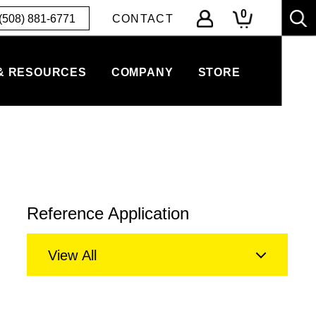
0
(508) 881-6771
CONTACT
& RESOURCES
COMPANY
STORE
Reference Application
View All