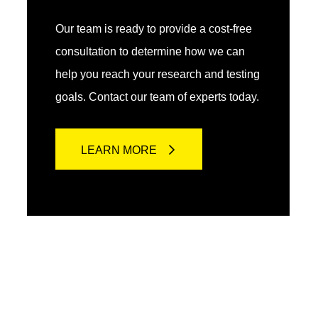
Our team is ready to provide a cost-free
consultation to determine how we can
help you reach your research and testing
goals. Contact our team of experts today.
LEARN MORE