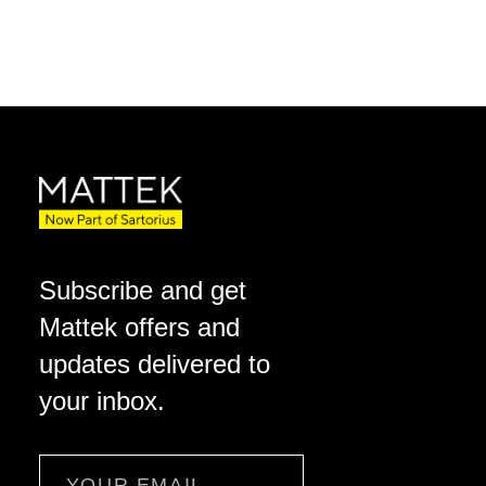
Subscribe and get
Mattek offers and
updates delivered to
your inbox.
Email