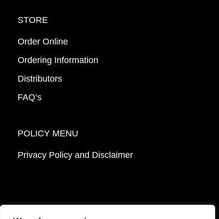
STORE
Order Online
Ordering Information
Distributors
FAQ’s
POLICY MENU
Privacy Policy and Disclaimer