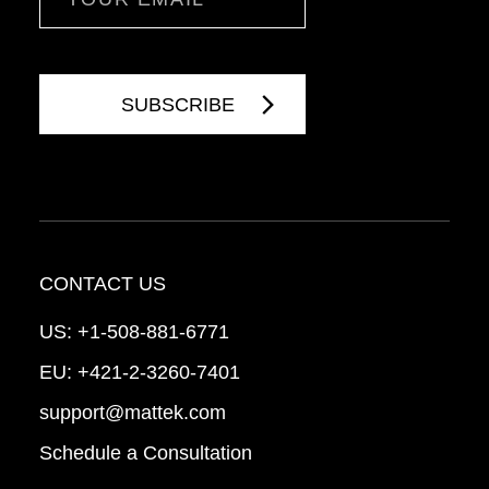
CONTACT US
US:
+1-508-881-6771
EU:
+421-2-3260-7401
support@mattek.com
Schedule a Consultation