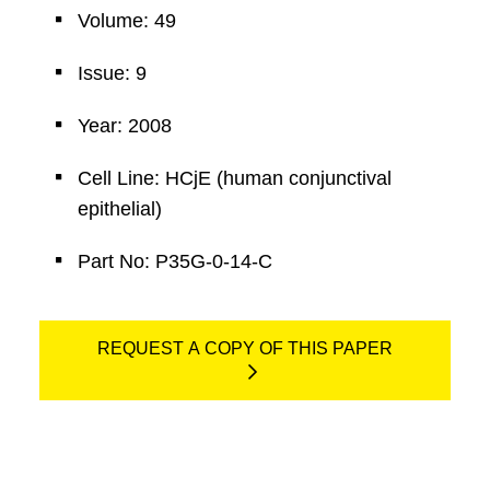
Volume: 49
Issue: 9
Year: 2008
Cell Line: HCjE (human conjunctival
epithelial)
Part No: P35G-0-14-C
REQUEST A COPY OF THIS PAPER