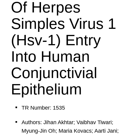
Of Herpes
Simples Virus 1
(Hsv-1) Entry
Into Human
Conjunctivial
Epithelium
TR Number: 1535
Authors: Jihan Akhtar; Vaibhav Tiwari;
Myung-Jin Oh; Maria Kovacs; Aarti Jani;