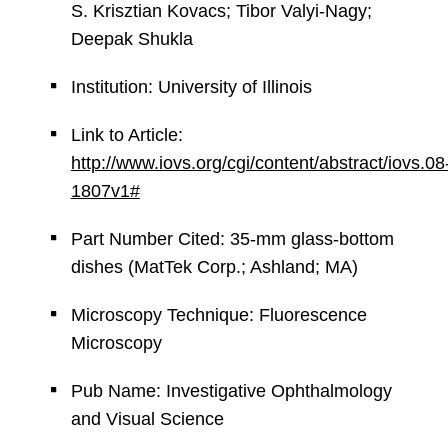
S. Krisztian Kovacs; Tibor Valyi-Nagy;
Deepak Shukla
Institution: University of Illinois
Link to Article:
http://www.iovs.org/cgi/content/abstract/iovs.08
1807v1#
Part Number Cited: 35-mm glass-bottom
dishes (MatTek Corp.; Ashland; MA)
Microscopy Technique: Fluorescence
Microscopy
Pub Name: Investigative Ophthalmology
and Visual Science