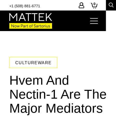
0
+1 (508) 881-6771
CULTUREWARE
Hvem And
Nectin-1 Are The
Major Mediators