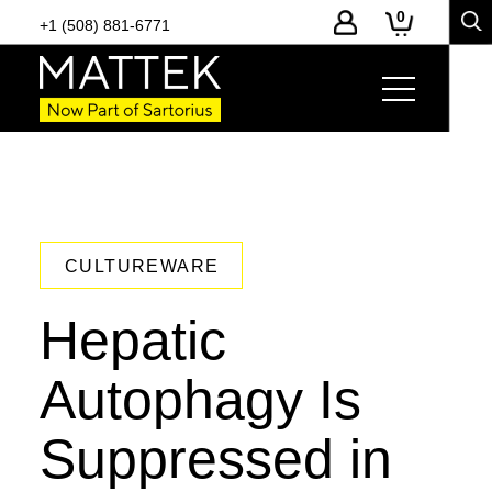
0
+1 (508) 881-6771
CULTUREWARE
Hepatic
Autophagy Is
Suppressed in