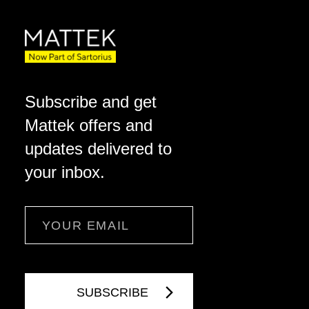
Subscribe and get
Mattek offers and
updates delivered to
your inbox.
Email