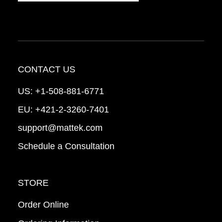
CONTACT US
US:
+1-508-881-6771
EU:
+421-2-3260-7401
support@mattek.com
Schedule a Consultation
STORE
Order Online