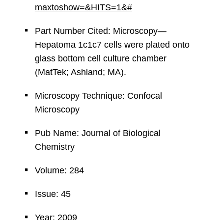
maxtoshow=&HITS=1&#
Part Number Cited: Microscopy—
Hepatoma 1c1c7 cells were plated onto
glass bottom cell culture chamber
(MatTek; Ashland; MA).
Microscopy Technique: Confocal
Microscopy
Pub Name: Journal of Biological
Chemistry
Volume: 284
Issue: 45
Year: 2009