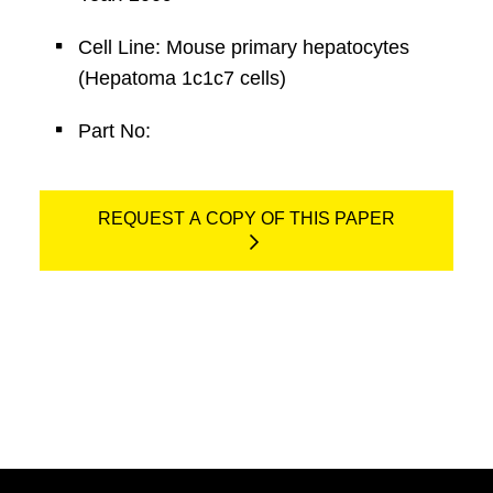
Cell Line: Mouse primary hepatocytes
(Hepatoma 1c1c7 cells)
Part No:
REQUEST A COPY OF THIS PAPER