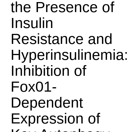
the Presence of
Insulin
Resistance and
Hyperinsulinemia:
Inhibition of
Fox01-
Dependent
Expression of