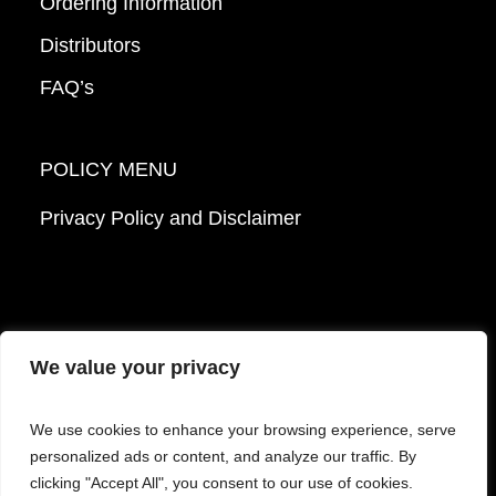
Ordering Information
Distributors
FAQ’s
POLICY MENU
Privacy Policy and Disclaimer
We value your privacy
© 2026 Mattek - Part of Sartorius. All Rights
We use cookies to enhance your browsing experience, serve
Reserved.
personalized ads or content, and analyze our traffic. By
clicking "Accept All", you consent to our use of cookies.