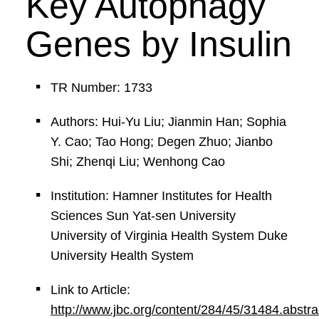
Key Autophagy
Genes by Insulin
TR Number: 1733
Authors: Hui-Yu Liu; Jianmin Han; Sophia
Y. Cao; Tao Hong; Degen Zhuo; Jianbo
Shi; Zhenqi Liu; Wenhong Cao
Institution: Hamner Institutes for Health
Sciences Sun Yat-sen University
University of Virginia Health System Duke
University Health System
Link to Article:
http://www.jbc.org/content/284/45/31484.abstra