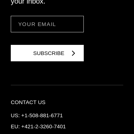
your inbox.
Email
CONTACT US
US:
+1-508-881-6771
EU:
+421-2-3260-7401