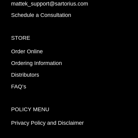
mattek_support@sartorius.com
Schedule a Consultation
STORE
Order Online
Ordering Information
Distributors
FAQ’s
POLICY MENU
Privacy Policy and Disclaimer