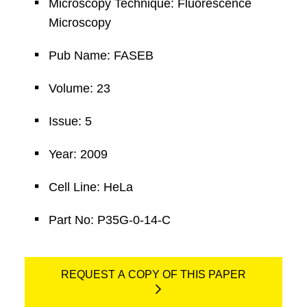
Microscopy Technique: Fluorescence
Microscopy
Pub Name: FASEB
Volume: 23
Issue: 5
Year: 2009
Cell Line: HeLa
Part No: P35G-0-14-C
REQUEST A COPY OF THIS PAPER