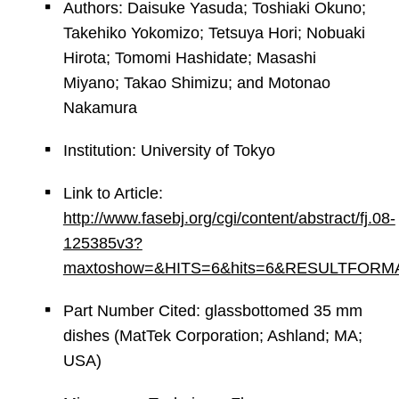
Authors: Daisuke Yasuda; Toshiaki Okuno;
Takehiko Yokomizo; Tetsuya Hori; Nobuaki
Hirota; Tomomi Hashidate; Masashi
Miyano; Takao Shimizu; and Motonao
Nakamura
Institution: University of Tokyo
Link to Article:
http://www.fasebj.org/cgi/content/abstract/fj.08-
125385v3?
maxtoshow=&HITS=6&hits=6&RESULTFORMAT=&an
Part Number Cited: glassbottomed 35 mm
dishes (MatTek Corporation; Ashland; MA;
USA)