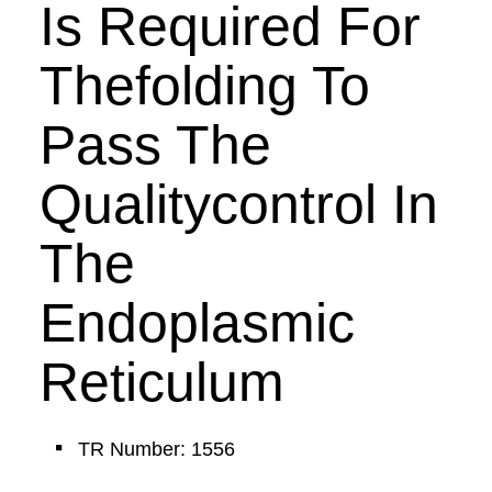
Is Required For
Thefolding To
Pass The
Qualitycontrol In
The
Endoplasmic
Reticulum
TR Number: 1556