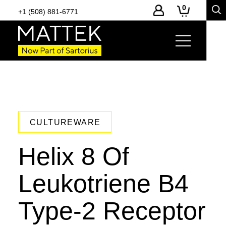
0
+1 (508) 881-6771
CULTUREWARE
Helix 8 Of
Leukotriene B4
Type-2 Receptor