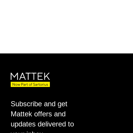
Subscribe and get
Mattek offers and
updates delivered to