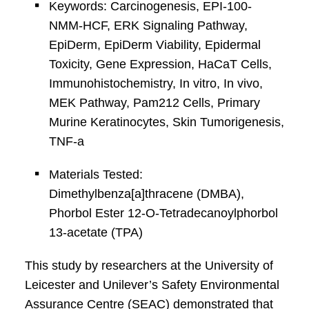
Keywords: Carcinogenesis, EPI-100-
NMM-HCF, ERK Signaling Pathway,
EpiDerm, EpiDerm Viability, Epidermal
Toxicity, Gene Expression, HaCaT Cells,
Immunohistochemistry, In vitro, In vivo,
MEK Pathway, Pam212 Cells, Primary
Murine Keratinocytes, Skin Tumorigenesis,
TNF-a
Materials Tested:
Dimethylbenza[a]thracene (DMBA),
Phorbol Ester 12-O-Tetradecanoylphorbol
13-acetate (TPA)
This study by researchers at the University of
Leicester and Unilever’s Safety Environmental
Assurance Centre (SEAC) demonstrated that