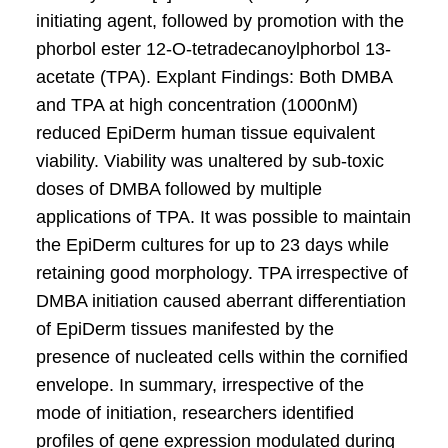
initiating agent, followed by promotion with the
phorbol ester 12-O-tetradecanoylphorbol 13-
acetate (TPA). Explant Findings: Both DMBA
and TPA at high concentration (1000nM)
reduced EpiDerm human tissue equivalent
viability. Viability was unaltered by sub-toxic
doses of DMBA followed by multiple
applications of TPA. It was possible to maintain
the EpiDerm cultures for up to 23 days while
retaining good morphology. TPA irrespective of
DMBA initiation caused aberrant differentiation
of EpiDerm tissues manifested by the
presence of nucleated cells within the cornified
envelope. In summary, irrespective of the
mode of initiation, researchers identified
profiles of gene expression modulated during