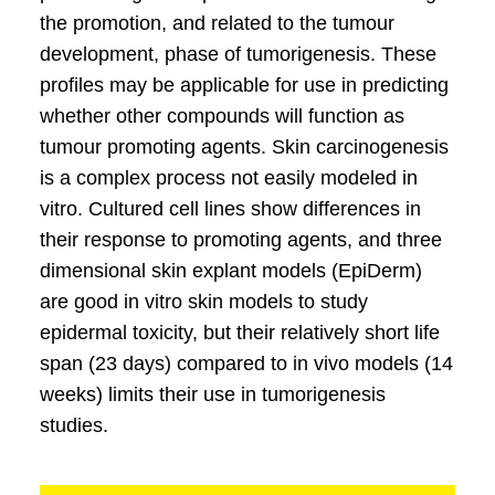
the promotion, and related to the tumour
development, phase of tumorigenesis. These
profiles may be applicable for use in predicting
whether other compounds will function as
tumour promoting agents. Skin carcinogenesis
is a complex process not easily modeled in
vitro. Cultured cell lines show differences in
their response to promoting agents, and three
dimensional skin explant models (EpiDerm)
are good in vitro skin models to study
epidermal toxicity, but their relatively short life
span (23 days) compared to in vivo models (14
weeks) limits their use in tumorigenesis
studies.