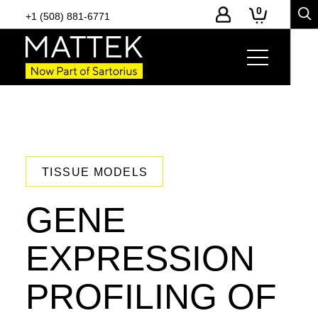
0
+1 (508) 881-6771
TISSUE MODELS
GENE
EXPRESSION
PROFILING OF