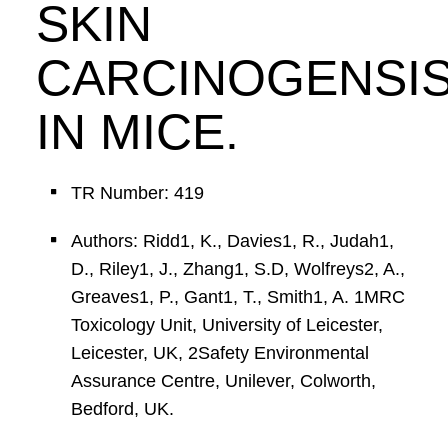
SKIN
CARCINOGENSI
IN MICE.
TR Number: 419
Authors: Ridd1, K., Davies1, R., Judah1,
D., Riley1, J., Zhang1, S.D, Wolfreys2, A.,
Greaves1, P., Gant1, T., Smith1, A. 1MRC
Toxicology Unit, University of Leicester,
Leicester, UK, 2Safety Environmental
Assurance Centre, Unilever, Colworth,
Bedford, UK.