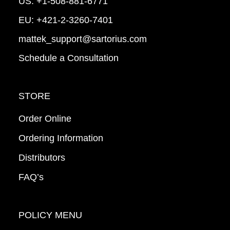
US:
+1-508-881-6771
EU:
+421-2-3260-7401
mattek_support@sartorius.com
Schedule a Consultation
STORE
Order Online
Ordering Information
Distributors
FAQ’s
POLICY MENU