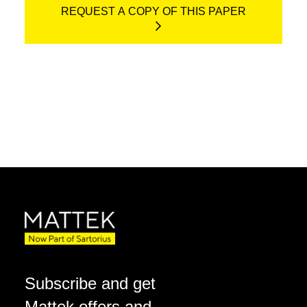
REQUEST A COPY OF THIS PAPER
Subscribe and get
Mattek offers and