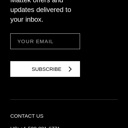
updates delivered to
your inbox.
Email
CONTACT US