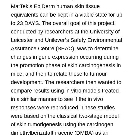
MatTek’s EpiDerm human skin tissue
equivalents can be kept in a viable state for up
to 23 DAYS. The overall goal of this project,
conducted by researchers at the University of
Leicester and Unilever’s Safety Environmental
Assurance Centre (SEAC), was to determine
changes in gene expression occurring during
the promotion phase of skin carcinogenesis in
mice, and then to relate these to tumour
development. The researchers then wanted to
compare results using in vitro models treated
in a similar manner to see if the in vivo
responses were reproduced. These studies
were based on the classical two-stage model
of skin tumorigenesis using the carcinogen
dimethylbenza[a]thracene (DMBA) as an