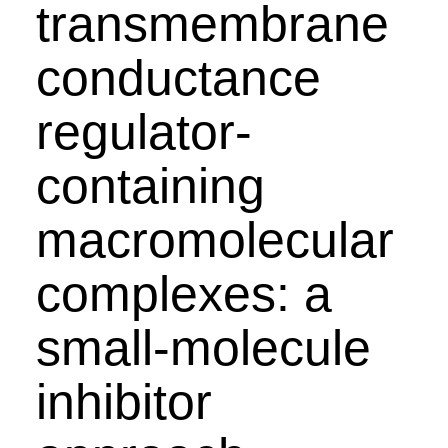
transmembrane
conductance
regulator-
containing
macromolecular
complexes: a
small-molecule
inhibitor