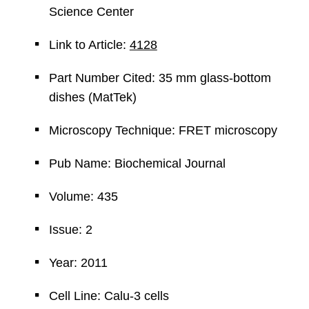
Science Center
Link to Article:
4128
Part Number Cited: 35 mm glass-bottom
dishes (MatTek)
Microscopy Technique: FRET microscopy
Pub Name: Biochemical Journal
Volume: 435
Issue: 2
Year: 2011
Cell Line: Calu-3 cells