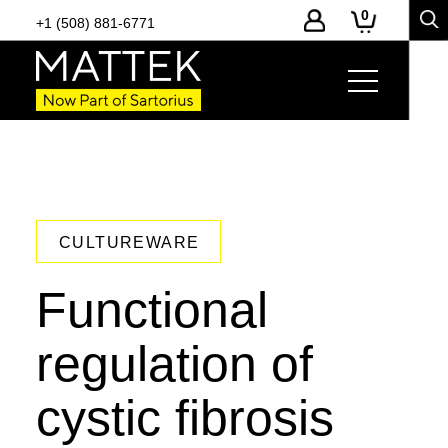
0
+1 (508) 881-6771
CULTUREWARE
Functional
regulation of
cystic fibrosis