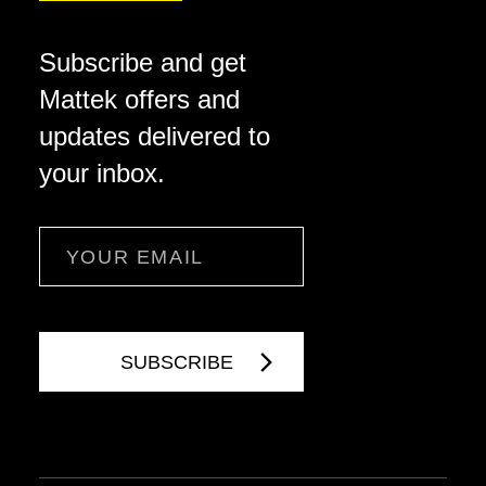
Subscribe and get
Mattek offers and
updates delivered to
your inbox.
Email