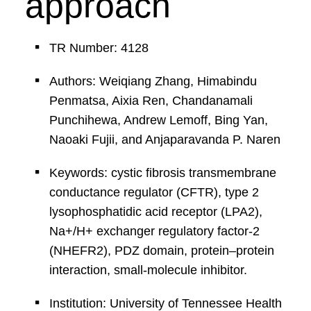
approach
TR Number: 4128
Authors: Weiqiang Zhang, Himabindu
Penmatsa, Aixia Ren, Chandanamali
Punchihewa, Andrew Lemoff, Bing Yan,
Naoaki Fujii, and Anjaparavanda P. Naren
Keywords: cystic fibrosis transmembrane
conductance regulator (CFTR), type 2
lysophosphatidic acid receptor (LPA2),
Na+/H+ exchanger regulatory factor-2
(NHEFR2), PDZ domain, protein–protein
interaction, small-molecule inhibitor.
Institution: University of Tennessee Health