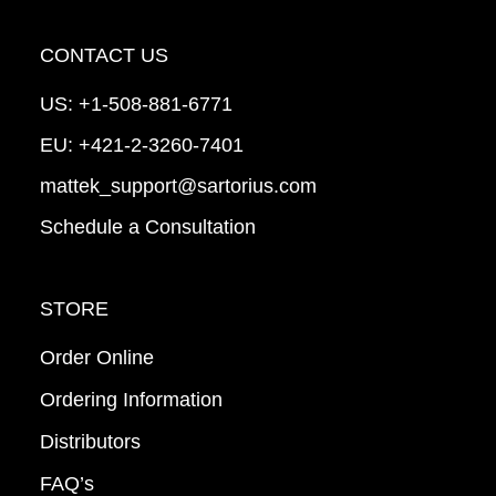
CONTACT US
US:
+1-508-881-6771
EU:
+421-2-3260-7401
mattek_support@sartorius.com
Schedule a Consultation
STORE
Order Online
Ordering Information
Distributors
FAQ’s