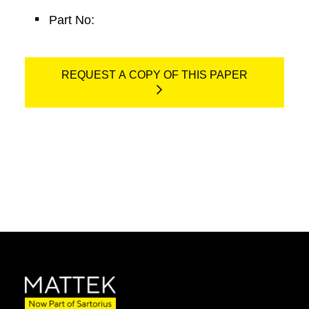
Part No:
REQUEST A COPY OF THIS PAPER