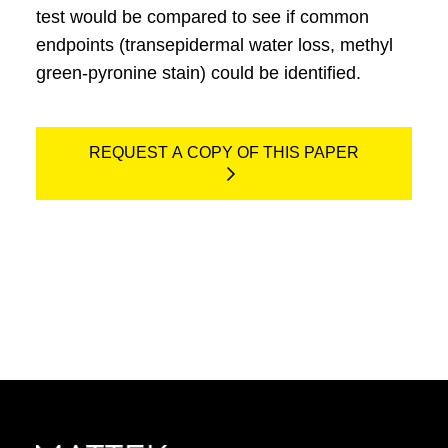
test would be compared to see if common
endpoints (transepidermal water loss, methyl
green-pyronine stain) could be identified.
REQUEST A COPY OF THIS PAPER