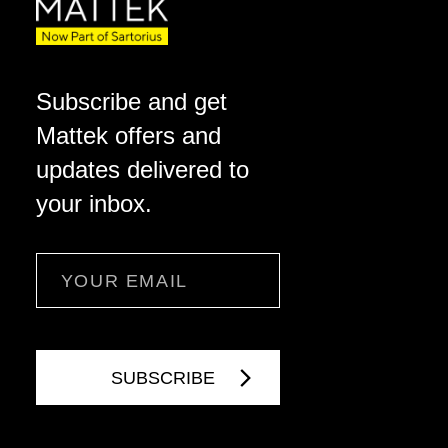
Subscribe and get
Mattek offers and
updates delivered to
your inbox.
Email