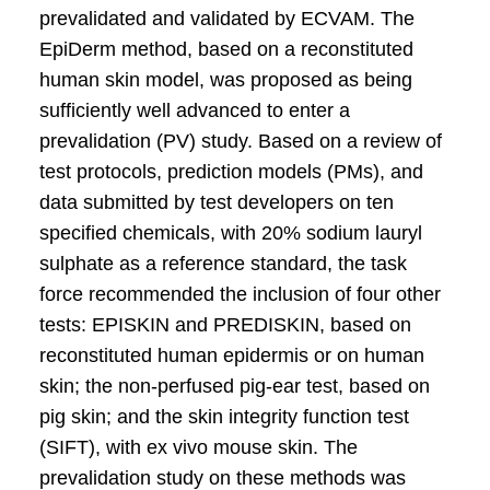
prevalidated and validated by ECVAM. The
EpiDerm method, based on a reconstituted
human skin model, was proposed as being
sufficiently well advanced to enter a
prevalidation (PV) study. Based on a review of
test protocols, prediction models (PMs), and
data submitted by test developers on ten
specified chemicals, with 20% sodium lauryl
sulphate as a reference standard, the task
force recommended the inclusion of four other
tests: EPISKIN and PREDISKIN, based on
reconstituted human epidermis or on human
skin; the non-perfused pig-ear test, based on
pig skin; and the skin integrity function test
(SIFT), with ex vivo mouse skin. The
prevalidation study on these methods was