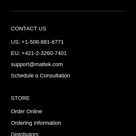
CONTACT US
US:
+1-508-881-6771
EU:
+421-2-3260-7401
support@mattek.com
Schedule a Consultation
STORE
Order Online
Ordering Information
Distributors