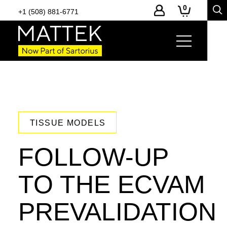
0
+1 (508) 881-6771
TISSUE MODELS
FOLLOW-UP
TO THE ECVAM
PREVALIDATION