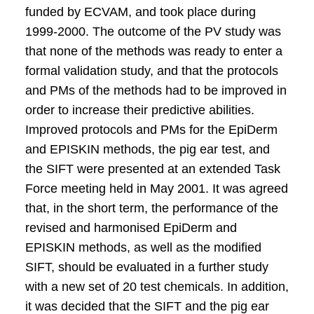
funded by ECVAM, and took place during
1999-2000. The outcome of the PV study was
that none of the methods was ready to enter a
formal validation study, and that the protocols
and PMs of the methods had to be improved in
order to increase their predictive abilities.
Improved protocols and PMs for the EpiDerm
and EPISKIN methods, the pig ear test, and
the SIFT were presented at an extended Task
Force meeting held in May 2001. It was agreed
that, in the short term, the performance of the
revised and harmonised EpiDerm and
EPISKIN methods, as well as the modified
SIFT, should be evaluated in a further study
with a new set of 20 test chemicals. In addition,
it was decided that the SIFT and the pig ear