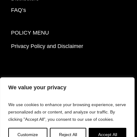
FAQ’s
POLICY MENU
Privacy Policy and Disclaimer
We value your privacy
© 2026 Mattek - Part of Sartorius. All Rights
We use cookies to enhance your browsing experience, serve
Reserved.
personalized ads or content, and analyze our traffic. By
clicking "Accept All", you consent to our use of cookies.
Facebook
LinkedIn
Instagram
YouTube
Customize
Reject All
Accept All