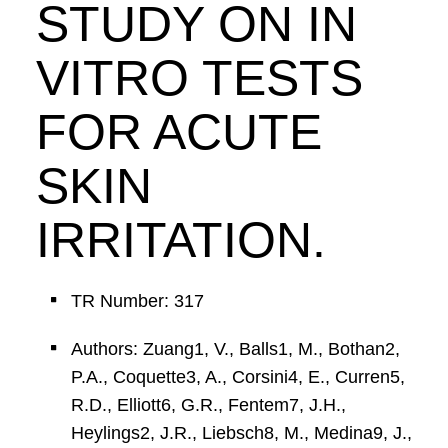
STUDY ON IN
VITRO TESTS
FOR ACUTE
SKIN
IRRITATION.
TR Number: 317
Authors: Zuang1, V., Balls1, M., Bothan2,
P.A., Coquette3, A., Corsini4, E., Curren5,
R.D., Elliott6, G.R., Fentem7, J.H.,
Heylings2, J.R., Liebsch8, M., Medina9, J.,