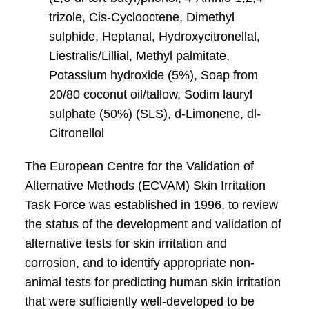
trizole, Cis-Cyclooctene, Dimethyl
sulphide, Heptanal, Hydroxycitronellal,
Liestralis/Lillial, Methyl palmitate,
Potassium hydroxide (5%), Soap from
20/80 coconut oil/tallow, Sodim lauryl
sulphate (50%) (SLS), d-Limonene, dl-
Citronellol
The European Centre for the Validation of
Alternative Methods (ECVAM) Skin Irritation
Task Force was established in 1996, to review
the status of the development and validation of
alternative tests for skin irritation and
corrosion, and to identify appropriate non-
animal tests for predicting human skin irritation
that were sufficiently well-developed to be