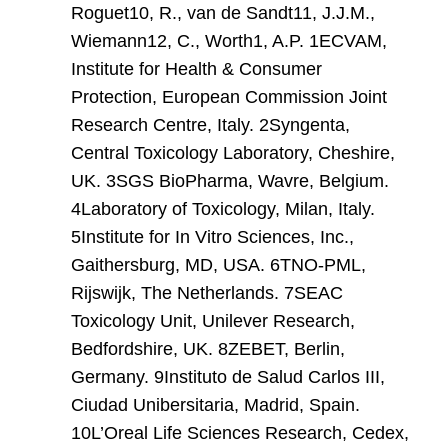
Roguet10, R., van de Sandt11, J.J.M.,
Wiemann12, C., Worth1, A.P. 1ECVAM,
Institute for Health & Consumer
Protection, European Commission Joint
Research Centre, Italy. 2Syngenta,
Central Toxicology Laboratory, Cheshire,
UK. 3SGS BioPharma, Wavre, Belgium.
4Laboratory of Toxicology, Milan, Italy.
5Institute for In Vitro Sciences, Inc.,
Gaithersburg, MD, USA. 6TNO-PML,
Rijswijk, The Netherlands. 7SEAC
Toxicology Unit, Unilever Research,
Bedfordshire, UK. 8ZEBET, Berlin,
Germany. 9Instituto de Salud Carlos III,
Ciudad Unibersitaria, Madrid, Spain.
10L’Oreal Life Sciences Research, Cedex,