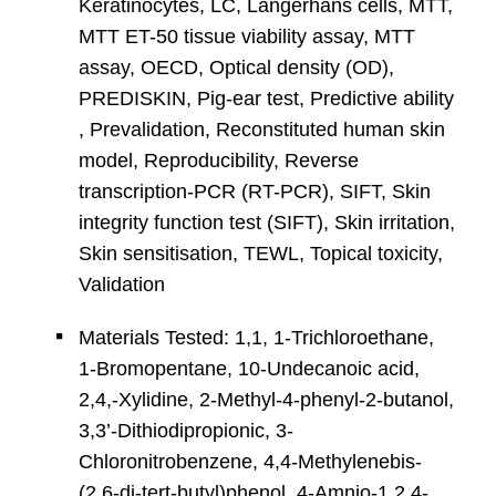
Keratinocytes, LC, Langerhans cells, MTT,
MTT ET-50 tissue viability assay, MTT
assay, OECD, Optical density (OD),
PREDISKIN, Pig-ear test, Predictive ability
, Prevalidation, Reconstituted human skin
model, Reproducibility, Reverse
transcription-PCR (RT-PCR), SIFT, Skin
integrity function test (SIFT), Skin irritation,
Skin sensitisation, TEWL, Topical toxicity,
Validation
Materials Tested: 1,1, 1-Trichloroethane,
1-Bromopentane, 10-Undecanoic acid,
2,4,-Xylidine, 2-Methyl-4-phenyl-2-butanol,
3,3’-Dithiodipropionic, 3-
Chloronitrobenzene, 4,4-Methylenebis-
(2,6-di-tert-butyl)phenol, 4-Amnio-1,2,4-