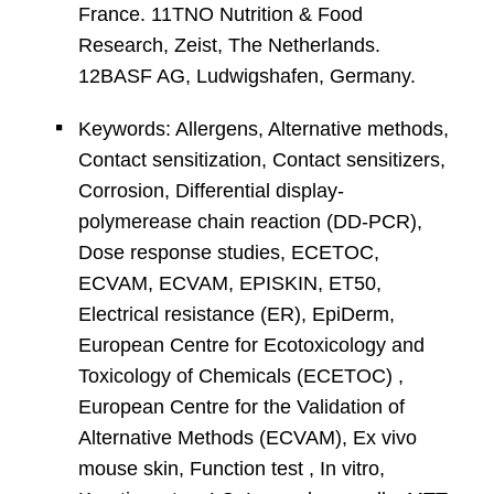
France. 11TNO Nutrition & Food
Research, Zeist, The Netherlands.
12BASF AG, Ludwigshafen, Germany.
Keywords: Allergens, Alternative methods,
Contact sensitization, Contact sensitizers,
Corrosion, Differential display-
polymerease chain reaction (DD-PCR),
Dose response studies, ECETOC,
ECVAM, ECVAM, EPISKIN, ET50,
Electrical resistance (ER), EpiDerm,
European Centre for Ecotoxicology and
Toxicology of Chemicals (ECETOC) ,
European Centre for the Validation of
Alternative Methods (ECVAM), Ex vivo
mouse skin, Function test , In vitro,