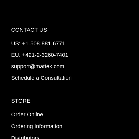
CONTACT US
US:
+1-508-881-6771
EU:
+421-2-3260-7401
support@mattek.com
Schedule a Consultation
STORE
Order Online
Ordering Information
Distributors