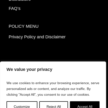
FAQ’s
POLICY MENU
Privacy Policy and Disclaimer
We value your privacy
© 2026 Mattek - Part of Sartorius. All Rights
We use cookies to enhance your browsing experience, serve
Reserved.
personalized ads or content, and analyze our traffic. By
clicking "Accept All", you consent to our use of cookies.
Facebook
LinkedIn
Instagram
YouTube
Customize
Reject All
Accept All