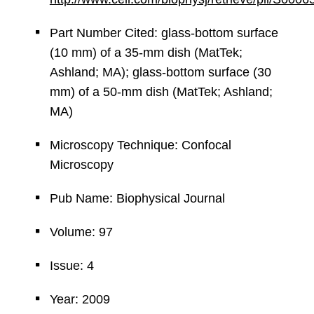
Part Number Cited: glass-bottom surface
(10 mm) of a 35-mm dish (MatTek;
Ashland; MA); glass-bottom surface (30
mm) of a 50-mm dish (MatTek; Ashland;
MA)
Microscopy Technique: Confocal
Microscopy
Pub Name: Biophysical Journal
Volume: 97
Issue: 4
Year: 2009