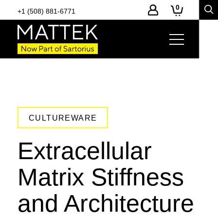
0
+1 (508) 881-6771
CULTUREWARE
Extracellular
Matrix Stiffness
and Architecture