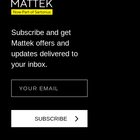
Subscribe and get
Mattek offers and
updates delivered to
your inbox.
Email