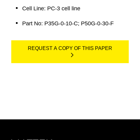
Cell Line: PC-3 cell line
Part No: P35G-0-10-C; P50G-0-30-F
REQUEST A COPY OF THIS PAPER