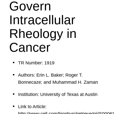
Govern
Intracellular
Rheology in
Cancer
TR Number: 1919
Authors: Erin L. Baker; Roger T.
Bonnecaze; and Muhammad H. Zaman
Institution: University of Texas at Austin
Link to Article:
http://www.cell.com/biophysj/retrieve/pii/S00