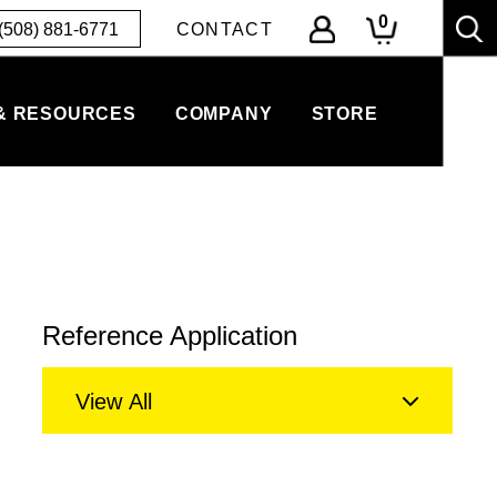
0
(508) 881-6771
CONTACT
& RESOURCES
COMPANY
STORE
Reference Application
View All