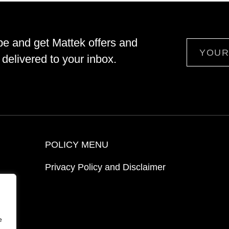
be and get Mattek offers and
Email
delivered to your inbox.
POLICY MENU
Privacy Policy and Disclaimer
ion
e