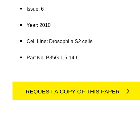
Issue: 6
Year: 2010
Cell Line: Drosophila S2 cells
Part No: P35G-1.5-14-C
REQUEST A COPY OF THIS PAPER