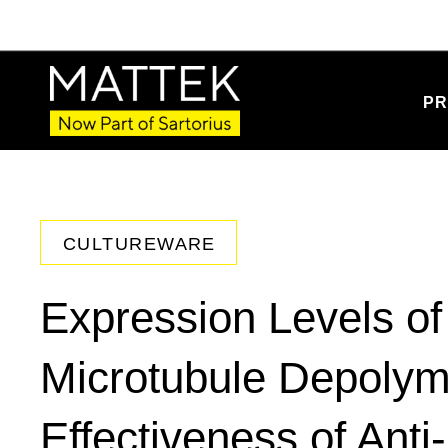
PR
CULTUREWARE
Expression Levels of
Microtubule Depolym
Effectiveness of Anti