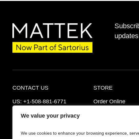
Subscri
updates 
CONTACT US
STORE
US:
+1-508-881-6771
Order Online
EU:
+421-2-3260-7401
Ordering Informat
We value your privacy
mattek_support@sartorius.com
Distributors
We use cookies to enhance your browsing experience, serv
Schedule a Consultation
FAQ’s