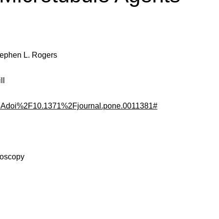
Stephen L. Rogers
ll
fo%3Adoi%2F10.1371%2Fjournal.pone.0011381#
roscopy