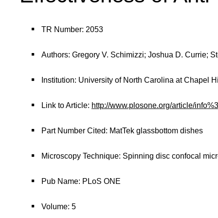
TR Number: 2053
Authors: Gregory V. Schimizzi; Joshua D. Currie; 
Institution: University of North Carolina at Chapel Hi
Link to Article:
http://www.plosone.org/article/in
Part Number Cited: MatTek glassbottom dishes
Microscopy Technique: Spinning disc confocal mic
Pub Name: PLoS ONE
Volume: 5