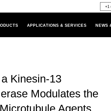
+1 
ODUCTS
APPLICATIONS & SERVICES
NEWS 
 a Kinesin-13
erase Modulates the
-Microtubule Agents