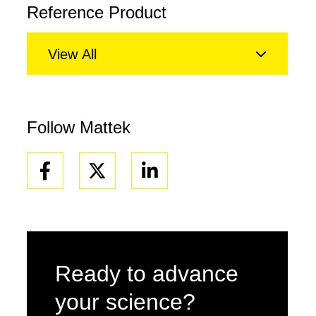
Reference Product
View All
Follow Mattek
Facebook
Linkedin
Ready to advance
your science?