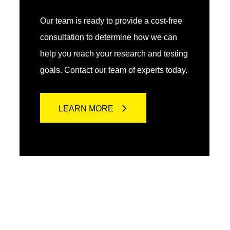
Our team is ready to provide a cost-free
consultation to determine how we can
help you reach your research and testing
goals. Contact our team of experts today.
LEARN MORE