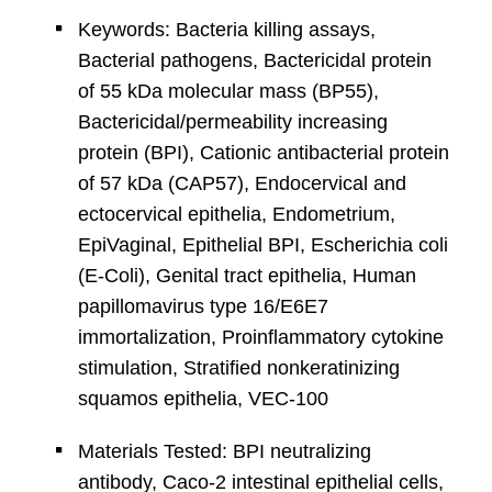
Keywords: Bacteria killing assays,
Bacterial pathogens, Bactericidal protein
of 55 kDa molecular mass (BP55),
Bactericidal/permeability increasing
protein (BPI), Cationic antibacterial protein
of 57 kDa (CAP57), Endocervical and
ectocervical epithelia, Endometrium,
EpiVaginal, Epithelial BPI, Escherichia coli
(E-Coli), Genital tract epithelia, Human
papillomavirus type 16/E6E7
immortalization, Proinflammatory cytokine
stimulation, Stratified nonkeratinizing
squamos epithelia, VEC-100
Materials Tested: BPI neutralizing
antibody, Caco-2 intestinal epithelial cells,