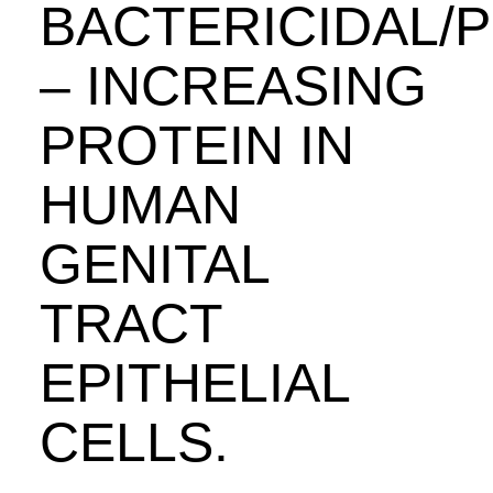
BACTERICIDAL/
– INCREASING
PROTEIN IN
HUMAN
GENITAL
TRACT
EPITHELIAL
CELLS.