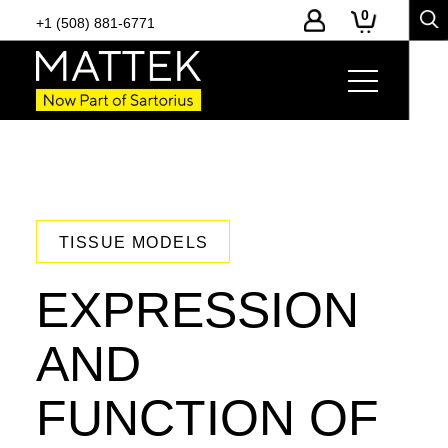
0
+1 (508) 881-6771
TISSUE MODELS
EXPRESSION
AND
FUNCTION OF