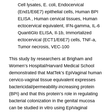
Cell lysates, E. coli, Endocervical
(End1/E6E7) epithelial cells, Human BPI
ELISA , Human cervical tissues, Human
ectocervical equivalent, IFN-gamma, IL-6
QuantiGlo ELISA, Il-1b, Immortalized
ectocervical (ECT1/E6E7) cells, TNF-a,
Tumor necrosis, VEC-100
This study by researchers at Brigham and
Women’s Hospital/Harvard Medical School
demonstrated that MatTek’s EpiVaginal human
cervico-vaginal tissue equivalent expresses
bactericidal/permeability-increasing protein
(BPI) and that this protein’s role in regulating
bacterial colonization in the genital mucosa
can be studied in vitro using EpiVaginal