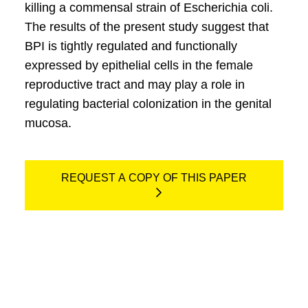
killing a commensal strain of Escherichia coli.
The results of the present study suggest that
BPI is tightly regulated and functionally
expressed by epithelial cells in the female
reproductive tract and may play a role in
regulating bacterial colonization in the genital
mucosa.
REQUEST A COPY OF THIS PAPER