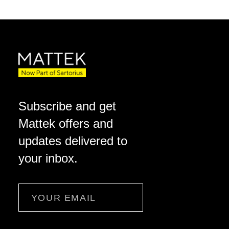
Subscribe and get
Mattek offers and
updates delivered to
your inbox.
Email