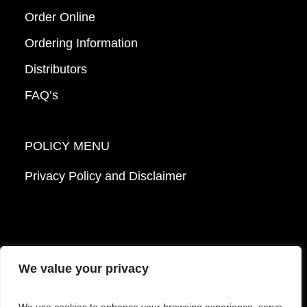
Order Online
Ordering Information
Distributors
FAQ’s
POLICY MENU
Privacy Policy and Disclaimer
We value your privacy
© 2026 Mattek - Part of Sartorius. All Rights