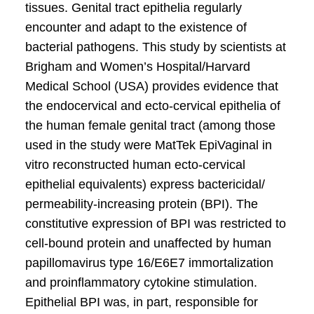
tissues. Genital tract epithelia regularly
encounter and adapt to the existence of
bacterial pathogens. This study by scientists at
Brigham and Women’s Hospital/Harvard
Medical School (USA) provides evidence that
the endocervical and ecto-cervical epithelia of
the human female genital tract (among those
used in the study were MatTek EpiVaginal in
vitro reconstructed human ecto-cervical
epithelial equivalents) express bactericidal/
permeability-increasing protein (BPI). The
constitutive expression of BPI was restricted to
cell-bound protein and unaffected by human
papillomavirus type 16/E6E7 immortalization
and proinflammatory cytokine stimulation.
Epithelial BPI was, in part, responsible for