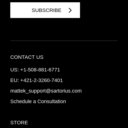
CONTACT US
US:
+1-508-881-6771
EU:
+421-2-3260-7401
mattek_support@sartorius.com
Schedule a Consultation
STORE