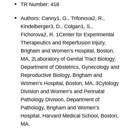
TR Number: 418
Authors: Canny1, G., Trifonova2, R.,
Kindelberger3, D., Colgan1, S.,
Fichorova2, R. 1Center for Experimental
Therapeutics and Reperfusion Injury,
Brigham and Women’s Hospital, Boston,
MA, 2Laboratory of Genital Tract Biology,
Department of Obstetrics, Gynecology and
Reproductive Biology, Brigham and
Women’s Hospital, Boston, MA, 3Cytology
Division and Women’s and Perinatal
Pathology Division, Department of
Pathology, Brigham and Women’s
Hospital, Harvard Medical School, Boston,
MA.