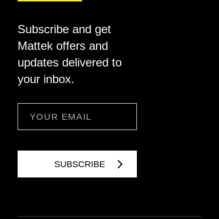
Subscribe and get
Mattek offers and
updates delivered to
your inbox.
Email