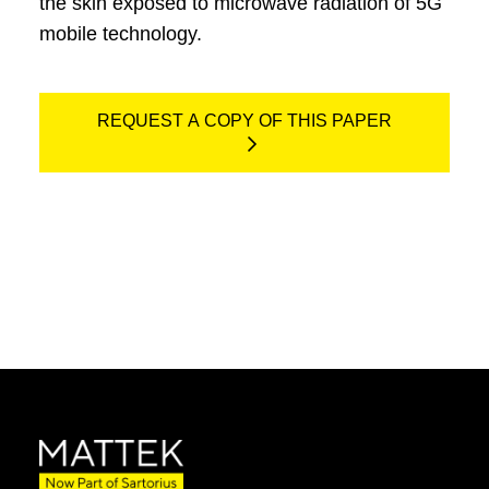
the skin exposed to microwave radiation of 5G
mobile technology.
REQUEST A COPY OF THIS PAPER