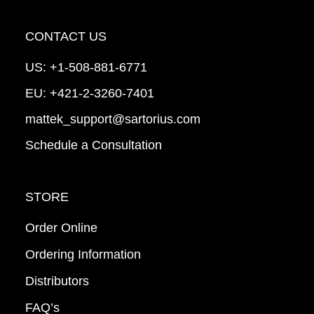
CONTACT US
US:
+1-508-881-6771
EU:
+421-2-3260-7401
mattek_support@sartorius.com
Schedule a Consultation
STORE
Order Online
Ordering Information
Distributors
FAQ’s