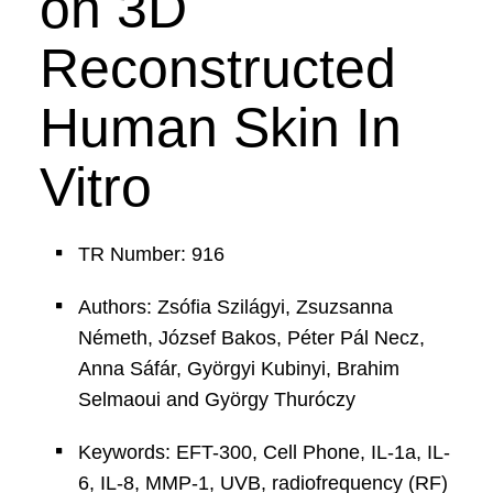
on 3D
Reconstructed
Human Skin In
Vitro
TR Number: 916
Authors: Zsófia Szilágyi, Zsuzsanna
Németh, József Bakos, Péter Pál Necz,
Anna Sáfár, Györgyi Kubinyi, Brahim
Selmaoui and György Thuróczy
Keywords: EFT-300, Cell Phone, IL-1a, IL-
6, IL-8, MMP-1, UVB, radiofrequency (RF)