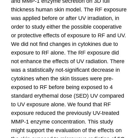
and MMP-1 enzyme secretion on 3D full
thickness human skin model. The RF exposure
was applied before or after UV irradiation, in
order to study either the possible cooperative
or protective effects of exposure to RF and UV.
We did not find changes in cytokines due to
exposure to RF alone. The RF exposure did
not enhance the effects of UV radiation. There
was a statistically not-significant decrease in
cytokines when the skin tissues were pre-
exposed to RF before being exposed to 4
standard erythemal dose (SED) UV compared
to UV exposure alone. We found that RF
exposure reduced the previously UV-treated
MMP-1 enzyme concentration. This study
might support the evaluation of the effects on