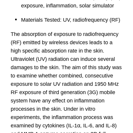
exposure, inflammation, solar simulator
Materials Tested: UV, radiofrequency (RF)
The absorption of exposure to radiofrequency
(RF) emitted by wireless devices leads to a
high specific absorption rate in the skin.
Ultraviolet (UV) radiation can induce several
damages to the skin. The aim of this study was
to examine whether combined, consecutive
exposure to solar UV radiation and 1950 MHz
RF exposure of third generation (3G) mobile
system have any effect on inflammation
processes in the skin. Under in vitro
experiments, the inflammation process was
examined by cytokines (IL-1α, IL-6, and IL-8)