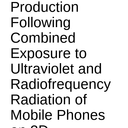
Production
Following
Combined
Exposure to
Ultraviolet and
Radiofrequency
Radiation of
Mobile Phones