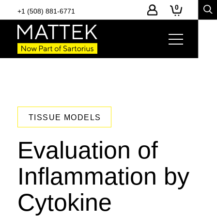
0
+1 (508) 881-6771
TISSUE MODELS
Evaluation of
Inflammation by
Cytokine