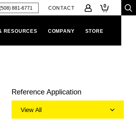
0
(508) 881-6771
CONTACT
& RESOURCES
COMPANY
STORE
Reference Application
View All