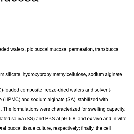
oaded wafers, pic buccal mucosa, permeation, transbuccal
m silicate, hydroxypropylmethylcellulose, sodium alginate
C)-loaded composite freeze-dried wafers and solvent-
 (HPMC) and sodium alginate (SA), stabilized with
The formulations were characterized for swelling capacity,
lated saliva (SS) and PBS at pH 6.8, and ex vivo and in vitro
uccal tissue culture, respectively; ﬁnally, the cell