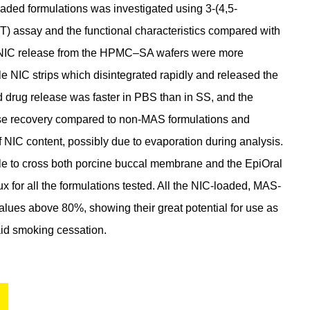
-loaded formulations was investigated using 3-(4,5-
T) assay and the functional characteristics compared with
nd NIC release from the HPMC–SA wafers were more
e NIC strips which disintegrated rapidly and released the
d drug release was faster in PBS than in SS, and the
ose recovery compared to non-MAS formulations and
NIC content, possibly due to evaporation during analysis.
e to cross both porcine buccal membrane and the EpiOral
x for all the formulations tested. All the NIC-loaded, MAS-
 values above 80%, showing their great potential for use as
aid smoking cessation.