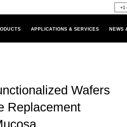
+1 
ODUCTS
APPLICATIONS & SERVICES
NEWS 
unctionalized Wafers
ne Replacement
Mucosa