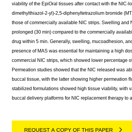
viability of the EpiOral tissues after contact with the NIC
dimethylthiazol-2-yl)-2,5-diphenyltetrazolium bromide (MT
those of commercially available NIC strips. Swelling a
prolonged (30 min) compared to the commercially availabl
drug within 5 min. Generally, swelling, mucoadhesion, an
presence of MAS was essential for maintaining a high d
commercial NIC strips, which showed lower percentage of 
Permeation studies showed that the NIC released was abl
buccal tissue, with the latter showing higher permeation ﬂu
stabilized formulations showed high tissue viability, with
buccal delivery platforms for NIC replacement therapy to 
REQUEST A COPY OF THIS PAPER