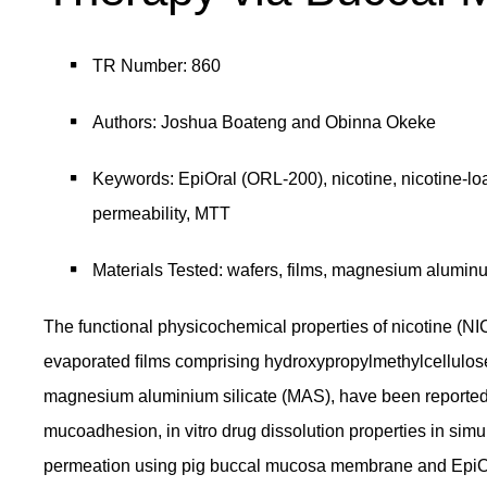
TR Number: 860
Authors: Joshua Boateng and Obinna Okeke
Keywords: EpiOral (ORL-200), nicotine, nicotine-l
permeability, MTT
Materials Tested: wafers, films, magnesium aluminu
The functional physicochemical properties of nicotine (NI
evaporated ﬁlms comprising hydroxypropylmethylcellulose
magnesium aluminium silicate (MAS), have been reported. 
mucoadhesion, in vitro drug dissolution properties in simu
permeation using pig buccal mucosa membrane and EpiOral b