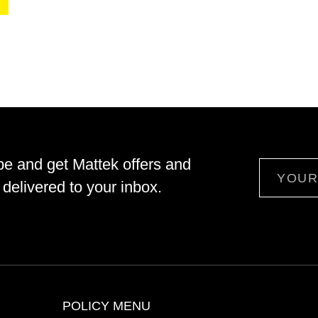
be and get Mattek offers and
Email
delivered to your inbox.
POLICY MENU