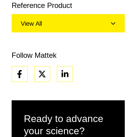
Reference Product
View All
Follow Mattek
Facebook
Linkedin
Ready to advance
your science?