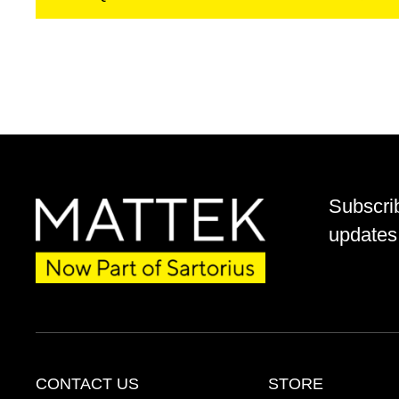
Subscri
updates 
CONTACT US
STORE