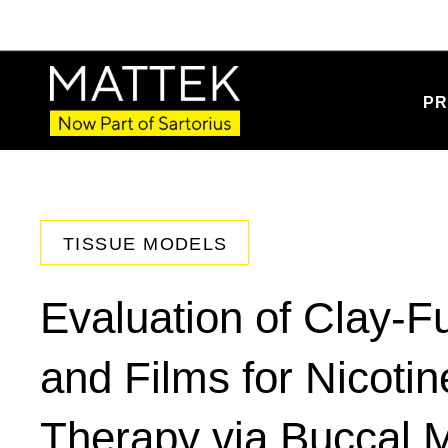
PR
TISSUE MODELS
Evaluation of Clay-F
and Films for Nicoti
Therapy via Buccal 