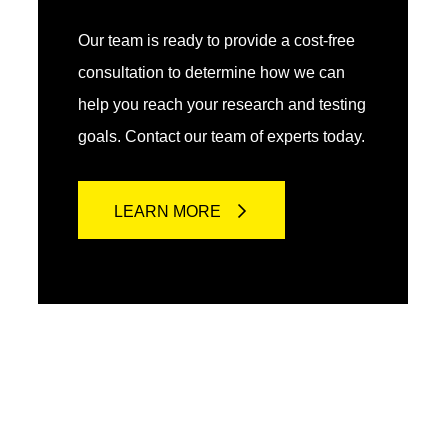
Our team is ready to provide a cost-free
consultation to determine how we can
help you reach your research and testing
goals. Contact our team of experts today.
LEARN MORE