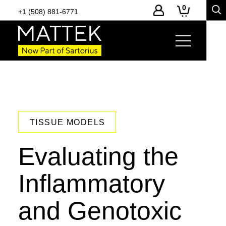
0
+1 (508) 881-6771
TISSUE MODELS
Evaluating the
Inflammatory
and Genotoxic