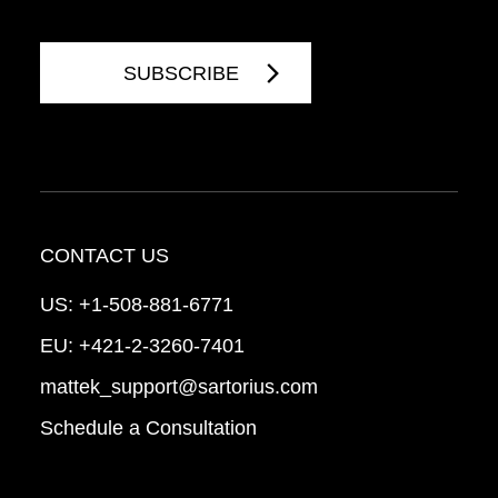
CONTACT US
US:
+1-508-881-6771
EU:
+421-2-3260-7401
mattek_support@sartorius.com
Schedule a Consultation