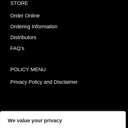
STORE
Order Online
Ordering Information
Distributors
FAQ’s
POLICY MENU
Privacy Policy and Disclaimer
We value your privacy