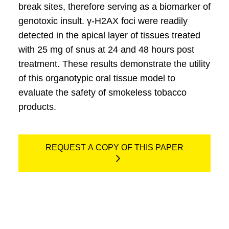
break sites, therefore serving as a biomarker of
genotoxic insult. γ-H2AX foci were readily
detected in the apical layer of tissues treated
with 25 mg of snus at 24 and 48 hours post
treatment. These results demonstrate the utility
of this organotypic oral tissue model to
evaluate the safety of smokeless tobacco
products.
REQUEST A COPY OF THIS PAPER