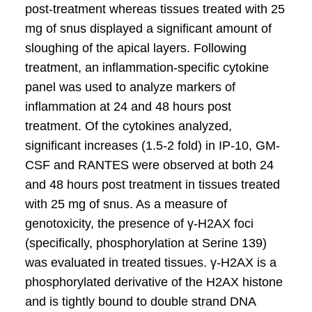
post-treatment whereas tissues treated with 25
mg of snus displayed a significant amount of
sloughing of the apical layers. Following
treatment, an inflammation-specific cytokine
panel was used to analyze markers of
inflammation at 24 and 48 hours post
treatment. Of the cytokines analyzed,
significant increases (1.5-2 fold) in IP-10, GM-
CSF and RANTES were observed at both 24
and 48 hours post treatment in tissues treated
with 25 mg of snus. As a measure of
genotoxicity, the presence of γ-H2AX foci
(specifically, phosphorylation at Serine 139)
was evaluated in treated tissues. γ-H2AX is a
phosphorylated derivative of the H2AX histone
and is tightly bound to double strand DNA