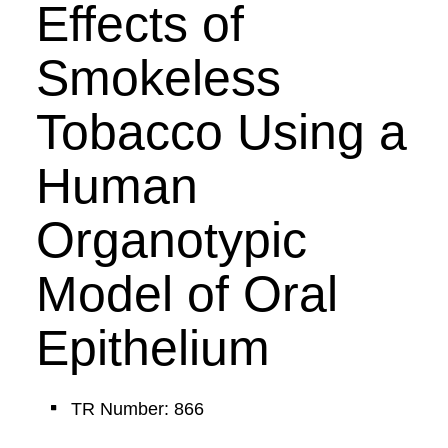
Effects of
Smokeless
Tobacco Using a
Human
Organotypic
Model of Oral
Epithelium
TR Number: 866