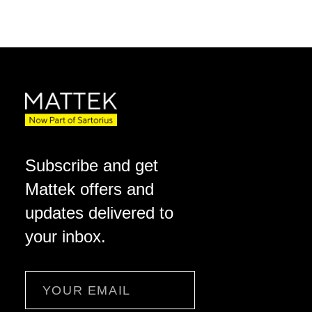
Subscribe and get
Mattek offers and
updates delivered to
your inbox.
Email