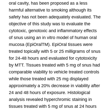
oral cavity, has been proposed as a less
harmful alternative to smoking although its
safety has not been adequately evaluated. The
objective of this study was to evaluate the
cytotoxic, genotoxic and inflammatory effects
of snus using an in vitro model of human oral
mucosa (EpiOralTM). EpiOral tissues were
treated topically with 5 or 25 milligrams of snus
for 24-48 hours and evaluated for cytotoxicity
by MTT. Tissues treated with 5 mg of snus had
comparable viability to vehicle treated controls
while those treated with 25 mg displayed
approximately a 20% decrease in viability after
24 and 48 hours of exposure. Histological
analysis revealed hyperchromic staining in
tissues treated with 5 mg of snus at 24 hours