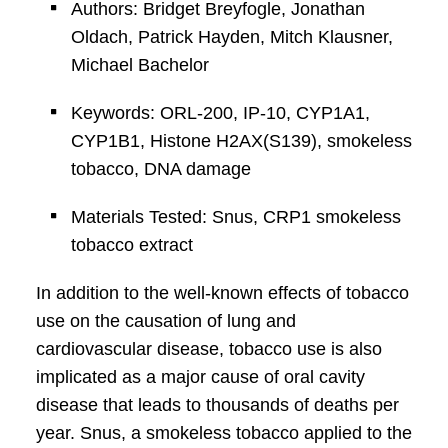
Authors: Bridget Breyfogle, Jonathan
Oldach, Patrick Hayden, Mitch Klausner,
Michael Bachelor
Keywords: ORL-200, IP-10, CYP1A1,
CYP1B1, Histone H2AX(S139), smokeless
tobacco, DNA damage
Materials Tested: Snus, CRP1 smokeless
tobacco extract
In addition to the well-known effects of tobacco
use on the causation of lung and
cardiovascular disease, tobacco use is also
implicated as a major cause of oral cavity
disease that leads to thousands of deaths per
year. Snus, a smokeless tobacco applied to the