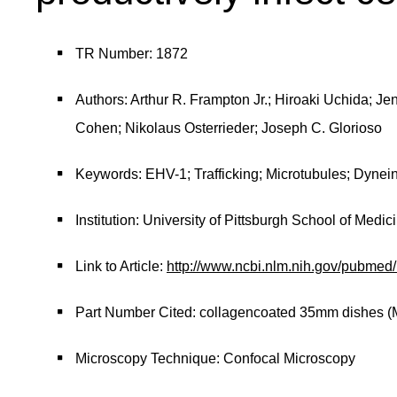
TR Number: 1872
Authors: Arthur R. Frampton Jr.; Hiroaki Uchida; Je
Cohen; Nikolaus Osterrieder; Joseph C. Glorioso
Keywords: EHV-1; Trafficking; Microtubules; Dyne
Institution: University of Pittsburgh School of Medic
Link to Article:
http://www.ncbi.nlm.nih.gov/pubme
Part Number Cited: collagencoated 35mm dishes (
Microscopy Technique: Confocal Microscopy