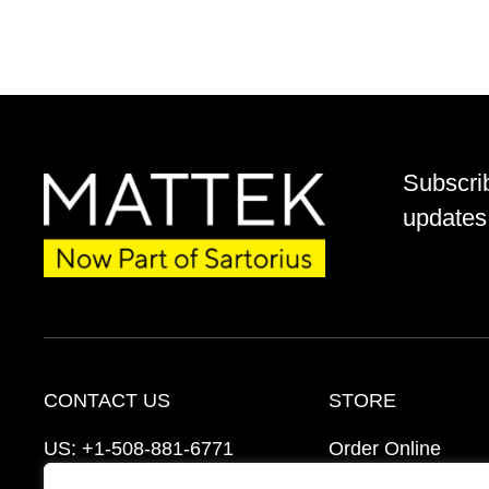
Subscri
updates 
CONTACT US
STORE
US:
+1-508-881-6771
Order Online