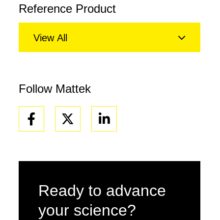
Reference Product
View All
Follow Mattek
Facebook
Linkedin
Ready to advance
your science?