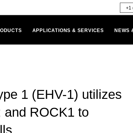
+1 
ODUCTS
APPLICATIONS & SERVICES
NEWS 
ype 1 (EHV-1) utilizes
n; and ROCK1 to
lls