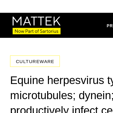
PR
CULTUREWARE
Equine herpesvirus t
microtubules; dynei
productively infect ce