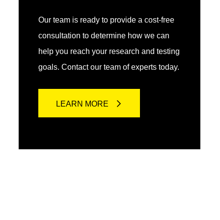
Our team is ready to provide a cost-free
consultation to determine how we can
help you reach your research and testing
goals. Contact our team of experts today.
LEARN MORE