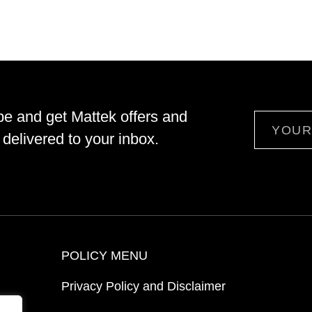
be and get Mattek offers and
Email
delivered to your inbox.
POLICY MENU
Privacy Policy and Disclaimer