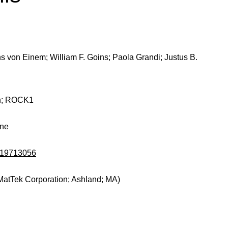
ns von Einem; William F. Goins; Paola Grandi; Justus B.
in; ROCK1
ine
d/19713056
MatTek Corporation; Ashland; MA)