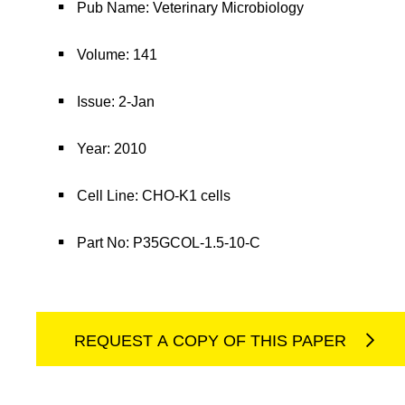
Pub Name: Veterinary Microbiology
Volume: 141
Issue: 2-Jan
Year: 2010
Cell Line: CHO-K1 cells
Part No: P35GCOL-1.5-10-C
REQUEST A COPY OF THIS PAPER