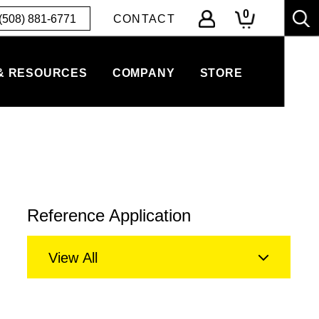
0
(508) 881-6771
CONTACT
& RESOURCES
COMPANY
STORE
Reference Application
View All