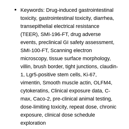
Keywords: Drug-induced gastrointestinal
toxicity, gastrointestinal toxicity, diarrhea,
transepithelial electrical resistance
(TEER), SMI-196-FT, drug adverse
events, preclinical GI safety assessment,
SMI-100-FT, Scanning electron
microscopy, tissue surface morphology,
villin, brush border, tight junctions, claudin-
1, Lgr5-positive stem cells, Ki-67,
vimentin, Smooth muscle actin, OLFM4,
cytokeratins, Clinical exposure data, C-
max, Caco-2, pre-clinical animal testing,
dose-limiting toxicity, repeat dose, chronic
exposure, clinical dose schedule
exploration