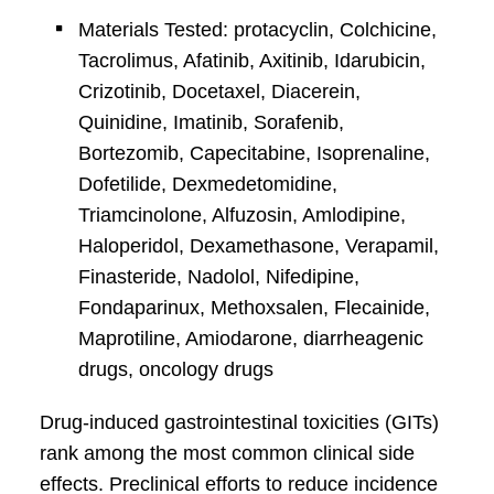
Materials Tested: protacyclin, Colchicine,
Tacrolimus, Afatinib, Axitinib, Idarubicin,
Crizotinib, Docetaxel, Diacerein,
Quinidine, Imatinib, Sorafenib,
Bortezomib, Capecitabine, Isoprenaline,
Dofetilide, Dexmedetomidine,
Triamcinolone, Alfuzosin, Amlodipine,
Haloperidol, Dexamethasone, Verapamil,
Finasteride, Nadolol, Nifedipine,
Fondaparinux, Methoxsalen, Flecainide,
Maprotiline, Amiodarone, diarrheagenic
drugs, oncology drugs
Drug-induced gastrointestinal toxicities (GITs)
rank among the most common clinical side
effects. Preclinical efforts to reduce incidence