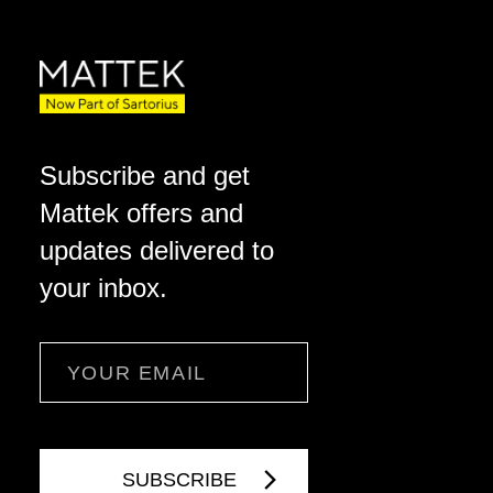
Subscribe and get
Mattek offers and
updates delivered to
your inbox.
Email