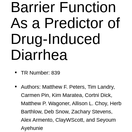
Barrier Function
As a Predictor of
Drug-Induced
Diarrhea
TR Number: 839
Authors: Matthew F. Peters, Tim Landry,
Carmen Pin, Kim Maratea, Cortni Dick,
Matthew P. Wagoner, Allison L. Choy, Herb
Barthlow, Deb Snow, Zachary Stevens,
Alex Armento, ClayWScott, and Seyoum
Ayehunie