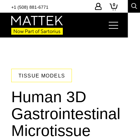
0
+1 (508) 881-6771
TISSUE MODELS
Human 3D
Gastrointestinal
Microtissue