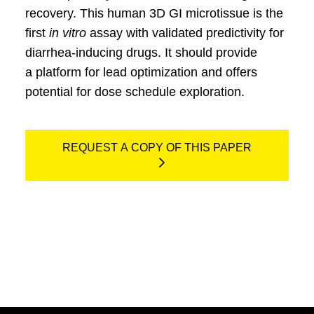
recovery. This human 3D GI microtissue is the
first
in vitro
assay with validated predictivity for
diarrhea-inducing drugs. It should provide
a platform for lead optimization and offers
potential for dose schedule exploration.
REQUEST A COPY OF THIS PAPER