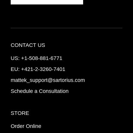
CONTACT US
US:
+1-508-881-6771
EU:
+421-2-3260-7401
mattek_support@sartorius.com
Schedule a Consultation
STORE
Order Online