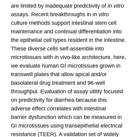
are limited by inadequate predictivity of
in vitro
assays. Recent breakthroughs in
in vitro
culture methods support intestinal stem cell
maintenance and continual differentiation into
the epithelial cell types resident in the intestine.
These diverse cells self-assemble into
microtissues with in vivo-like architecture. here,
we evaluate human GI microtissues grown in
transwell plates that allow apical and/or
basolateral drug treatment and 96-well
throughput. Evaluation of assay utility focused
on predictivity for diarrhea because this
adverse effect correlates with intestinal
barrier dysfunction which can be measured in
GI microtissues using transepithelial electrical
resistance (TEER). A validation set of widely