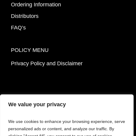
Ordering Information
Distributors
FAQ’s
POLICY MENU
Privacy Policy and Disclaimer
We value your privacy
© 2026 Mattek - Part of Sartorius. All Rights
We use cookies to enhance your browsing experience, serve
Reserved.
personalized ads or content, and analyze our traffic. By