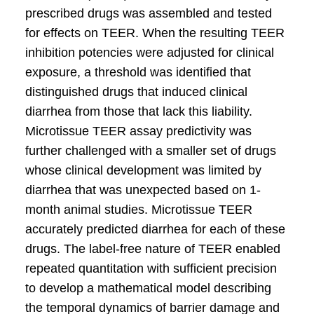
prescribed drugs was assembled and tested
for effects on TEER. When the resulting TEER
inhibition potencies were adjusted for clinical
exposure, a threshold was identified that
distinguished drugs that induced clinical
diarrhea from those that lack this liability.
Microtissue TEER assay predictivity was
further challenged with a smaller set of drugs
whose clinical development was limited by
diarrhea that was unexpected based on 1-
month animal studies. Microtissue TEER
accurately predicted diarrhea for each of these
drugs. The label-free nature of TEER enabled
repeated quantitation with sufficient precision
to develop a mathematical model describing
the temporal dynamics of barrier damage and