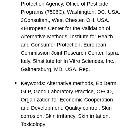
Protection Agency, Office of Pesticide
Programs (7506C), Washington, DC, USA.
3Consultant, West Chester, OH, USA.
4European Center for the Validation of
Alternative Methods, Institute for Health
and Consumer Protection, European
Commission Joint Research Center, Ispra,
Italy. 5Institute for In Vitro Sciences, Inc.,
Gaithersburg, MD, USA. Reg.
Keywords: Alternative methods, EpiDerm,
GLP, Good Laboratory Practice, OECD,
Organization for Economic Cooperation
and Development, Quality control, Skin
corrosion, Skin irritancy, Skin irritation,
Toxicology