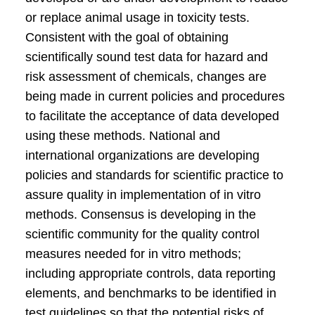
or replace animal usage in toxicity tests.
Consistent with the goal of obtaining
scientifically sound test data for hazard and
risk assessment of chemicals, changes are
being made in current policies and procedures
to facilitate the acceptance of data developed
using these methods. National and
international organizations are developing
policies and standards for scientific practice to
assure quality in implementation of in vitro
methods. Consensus is developing in the
scientific community for the quality control
measures needed for in vitro methods;
including appropriate controls, data reporting
elements, and benchmarks to be identified in
test guidelines so that the potential risks of