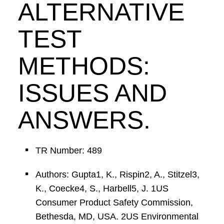
ALTERNATIVE
TEST
METHODS:
ISSUES AND
ANSWERS.
TR Number: 489
Authors: Gupta1, K., Rispin2, A., Stitzel3,
K., Coecke4, S., Harbell5, J. 1US
Consumer Product Safety Commission,
Bethesda, MD, USA. 2US Environmental