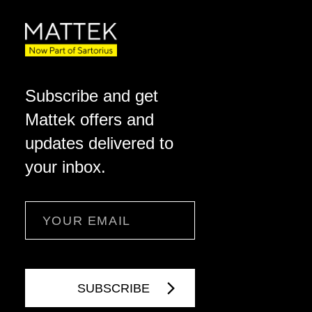
Subscribe and get
Mattek offers and
updates delivered to
your inbox.
Email