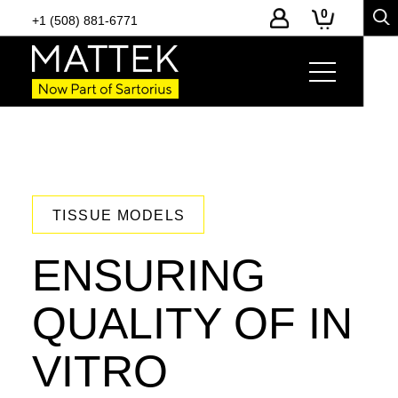
0
+1 (508) 881-6771
TISSUE MODELS
ENSURING
QUALITY OF IN
VITRO