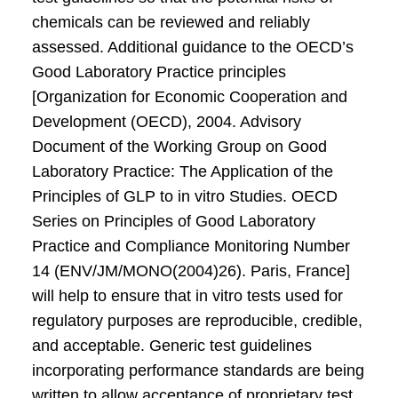
chemicals can be reviewed and reliably
assessed. Additional guidance to the OECD’s
Good Laboratory Practice principles
[Organization for Economic Cooperation and
Development (OECD), 2004. Advisory
Document of the Working Group on Good
Laboratory Practice: The Application of the
Principles of GLP to in vitro Studies. OECD
Series on Principles of Good Laboratory
Practice and Compliance Monitoring Number
14 (ENV/JM/MONO(2004)26). Paris, France]
will help to ensure that in vitro tests used for
regulatory purposes are reproducible, credible,
and acceptable. Generic test guidelines
incorporating performance standards are being
written to allow acceptance of proprietary test