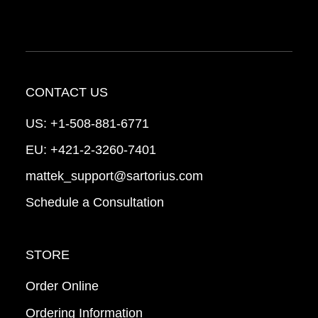
CONTACT US
US:
+1-508-881-6771
EU:
+421-2-3260-7401
mattek_support@sartorius.com
Schedule a Consultation
STORE
Order Online
Ordering Information