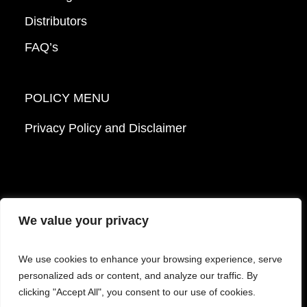
Distributors
FAQ’s
POLICY MENU
Privacy Policy and Disclaimer
We value your privacy
© 2026 Mattek - Part of Sartorius. All Rights
We use cookies to enhance your browsing experience, serve
Reserved.
personalized ads or content, and analyze our traffic. By
clicking "Accept All", you consent to our use of cookies.