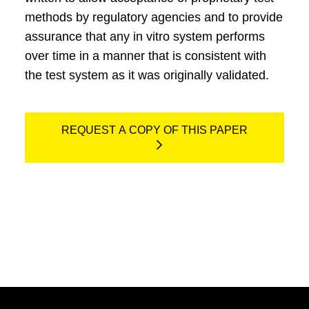
methods by regulatory agencies and to provide
assurance that any in vitro system performs
over time in a manner that is consistent with
the test system as it was originally validated.
REQUEST A COPY OF THIS PAPER