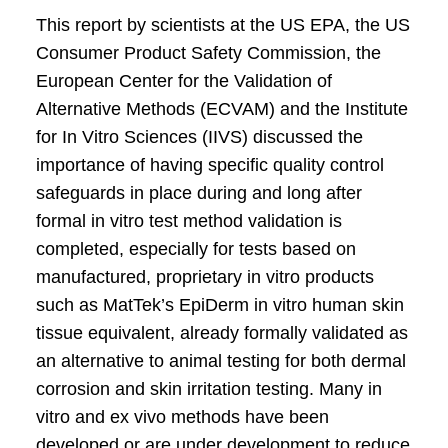
This report by scientists at the US EPA, the US
Consumer Product Safety Commission, the
European Center for the Validation of
Alternative Methods (ECVAM) and the Institute
for In Vitro Sciences (IIVS) discussed the
importance of having specific quality control
safeguards in place during and long after
formal in vitro test method validation is
completed, especially for tests based on
manufactured, proprietary in vitro products
such as MatTek’s EpiDerm in vitro human skin
tissue equivalent, already formally validated as
an alternative to animal testing for both dermal
corrosion and skin irritation testing. Many in
vitro and ex vivo methods have been
developed or are under development to reduce