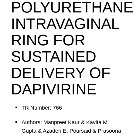
POLYURETHANE
INTRAVAGINAL
RING FOR
SUSTAINED
DELIVERY OF
DAPIVIRINE
TR Number: 766
Authors: Manpreet Kaur & Kavita M.
Gupta & Azadeh E. Poursaid & Prasoona