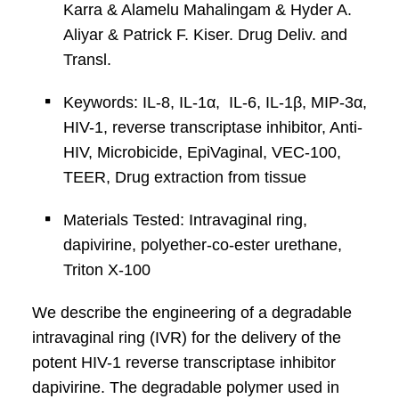
Karra & Alamelu Mahalingam & Hyder A.
Aliyar & Patrick F. Kiser. Drug Deliv. and
Transl.
Keywords: IL-8, IL-1α, IL-6, IL-1β, MIP-3α,
HIV-1, reverse transcriptase inhibitor, Anti-
HIV, Microbicide, EpiVaginal, VEC-100,
TEER, Drug extraction from tissue
Materials Tested: Intravaginal ring,
dapivirine, polyether-co-ester urethane,
Triton X-100
We describe the engineering of a degradable
intravaginal ring (IVR) for the delivery of the
potent HIV-1 reverse transcriptase inhibitor
dapivirine. The degradable polymer used in