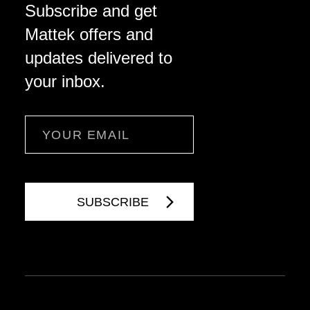
Subscribe and get
Mattek offers and
updates delivered to
your inbox.
Email