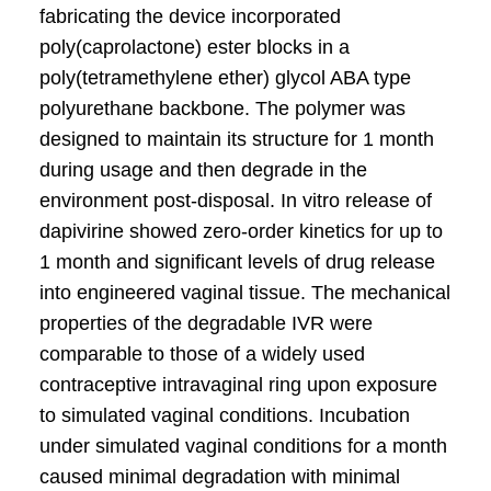
fabricating the device incorporated
poly(caprolactone) ester blocks in a
poly(tetramethylene ether) glycol ABA type
polyurethane backbone. The polymer was
designed to maintain its structure for 1 month
during usage and then degrade in the
environment post-disposal. In vitro release of
dapivirine showed zero-order kinetics for up to
1 month and significant levels of drug release
into engineered vaginal tissue. The mechanical
properties of the degradable IVR were
comparable to those of a widely used
contraceptive intravaginal ring upon exposure
to simulated vaginal conditions. Incubation
under simulated vaginal conditions for a month
caused minimal degradation with minimal