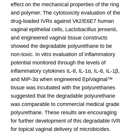
effect on the mechanical properties of the ring
and polymer. The cytotoxicity evaluation of the
drug-loaded IVRs against Vk2/E6E7 human
vaginal epithelial cells, Lactobacillus jensenii,
and engineered vaginal tissue constructs
showed the degradable polyurethane to be
non-toxic. In vitro evaluation of inflammatory
potential monitored through the levels of
inflammatory cytokines IL-8, IL-1α, IL-6, IL-1β,
and MIP-3α when engineered EpiVaginal™
tissue was incubated with the polyurethanes
suggested that the degradable polyurethane
was comparable to commercial medical grade
polyurethane. These results are encouraging
for further development of this degradable IVR
for topical vaginal delivery of microbicides.