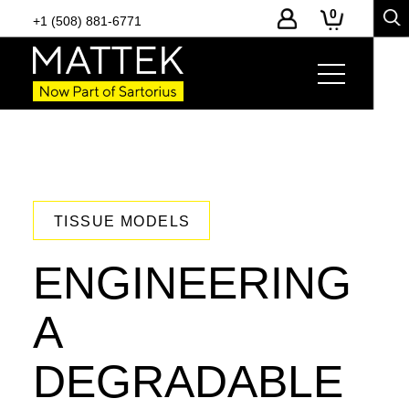
0
+1 (508) 881-6771
TISSUE MODELS
ENGINEERING
A
DEGRADABLE