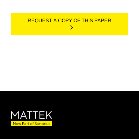
REQUEST A COPY OF THIS PAPER