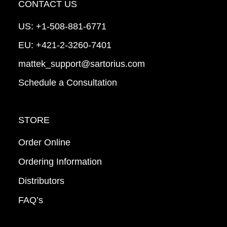
CONTACT US
US:
+1-508-881-6771
EU:
+421-2-3260-7401
mattek_support@sartorius.com
Schedule a Consultation
STORE
Order Online
Ordering Information
Distributors
FAQ’s